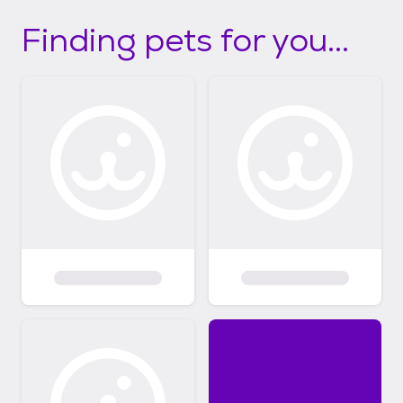
Finding pets for you...