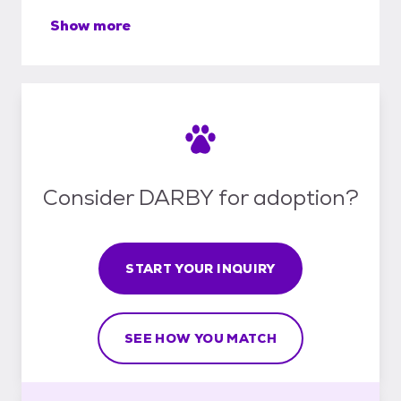
Show more
Consider DARBY for adoption?
START YOUR INQUIRY
SEE HOW YOU MATCH