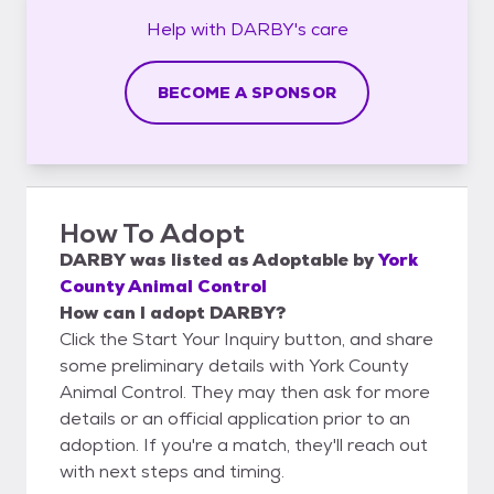
Help with
DARBY's
care
BECOME A SPONSOR
How To Adopt
DARBY
was listed as
Adoptable
by
York
County Animal Control
How can I adopt DARBY?
Click the Start Your Inquiry button, and share
some preliminary details with York County
Animal Control. They may then ask for more
details or an official application prior to an
adoption. If you're a match, they'll reach out
with next steps and timing.