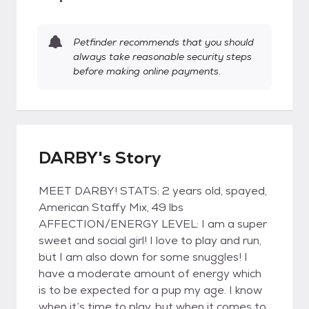
Petfinder recommends that you should
always take reasonable security steps
before making online payments.
DARBY's Story
MEET DARBY! STATS: 2 years old, spayed,
American Staffy Mix, 49 lbs
AFFECTION/ENERGY LEVEL: I am a super
sweet and social girl! I love to play and run,
but I am also down for some snuggles! I
have a moderate amount of energy which
is to be expected for a pup my age. I know
when it’s time to play, but when it comes to