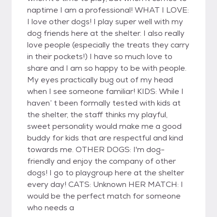
naptime I am a professional! WHAT I LOVE:
I love other dogs! I play super well with my
dog friends here at the shelter. I also really
love people (especially the treats they carry
in their pockets!) I have so much love to
share and I am so happy to be with people.
My eyes practically bug out of my head
when I see someone familiar! KIDS: While I
haven’ t been formally tested with kids at
the shelter, the staff thinks my playful,
sweet personality would make me a good
buddy for kids that are respectful and kind
towards me. OTHER DOGS: I'm dog-
friendly and enjoy the company of other
dogs! I go to playgroup here at the shelter
every day! CATS: Unknown HER MATCH: I
would be the perfect match for someone
who needs a