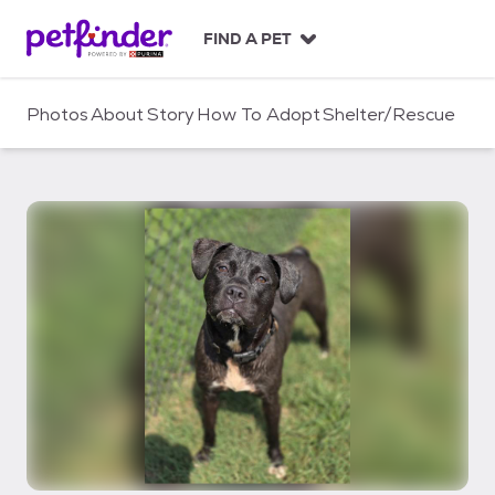
S
k
FIND A PET
i
p
t
Photos
About
Story
How To Adopt
Shelter/Rescue
o
c
o
n
t
e
n
t