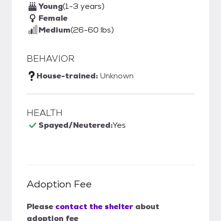
Young
(1-3 years)
Female
Medium
(26-60 lbs)
BEHAVIOR
House-trained:
Unknown
HEALTH
Spayed/Neutered:
Yes
Adoption Fee
Please
contact the shelter
about
adoption fee