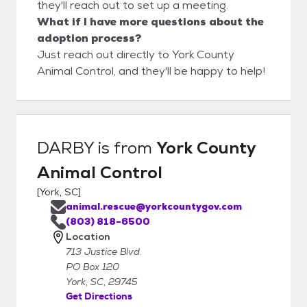
they'll reach out to set up a meeting.
What if I have more questions about the
adoption process?
Just reach out directly to York County
Animal Control, and they'll be happy to help!
DARBY
is from
York County
Animal Control
[
York, SC
]
animal.rescue@yorkcountygov.com
(803) 818-6500
Location
713 Justice Blvd.
PO Box 120
York, SC, 29745
Get Directions