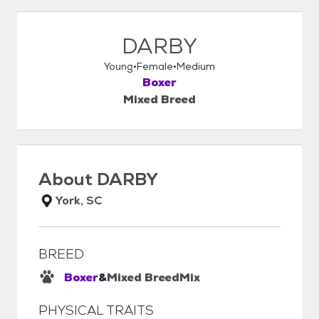
DARBY
Young
Female
Medium
Boxer
Mixed Breed
About
DARBY
York, SC
BREED
Boxer
&
Mixed Breed
Mix
PHYSICAL TRAITS