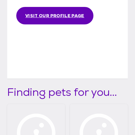
VISIT OUR PROFILE PAGE
Finding pets for you...