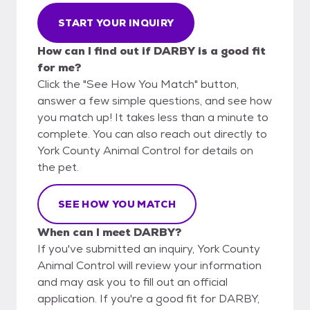
START YOUR INQUIRY
How can I find out if DARBY is a good fit
for me?
Click the "See How You Match" button,
answer a few simple questions, and see how
you match up! It takes less than a minute to
complete. You can also reach out directly to
York County Animal Control for details on
the pet.
SEE HOW YOU MATCH
When can I meet DARBY?
If you've submitted an inquiry, York County
Animal Control will review your information
and may ask you to fill out an official
application. If you're a good fit for DARBY,