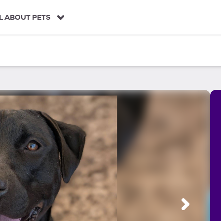
L ABOUT PETS