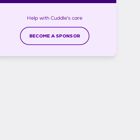
Help with
Cuddle's
care
BECOME A SPONSOR