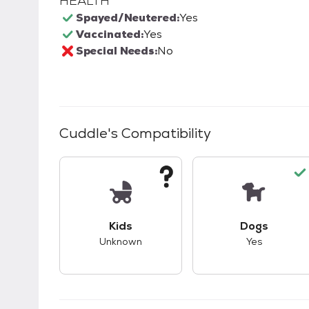
HEALTH
Spayed/Neutered:
Yes
Vaccinated:
Yes
Special Needs:
No
Cuddle
's Compatibility
This pet has unknown compatibility with 
This pet ha
Kids
Dogs
Unknown
Yes