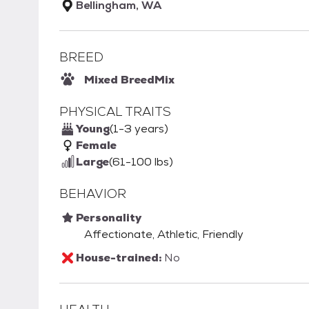
Bellingham, WA
BREED
Mixed Breed
Mix
PHYSICAL TRAITS
Young
(1-3 years)
Female
Large
(61-100 lbs)
BEHAVIOR
Personality
Affectionate, Athletic, Friendly
House-trained:
No