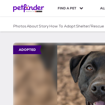
S
k
FIND A PET
AL
i
p
t
Photos
About
Story
How To Adopt
Shelter/Rescue
o
c
o
n
t
ADOPTED
e
n
t