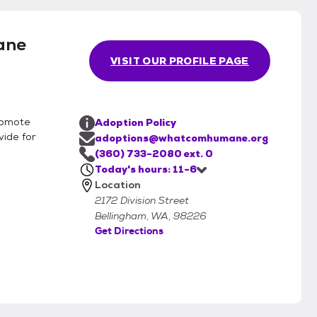
ane
VISIT OUR PROFILE PAGE
romote
Adoption Policy
vide for
adoptions@whatcomhumane.org
(360) 733-2080 ext. 0
Today's hours: 11-6
Location
2172 Division Street
Bellingham, WA, 98226
Get Directions