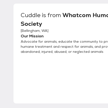
Cuddle
is from
Whatcom Hum
Society
[
Bellingham, WA
]
Our Mission
Advocate for animals, educate the community to p
humane treatment and respect for animals, and pro
abandoned, injured, abused, or neglected animals