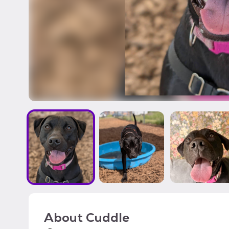
About
Cuddle