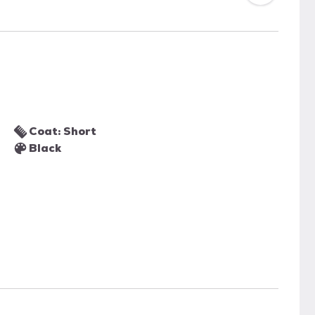
Coat: Short
Black