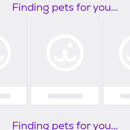
Finding pets for you...
Finding pets for you...