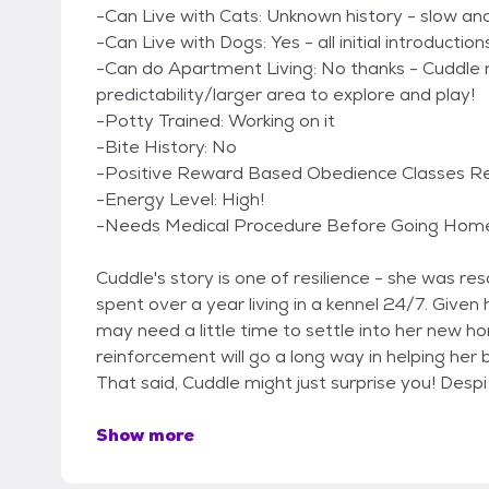
-Can Live with Cats: Unknown history - slow a
-Can Live with Dogs: Yes - all initial introducti
-Can do Apartment Living: No thanks - Cuddle
predictability/larger area to explore and play!
-Potty Trained: Working on it
-Bite History: No
-Positive Reward Based Obedience Classes Requ
-Energy Level: High!
-Needs Medical Procedure Before Going Home
Cuddle's story is one of resilience - she was
spent over a year living in a kennel 24/7. Given
may need a little time to settle into her new h
reinforcement will go a long way in helping her 
That said, Cuddle might just surprise you! Despi
Show more