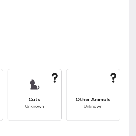
kids.
s good compatibility with dogs.
This pet has unknown compatibility with cats.
This pet has unknown
Cats
Other Animals
Unknown
Unknown