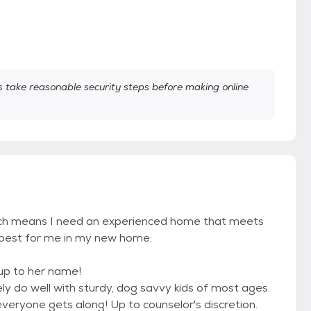
take reasonable security steps before making online
hich means I need an experienced home that meets
k best for me in my new home:
s up to her name!
ely do well with sturdy, dog savvy kids of most ages.
veryone gets along! Up to counselor's discretion.