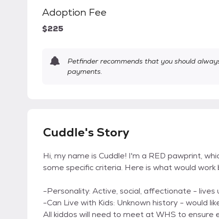
Adoption Fee
$225
Petfinder recommends that you should always 
payments.
Cuddle's Story
Hi, my name is Cuddle! I'm a RED pawprint, w
some specific criteria. Here is what would wor
-Personality: Active, social, affectionate - live
-Can Live with Kids: Unknown history - would lik
All kiddos will need to meet at WHS to ensure e