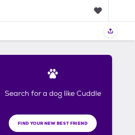
F
a
v
o
r
i
t
e
s
Search for a dog like Cuddle
FIND YOUR NEW BEST FRIEND