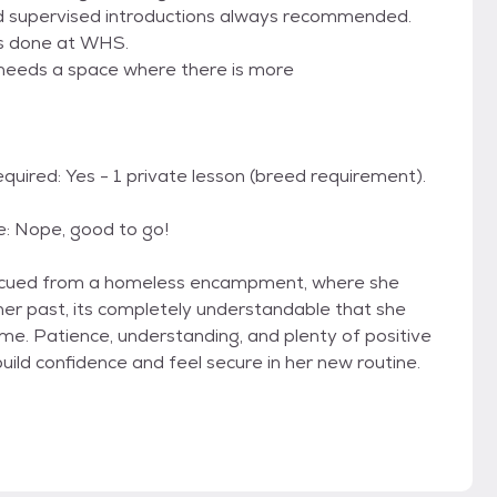
nd supervised introductions always recommended.
ons done at WHS.
 needs a space where there is more
ired: Yes - 1 private lesson (breed requirement).
: Nope, good to go!
 rescued from a homeless encampment, where she
 her past, its completely understandable that she
ome. Patience, understanding, and plenty of positive
build confidence and feel secure in her new routine.