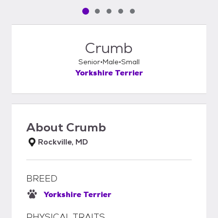
Pet media slide 1 of 5
Pet media slide 2 of 5
Pet media slide 3 of 5
Pet media slide 4 of 5
Pet media slide 5 of 5
Crumb
Senior
Male
Small
Yorkshire Terrier
About
Crumb
Rockville, MD
BREED
Yorkshire Terrier
PHYSICAL TRAITS