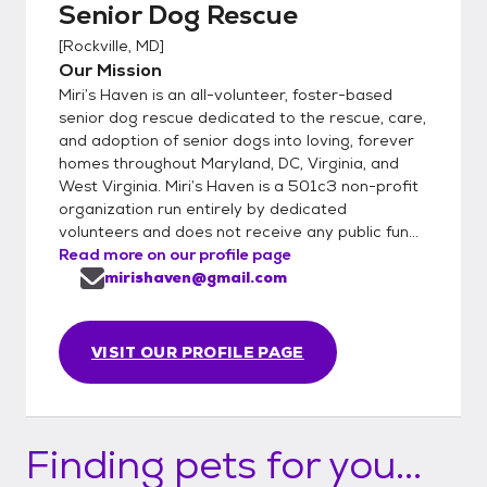
Senior Dog Rescue
[
Rockville, MD
]
Our Mission
Miri’s Haven is an all-volunteer, foster-based
senior dog rescue dedicated to the rescue, care,
and adoption of senior dogs into loving, forever
homes throughout Maryland, DC, Virginia, and
West Virginia. Miri’s Haven is a 501c3 non-profit
organization run entirely by dedicated
volunteers and does not receive any public fun...
Read more on our profile page
mirishaven@gmail.com
VISIT OUR PROFILE PAGE
Finding pets for you...