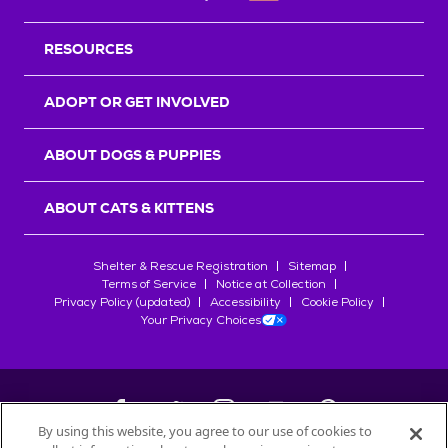
RESOURCES
ADOPT OR GET INVOLVED
ABOUT DOGS & PUPPIES
ABOUT CATS & KITTENS
Shelter & Rescue Registration
Sitemap
Terms of Service
Notice at Collection
Privacy Policy (updated)
Accessibility
Cookie Policy
Your Privacy Choices
By using this website, you agree to our use of cookies to