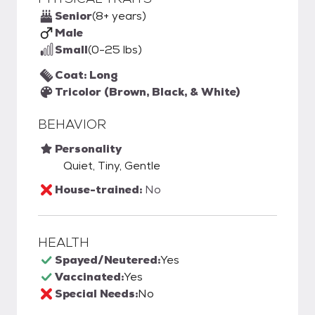
Senior
(8+ years)
Male
Small
(0-25 lbs)
Coat: Long
Tricolor (Brown, Black, & White)
BEHAVIOR
Personality
Quiet, Tiny, Gentle
House-trained:
No
HEALTH
Spayed/Neutered:
Yes
Vaccinated:
Yes
Special Needs:
No