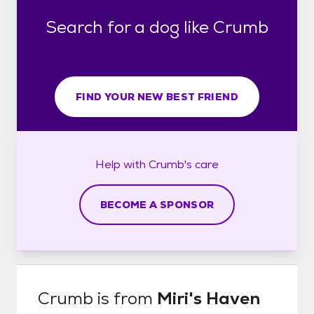
Search for a dog like Crumb
FIND YOUR NEW BEST FRIEND
Help with
Crumb's
care
BECOME A SPONSOR
Crumb
is from
Miri's Haven