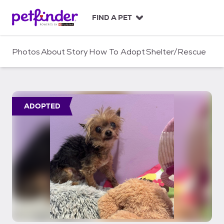
S
k
FIND A PET
i
p
t
Photos
About
Story
How To Adopt
Shelter/Rescue
o
c
o
n
t
ADOPTED
e
n
t