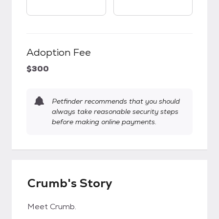
Adoption Fee
$300
Petfinder recommends that you should
always take reasonable security steps
before making online payments.
Crumb's Story
Meet Crumb.