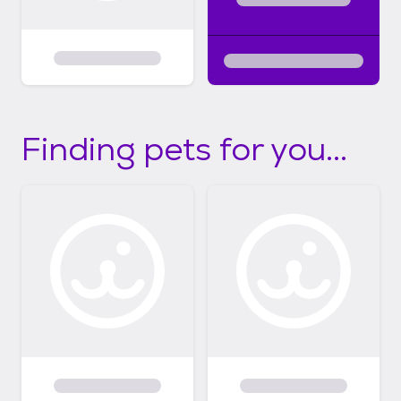
Finding pets for you...