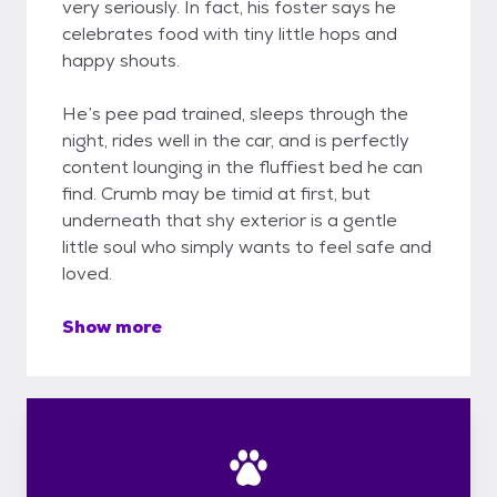
very seriously. In fact, his foster says he
celebrates food with tiny little hops and
happy shouts.
He’s pee pad trained, sleeps through the
night, rides well in the car, and is perfectly
content lounging in the fluffiest bed he can
find. Crumb may be timid at first, but
underneath that shy exterior is a gentle
little soul who simply wants to feel safe and
loved.
Show more