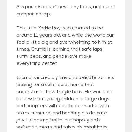
3.5 pounds of softness, tiny hops, and quiet
companionship.
This little Yorkie boy is estimated to be
around 11 years old, and while the world can
feel a little big and overwhelming to him at
times, Crumb is learning that safe laps,
fluffy beds, and gentle love make
everything better.
Crumb is incredibly tiny and delicate, so he’s
looking for a calm, quiet home that
understands how fragile he is. He would do
best without young children or large dogs,
and adopters will need to be mindful with
stairs, furniture, and handling his delicate
jaw. He has no teeth, but happily eats
softened meals and takes his mealtimes