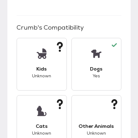
Crumb
's Compatibility
This pet has unknown compatibility with kids.
This pet has good c
Kids
Dogs
Unknown
Yes
This pet has unknown compatibility with cats.
This pet has unknow
Cats
Other Animals
Unknown
Unknown