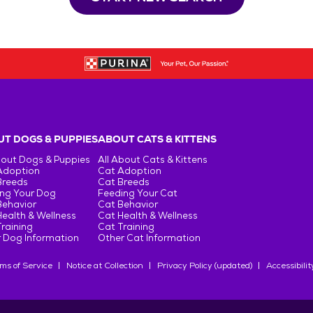
T DOGS & PUPPIES
ABOUT CATS & KITTENS
bout Dogs & Puppies
All About Cats & Kittens
Adoption
Cat Adoption
Breeds
Cat Breeds
ng Your Dog
Feeding Your Cat
Behavior
Cat Behavior
ealth & Wellness
Cat Health & Wellness
raining
Cat Training
 Dog Information
Other Cat Information
ms of Service
Notice at Collection
Privacy Policy (updated)
Accessibilit