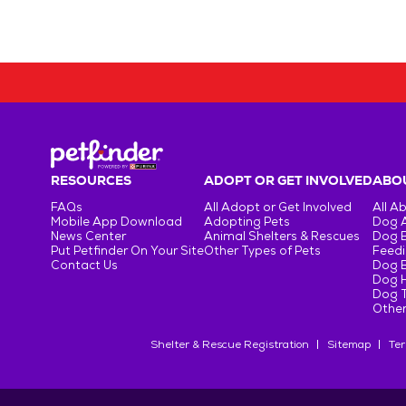
RESOURCES
ADOPT OR GET INVOLVED
ABOU
FAQs
All Adopt or Get Involved
All A
Mobile App Download
Adopting Pets
Dog 
News Center
Animal Shelters & Rescues
Dog 
Put Petfinder On Your Site
Other Types of Pets
Feedi
Contact Us
Dog 
Dog H
Dog T
Other
Shelter & Rescue Registration
Sitemap
Ter