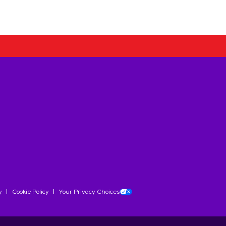
y
Cookie Policy
Your Privacy Choices