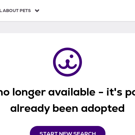
L ABOUT PETS
o longer available - it's 
already been adopted
START NEW SEARCH