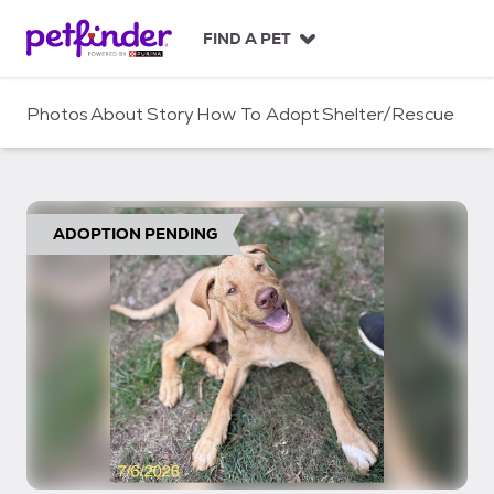
S
k
FIND A PET
i
p
t
Photos
About
Story
How To Adopt
Shelter/Rescue
o
c
o
n
t
ADOPTION PENDING
e
n
t