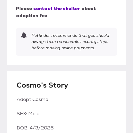
Please
contact the shelter
about
adoption fee
Petfinder recommends that you should
always take reasonable security steps
before making online payments.
Cosmo's Story
Adopt Cosmo!
SEX: Male
DOB: 4/3/2026