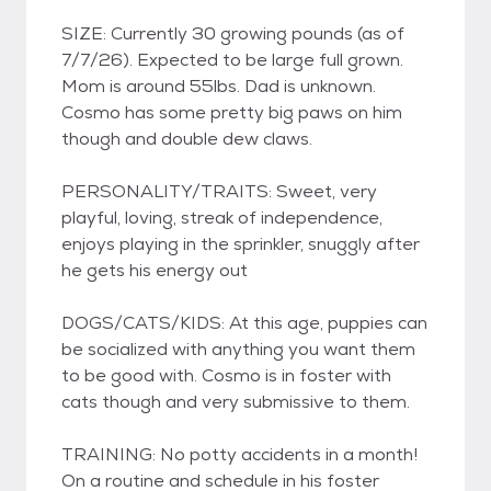
SIZE: Currently 30 growing pounds (as of
7/7/26). Expected to be large full grown.
Mom is around 55lbs. Dad is unknown.
Cosmo has some pretty big paws on him
though and double dew claws.
PERSONALITY/TRAITS: Sweet, very
playful, loving, streak of independence,
enjoys playing in the sprinkler, snuggly after
he gets his energy out
DOGS/CATS/KIDS: At this age, puppies can
be socialized with anything you want them
to be good with. Cosmo is in foster with
cats though and very submissive to them.
TRAINING: No potty accidents in a month!
On a routine and schedule in his foster