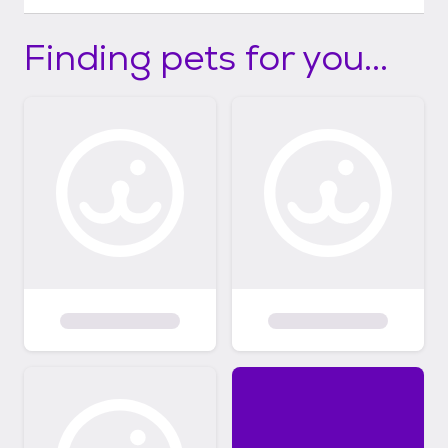
Finding pets for you...