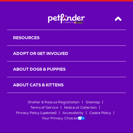
Back T
RESOURCES
ADOPT OR GET INVOLVED
ABOUT DOGS & PUPPIES
ABOUT CATS & KITTENS
Shelter & Rescue Registration
Sitemap
Terms of Service
Notice at Collection
Privacy Policy (updated)
Accessibility
Cookie Policy
Your Privacy Choices