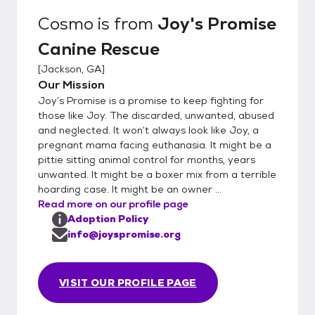
Cosmo
is from
Joy's Promise
Canine Rescue
[
Jackson, GA
]
Our Mission
Joy’s Promise is a promise to keep fighting for
those like Joy. The discarded, unwanted, abused
and neglected. It won’t always look like Joy, a
pregnant mama facing euthanasia. It might be a
pittie sitting animal control for months, years
unwanted. It might be a boxer mix from a terrible
hoarding case. It might be an owner ...
Read more on our profile page
Adoption Policy
info@joyspromise.org
VISIT OUR PROFILE PAGE