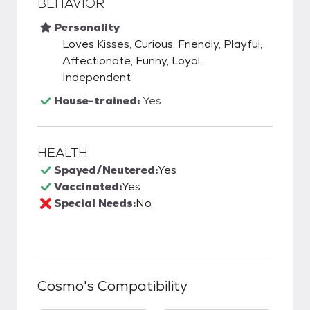
BEHAVIOR
Personality
Loves Kisses, Curious, Friendly, Playful,
Affectionate, Funny, Loyal,
Independent
House-trained:
Yes
HEALTH
Spayed/Neutered:
Yes
Vaccinated:
Yes
Special Needs:
No
Cosmo
's Compatibility