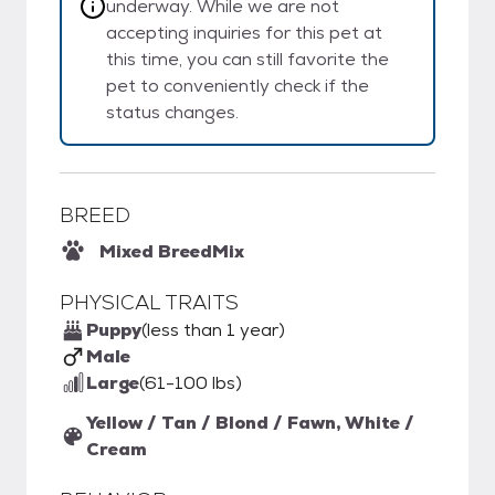
underway. While we are not
accepting inquiries for this pet at
this time, you can still favorite the
pet to conveniently check if the
status changes.
BREED
Mixed Breed
Mix
PHYSICAL TRAITS
Puppy
(less than 1 year)
Male
Large
(61-100 lbs)
Yellow / Tan / Blond / Fawn, White /
Cream