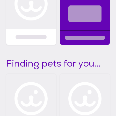
Finding pets for you...