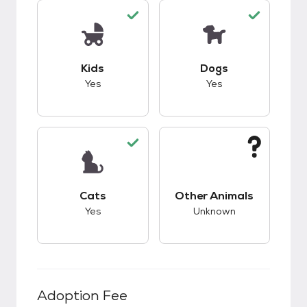
This pet has good compatibility with kids.
This pet has good c
Kids
Dogs
Yes
Yes
This pet has good compatibility with cats.
This pet has unknow
Cats
Other Animals
Yes
Unknown
Adoption Fee