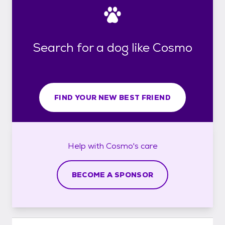
Search for a dog like Cosmo
FIND YOUR NEW BEST FRIEND
Help with
Cosmo's
care
BECOME A SPONSOR