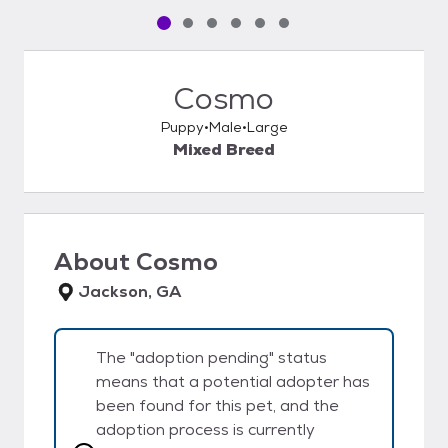
Pet media slide 1 of 6
Pet media slide 2 of 6
Pet media slide 3 of 6
Pet media slide 4 of 6
Pet media slide 5 of 6
Pet media slide 6 of 6
Cosmo
Puppy
Male
Large
Mixed Breed
About
Cosmo
Jackson, GA
The "adoption pending" status
means that a potential adopter has
been found for this pet, and the
adoption process is currently