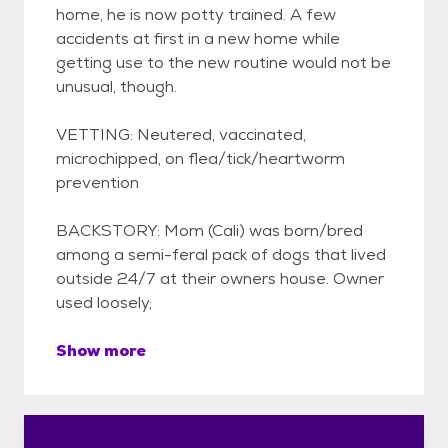
home, he is now potty trained. A few
accidents at first in a new home while
getting use to the new routine would not be
unusual, though.
VETTING: Neutered, vaccinated,
microchipped, on flea/tick/heartworm
prevention
BACKSTORY: Mom (Cali) was born/bred
among a semi-feral pack of dogs that lived
outside 24/7 at their owners house. Owner
used loosely;
Show more