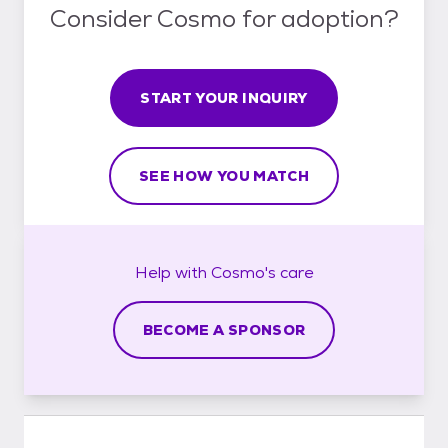
Consider Cosmo for adoption?
START YOUR INQUIRY
SEE HOW YOU MATCH
Help with
Cosmo's
care
BECOME A SPONSOR