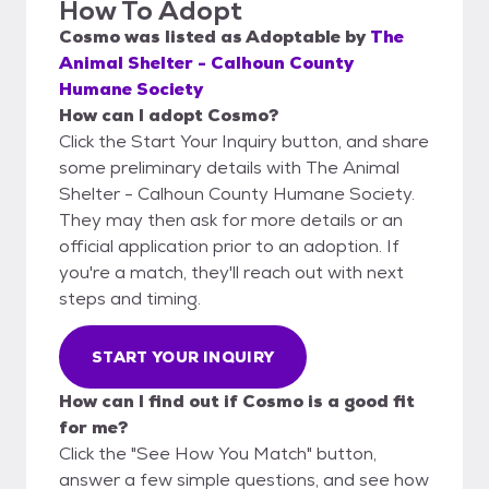
How To Adopt
Cosmo
was listed as
Adoptable
by
The
Animal Shelter - Calhoun County
Humane Society
How can I adopt Cosmo?
Click the Start Your Inquiry button, and share
some preliminary details with The Animal
Shelter - Calhoun County Humane Society.
They may then ask for more details or an
official application prior to an adoption. If
you're a match, they'll reach out with next
steps and timing.
START YOUR INQUIRY
How can I find out if Cosmo is a good fit
for me?
Click the "See How You Match" button,
answer a few simple questions, and see how