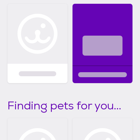
Finding pets for you...