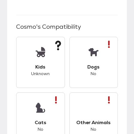
Cosmo
's Compatibility
This pet has unknown compatibility with kids.
This pet has bad co
Kids
Dogs
Unknown
No
This pet has bad compatibility with cats.
This pet has bad co
Cats
Other Animals
No
No