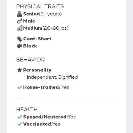
PHYSICAL TRAITS
Senior
(8+ years)
Male
Medium
(26-60 lbs)
Coat: Short
Black
BEHAVIOR
Personality
Independent, Dignified
House-trained:
Yes
HEALTH
Spayed/Neutered:
Yes
Vaccinated:
Yes