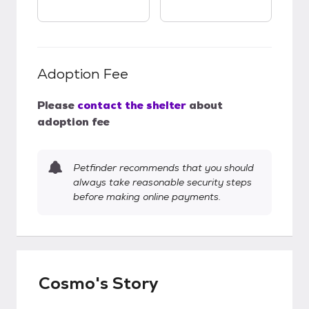
Adoption Fee
Please
contact the shelter
about
adoption fee
Petfinder recommends that you should
always take reasonable security steps
before making online payments.
Cosmo's Story