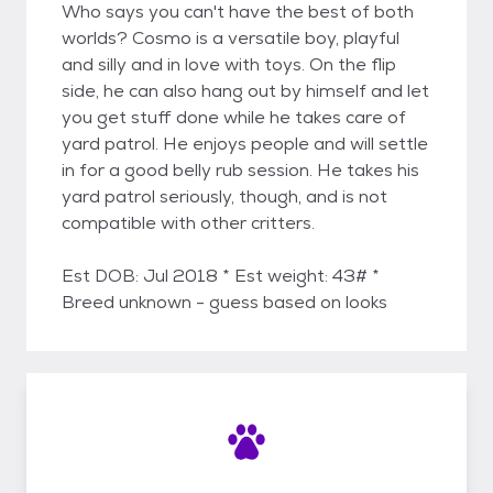
Who says you can't have the best of both
worlds? Cosmo is a versatile boy, playful
and silly and in love with toys. On the flip
side, he can also hang out by himself and let
you get stuff done while he takes care of
yard patrol. He enjoys people and will settle
in for a good belly rub session. He takes his
yard patrol seriously, though, and is not
compatible with other critters.
Est DOB: Jul 2018 * Est weight: 43# *
Breed unknown - guess based on looks