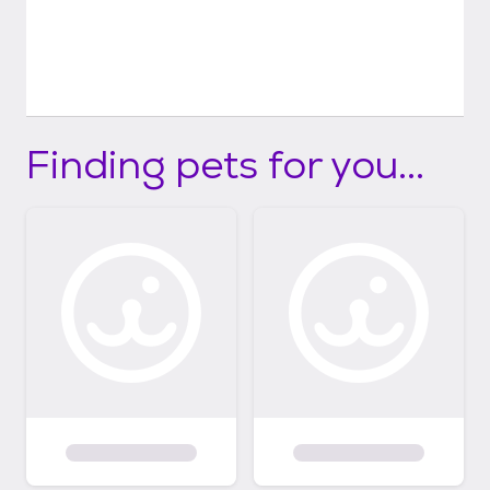
Finding pets for you...