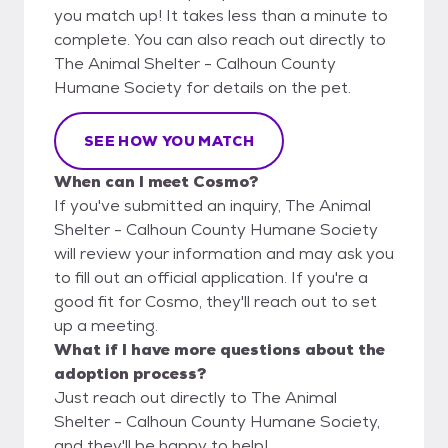
you match up! It takes less than a minute to
complete. You can also reach out directly to
The Animal Shelter - Calhoun County
Humane Society for details on the pet.
SEE HOW YOU MATCH
When can I meet Cosmo?
If you've submitted an inquiry, The Animal
Shelter - Calhoun County Humane Society
will review your information and may ask you
to fill out an official application. If you're a
good fit for Cosmo, they'll reach out to set
up a meeting.
What if I have more questions about the
adoption process?
Just reach out directly to The Animal
Shelter - Calhoun County Humane Society,
and they'll be happy to help!