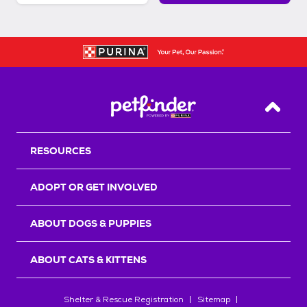
Back T
RESOURCES
ADOPT OR GET INVOLVED
ABOUT DOGS & PUPPIES
ABOUT CATS & KITTENS
Shelter & Rescue Registration
Sitemap