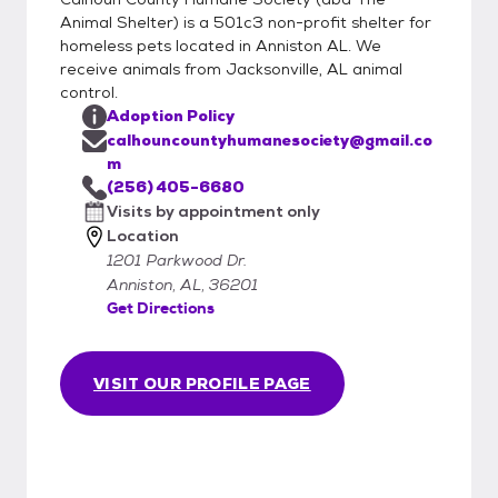
Animal Shelter) is a 501c3 non-profit shelter for
homeless pets located in Anniston AL. We
receive animals from Jacksonville, AL animal
control.
Adoption Policy
calhouncountyhumanesociety@gmail.co
m
(256) 405-6680
Visits by appointment only
Location
1201 Parkwood Dr.
Anniston, AL, 36201
Get Directions
VISIT OUR PROFILE PAGE