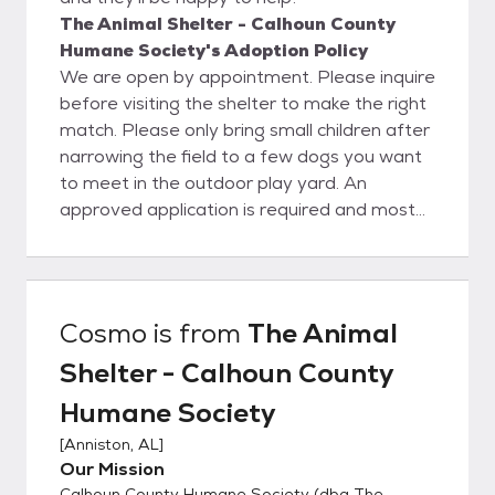
The Animal Shelter - Calhoun County
Humane Society's Adoption Policy
We are open by appointment. Please inquire
before visiting the shelter to make the right
match. Please only bring small children after
narrowing the field to a few dogs you want
to meet in the outdoor play yard. An
approved application is required and most
dogs will need a fenced yard. Tethering,
chaining, and roaming are unacceptable. All
animals are vaccinated and will be
spayed/neutered and microchipped (dogs)
Cosmo
is from
The Animal
prior to leaving the shelter. This is a real
Shelter - Calhoun County
bargain, as our adoption fee of $125 for
dogs and $75 for cats is much lower than
Humane Society
the average vetting bill!
[
Anniston, AL
]
Our Mission
Calhoun County Humane Society (dba The