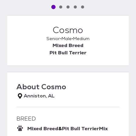
Pet media slide 1 of 5
Pet media slide 2 of 5
Pet media slide 3 of 5
Pet media slide 4 of 5
Pet media slide 5 of 5
Cosmo
Senior
Male
Medium
Mixed Breed
Pit Bull Terrier
About
Cosmo
Anniston, AL
BREED
Mixed Breed
&
Pit Bull Terrier
Mix