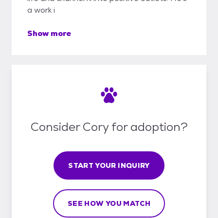
a work i
Show more
Consider Cory for adoption?
START YOUR INQUIRY
SEE HOW YOU MATCH