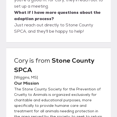
set up a meeting.
What if I have more questions about the
adoption process?
Just reach out directly to Stone County
SPCA, and they'll be happy to help!
Cory
is from
Stone County
SPCA
[
Wiggins, MS
]
Our Mission
The Stone County Society for the Prevention of
Cruelty to Animals is organized exclusively for
charitable and educational purposes, more
specifically to provide humane care and
treatment for all animals needing protection in
the area served by the society; to seek to return