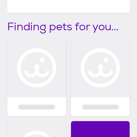
Finding pets for you...