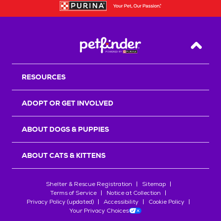
Back T
RESOURCES
ADOPT OR GET INVOLVED
ABOUT DOGS & PUPPIES
ABOUT CATS & KITTENS
Shelter & Rescue Registration
Sitemap
Terms of Service
Notice at Collection
Privacy Policy (updated)
Accessibility
Cookie Policy
Your Privacy Choices