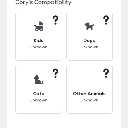
Cory
's Compatibility
This pet has unknown compatibility with kids.
This pet has unknow
Kids
Dogs
Unknown
Unknown
This pet has unknown compatibility with cats.
This pet has unknow
Cats
Other Animals
Unknown
Unknown