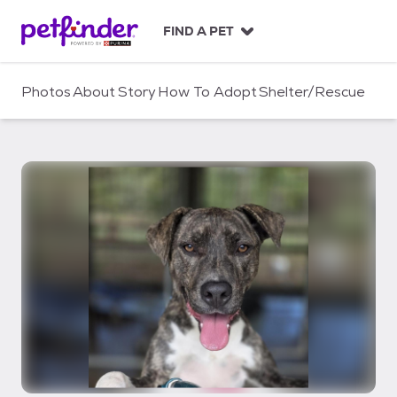
S
k
FIND A PET
i
p
t
Photos
About
Story
How To Adopt
Shelter/Rescue
o
c
o
n
t
e
n
t