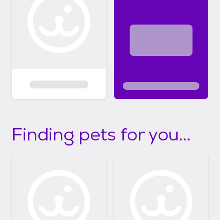
Finding pets for you...