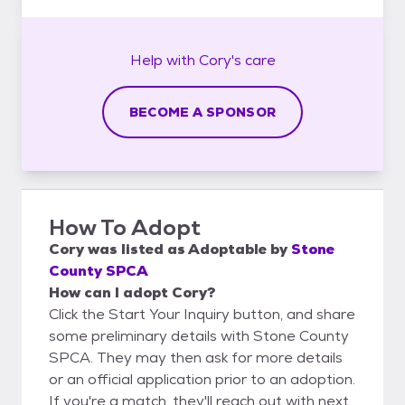
Help with
Cory's
care
BECOME A SPONSOR
How To Adopt
Cory
was listed as
Adoptable
by
Stone
County SPCA
How can I adopt Cory?
Click the Start Your Inquiry button, and share
some preliminary details with Stone County
SPCA. They may then ask for more details
or an official application prior to an adoption.
If you're a match, they'll reach out with next