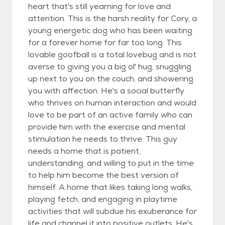
heart that's still yearning for love and
attention. This is the harsh reality for Cory, a
young energetic dog who has been waiting
for a forever home for far too long. This
lovable goofball is a total lovebug and is not
averse to giving you a big ol' hug, snuggling
up next to you on the couch, and showering
you with affection. He's a social butterfly
who thrives on human interaction and would
love to be part of an active family who can
provide him with the exercise and mental
stimulation he needs to thrive. This guy
needs a home that is patient,
understanding, and willing to put in the time
to help him become the best version of
himself. A home that likes taking long walks,
playing fetch, and engaging in playtime
activities that will subdue his exuberance for
life and channel it into positive outlets. He's