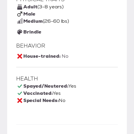
Adult
(3-8 years)
Male
Medium
(26-60 lbs)
Brindle
BEHAVIOR
House-trained:
No
HEALTH
Spayed/Neutered:
Yes
Vaccinated:
Yes
Special Needs:
No