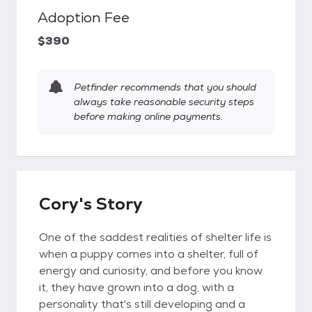
Adoption Fee
$390
Petfinder recommends that you should
always take reasonable security steps
before making online payments.
Cory's Story
One of the saddest realities of shelter life is
when a puppy comes into a shelter, full of
energy and curiosity, and before you know
it, they have grown into a dog, with a
personality that's still developing and a