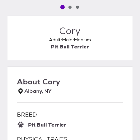
Pet media slide 1 of 3
Pet media slide 2 of 3
Pet media slide 3 of 3
Cory
Adult
Male
Medium
Pit Bull Terrier
About
Cory
Albany, NY
BREED
Pit Bull Terrier
PHYSICAL TRAITS