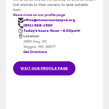
lost animals to their owners; to seek suitable
hom...
Read more on our profile page
office@stonecountyspca.org
(601) 928-1930
Today's hours: Noon - 4:00pm
Location
1989 Hwy. 26
Wiggins, MS, 39577
Get Directions
VISIT OUR PROFILE PAGE