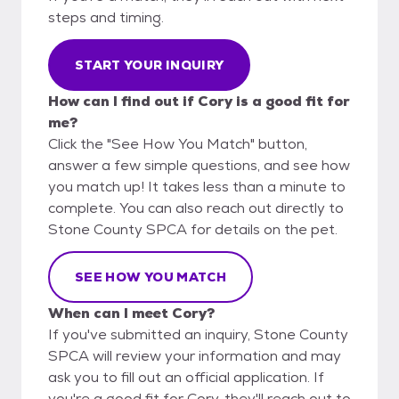
steps and timing.
START YOUR INQUIRY
How can I find out if Cory is a good fit for
me?
Click the "See How You Match" button,
answer a few simple questions, and see how
you match up! It takes less than a minute to
complete. You can also reach out directly to
Stone County SPCA for details on the pet.
SEE HOW YOU MATCH
When can I meet Cory?
If you've submitted an inquiry, Stone County
SPCA will review your information and may
ask you to fill out an official application. If
you're a good fit for Cory, they'll reach out to