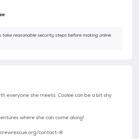
ee
take reasonable security steps before making online
ith everyone she meets. Cookie can be a bit shy
adventures where she can come along!
tycrewrescue.org/contact-8