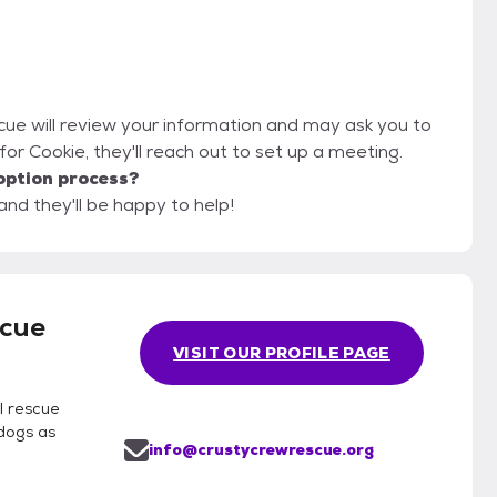
cue will review your information and may ask you to
it for Cookie, they'll reach out to set up a meeting.
option process?
nd they'll be happy to help!
scue
VISIT OUR PROFILE PAGE
l rescue
 dogs as
info@crustycrewrescue.org