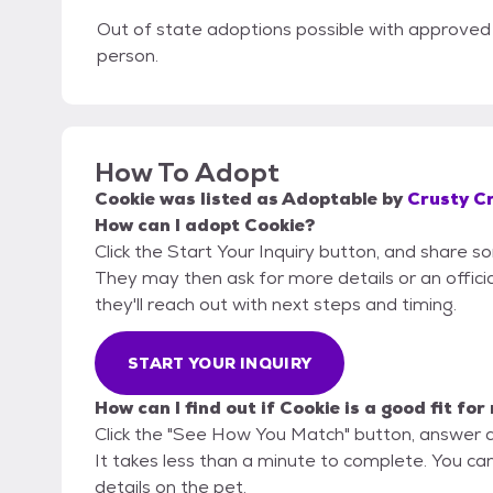
Out of state adoptions possible with approved 
person.
How To Adopt
Cookie
was listed as
Adoptable
by
Crusty C
How can I adopt Cookie?
Click the Start Your Inquiry button, and share 
They may then ask for more details or an official
they'll reach out with next steps and timing.
START YOUR INQUIRY
How can I find out if Cookie is a good fit for
Click the "See How You Match" button, answer 
It takes less than a minute to complete. You ca
details on the pet.