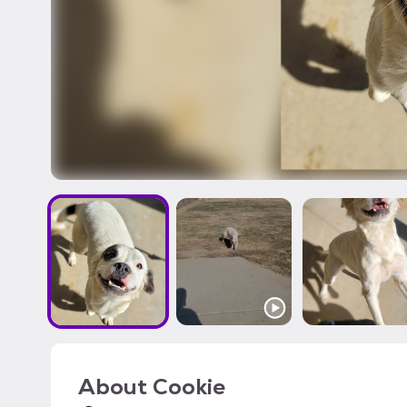
About
Cookie