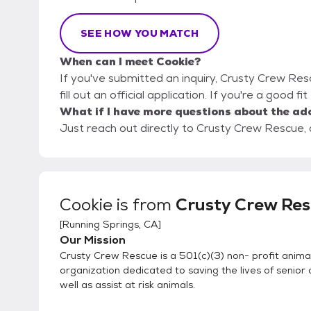
SEE HOW YOU MATCH
When can I meet Cookie?
If you've submitted an inquiry, Crusty Crew Res
fill out an official application. If you're a good f
What if I have more questions about the ad
Just reach out directly to Crusty Crew Rescue, a
Cookie
is from
Crusty Crew Re
[
Running Springs, CA
]
Our Mission
Crusty Crew Rescue is a 501(c)(3) non- profit anima
organization dedicated to saving the lives of senior
well as assist at risk animals.