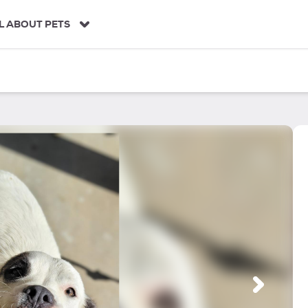
L ABOUT PETS