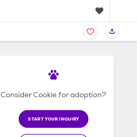
F
a
v
o
r
i
t
e
s
Consider Cookie for adoption?
START YOUR INQUIRY