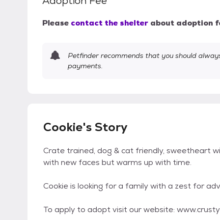
Adoption Fee
Please
contact the shelter
about adoption f
Petfinder recommends that you should always 
payments.
Cookie's Story
Crate trained, dog & cat friendly, sweetheart w
with new faces but warms up with time.
Cookie is looking for a family with a zest for 
To apply to adopt visit our website: www.crus