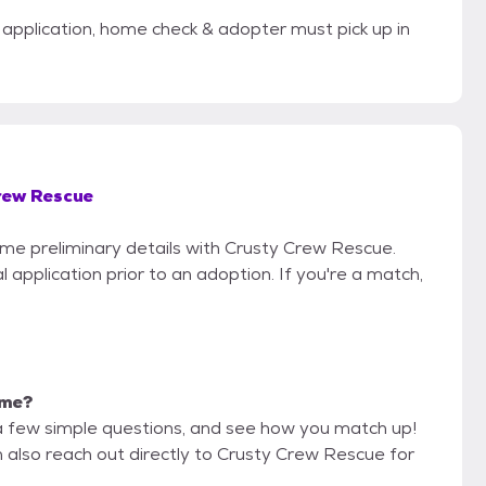
application, home check & adopter must pick up in
rew Rescue
some preliminary details with Crusty Crew Rescue.
 application prior to an adoption. If you're a match,
 me?
a few simple questions, and see how you match up!
n also reach out directly to Crusty Crew Rescue for