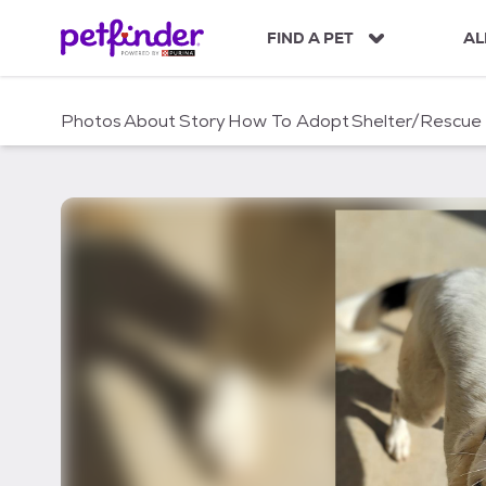
S
k
FIND A PET
AL
i
p
t
Photos
About
Story
How To Adopt
Shelter/Rescue
o
c
o
n
t
e
n
t