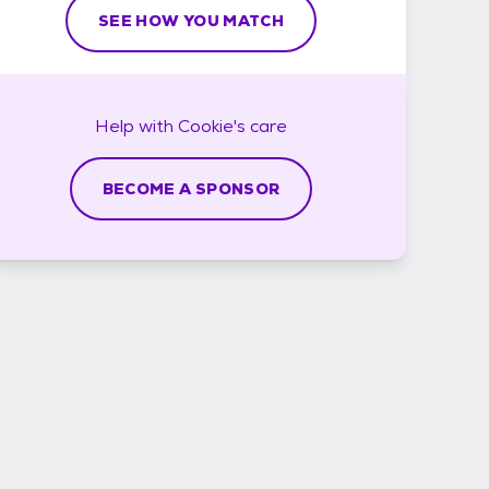
SEE HOW YOU MATCH
Help with
Cookie's
care
BECOME A SPONSOR