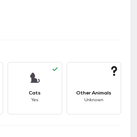
s.
s good compatibility with dogs.
This pet has good compatibility with cats.
This pet has unknown
Cats
Other Animals
Yes
Unknown