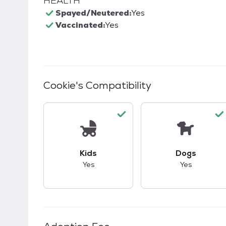
HEALTH
Spayed/Neutered:
Yes
Vaccinated:
Yes
Cookie
's Compatibility
This pet has good compatibility with kid
This pet ha
Kids
Dogs
Yes
Yes