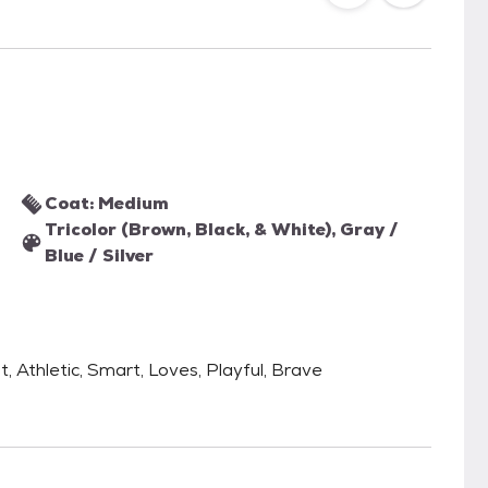
Coat: Medium
Tricolor (Brown, Black, & White), Gray /
Blue / Silver
, Athletic, Smart, Loves, Playful, Brave