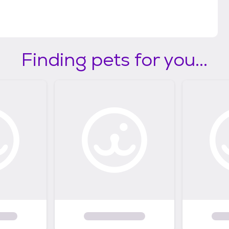
Finding pets for you...