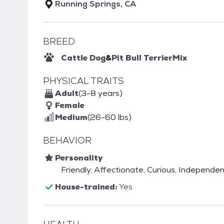
Running Springs, CA
BREED
Cattle Dog
&
Pit Bull Terrier
Mix
PHYSICAL TRAITS
Adult
(3-8 years)
Female
Medium
(26-60 lbs)
BEHAVIOR
Personality
Friendly, Affectionate, Curious, Independent
House-trained:
Yes