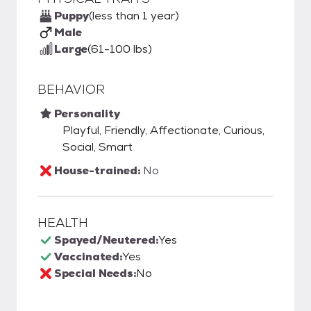
Puppy
(less than 1 year)
Male
Large
(61-100 lbs)
BEHAVIOR
Personality
Playful, Friendly, Affectionate, Curious,
Social, Smart
House-trained:
No
HEALTH
Spayed/Neutered:
Yes
Vaccinated:
Yes
Special Needs:
No