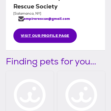
Rescue Society
[
Salamanca, NY
]
empirerescue@gmail.com
VISIT OUR PROFILE PAGE
Finding pets for you...