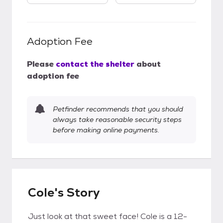
Adoption Fee
Please
contact the shelter
about
adoption fee
Petfinder recommends that you should
always take reasonable security steps
before making online payments.
Cole's Story
Just look at that sweet face! Cole is a 12-