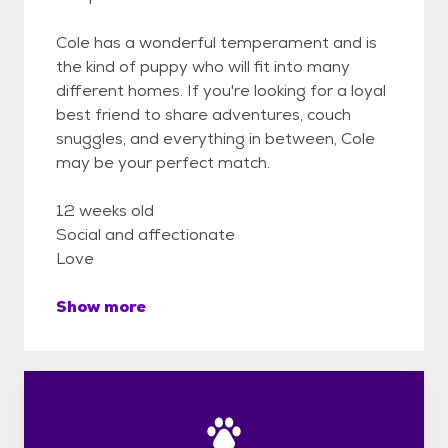
Cole has a wonderful temperament and is
the kind of puppy who will fit into many
different homes. If you're looking for a loyal
best friend to share adventures, couch
snuggles, and everything in between, Cole
may be your perfect match.
12 weeks old
Social and affectionate
Love
Show more