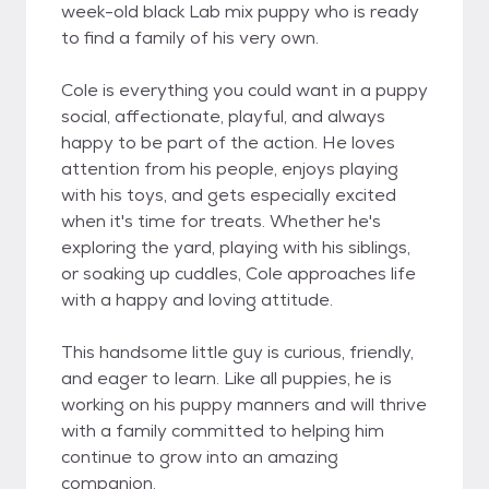
week-old black Lab mix puppy who is ready
to find a family of his very own.
Cole is everything you could want in a puppy
social, affectionate, playful, and always
happy to be part of the action. He loves
attention from his people, enjoys playing
with his toys, and gets especially excited
when it's time for treats. Whether he's
exploring the yard, playing with his siblings,
or soaking up cuddles, Cole approaches life
with a happy and loving attitude.
This handsome little guy is curious, friendly,
and eager to learn. Like all puppies, he is
working on his puppy manners and will thrive
with a family committed to helping him
continue to grow into an amazing
companion.