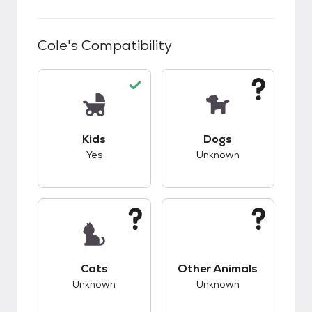
Cole
's Compatibility
This pet has good compatibility with kids.
This pet has unknow
Kids
Dogs
Yes
Unknown
This pet has unknown compatibility with cats.
This pet has unknow
Cats
Other Animals
Unknown
Unknown