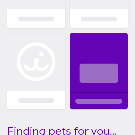
Finding pets for you...