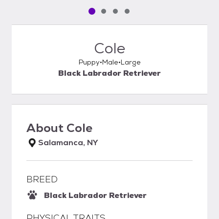
Pet media slide 1 of 4
Pet media slide 2 of 4
Pet media slide 3 of 4
Pet media slide 4 of 4
Cole
Puppy
Male
Large
Black Labrador Retriever
About
Cole
Salamanca, NY
BREED
Black Labrador Retriever
PHYSICAL TRAITS