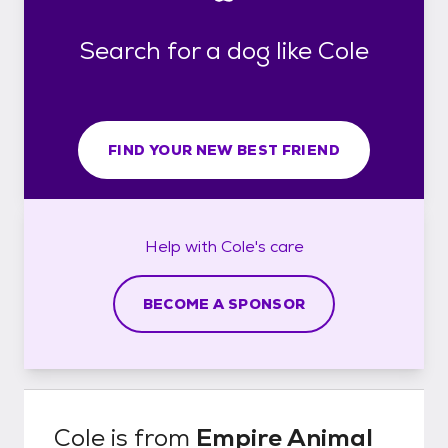
Search for a dog like Cole
FIND YOUR NEW BEST FRIEND
Help with
Cole's
care
BECOME A SPONSOR
Cole
is from
Empire Animal