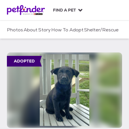
S
k
FIND A PET
i
p
t
Photos
About
Story
How To Adopt
Shelter/Rescue
o
c
o
n
t
ADOPTED
e
n
t