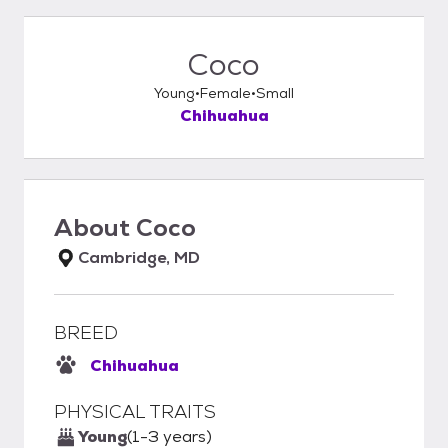
Coco
Young
Female
Small
Chihuahua
About
Coco
Cambridge, MD
BREED
Chihuahua
PHYSICAL TRAITS
Young
(1-3 years)