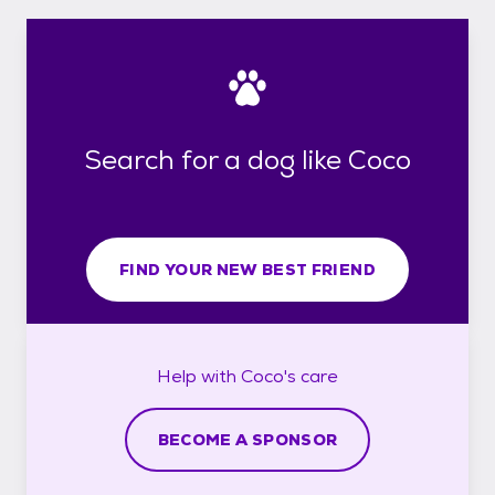
Search for a dog like Coco
FIND YOUR NEW BEST FRIEND
Help with
Coco's
care
BECOME A SPONSOR