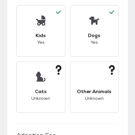
This pet has good compatibility with kids.
This pet has good c
Kids
Dogs
Yes
Yes
This pet has unknown compatibility with cats.
This pet has unknow
Cats
Other Animals
Unknown
Unknown