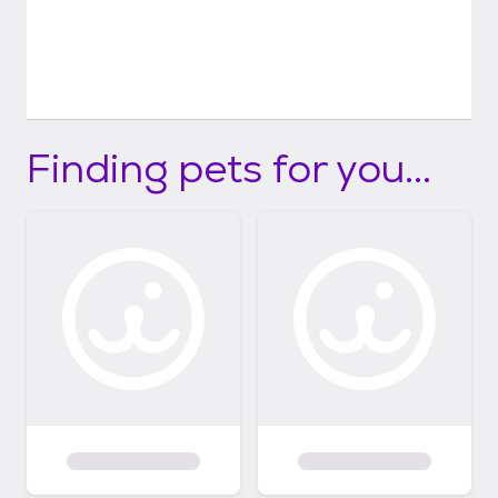
Finding pets for you...