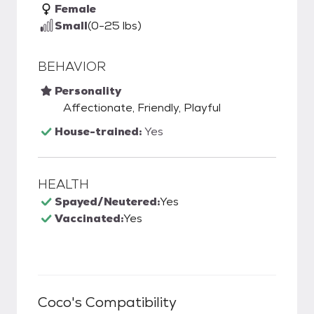
Female
Small
(0-25 lbs)
BEHAVIOR
Personality
Affectionate, Friendly, Playful
House-trained:
Yes
HEALTH
Spayed/Neutered:
Yes
Vaccinated:
Yes
Coco
's Compatibility