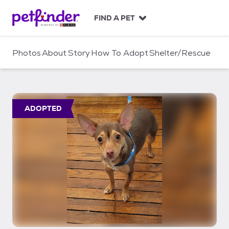
S
k
FIND A PET
i
p
t
Photos
About
Story
How To Adopt
Shelter/Rescue
o
c
o
n
t
ADOPTED
e
n
t