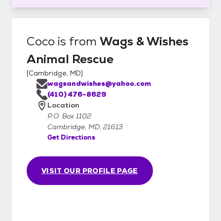
Coco
is from
Wags & Wishes
Animal Rescue
[
Cambridge, MD
]
wagsandwishes@yahoo.com
(410) 476-8629
Location
P.O. Box 1102
Cambridge, MD, 21613
Get Directions
VISIT OUR PROFILE PAGE