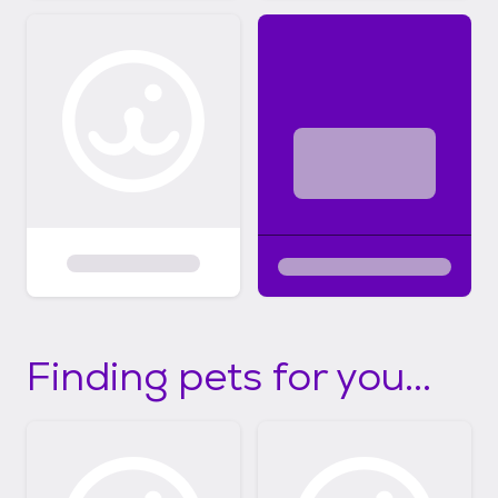
Finding pets for you...