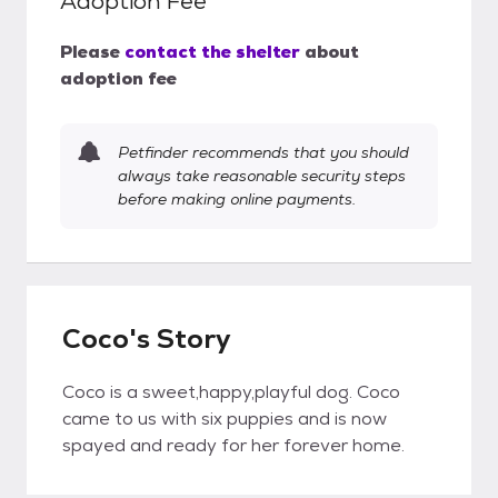
Adoption Fee
Please
contact the shelter
about
adoption fee
Petfinder recommends that you should
always take reasonable security steps
before making online payments.
Coco's Story
Coco is a sweet,happy,playful dog. Coco
came to us with six puppies and is now
spayed and ready for her forever home.