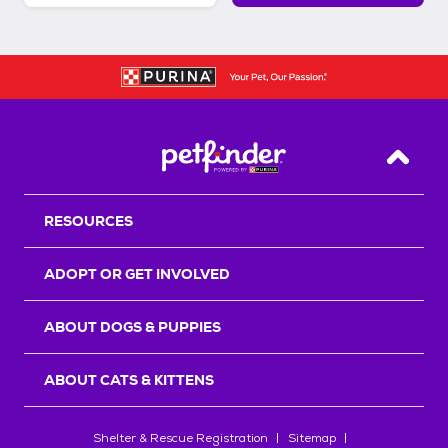
Back T
RESOURCES
ADOPT OR GET INVOLVED
ABOUT DOGS & PUPPIES
ABOUT CATS & KITTENS
Shelter & Rescue Registration
Sitemap