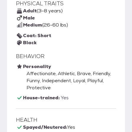
PHYSICAL TRAITS
Adult
(3-8 years)
Male
Medium
(26-60 lbs)
Coat: Short
Black
BEHAVIOR
Personality
Affectionate, Athletic, Brave, Friendly,
Funny, Independent, Loyal, Playful,
Protective
House-trained:
Yes
HEALTH
Spayed/Neutered:
Yes