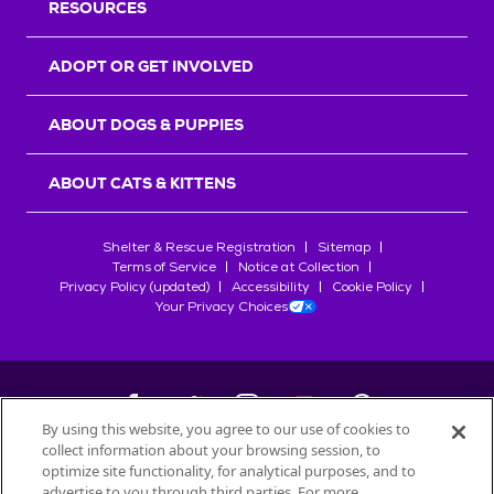
RESOURCES
ADOPT OR GET INVOLVED
ABOUT DOGS & PUPPIES
ABOUT CATS & KITTENS
Shelter & Rescue Registration
Sitemap
Terms of Service
Notice at Collection
Privacy Policy (updated)
Accessibility
Cookie Policy
Your Privacy Choices
By using this website, you agree to our use of cookies to
collect information about your browsing session, to
©
2026
Petfinder.com
optimize site functionality, for analytical purposes, and to
advertise to you through third parties. For more
All trademarks are owned by
Société des Produits Nestlé
S.A., or