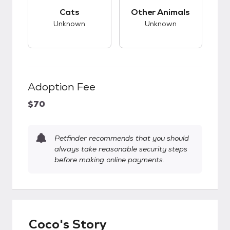
This pet has unknown compatibility with cats.
This pet has unknow
Cats
Other Animals
Unknown
Unknown
Adoption Fee
$70
Petfinder recommends that you should
always take reasonable security steps
before making online payments.
Coco's Story