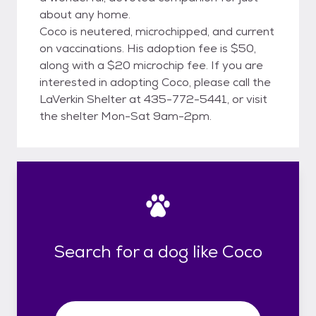
about any home.
Coco is neutered, microchipped, and current
on vaccinations. His adoption fee is $50,
along with a $20 microchip fee. If you are
interested in adopting Coco, please call the
LaVerkin Shelter at 435-772-5441, or visit
the shelter Mon-Sat 9am-2pm.
Search for a dog like Coco