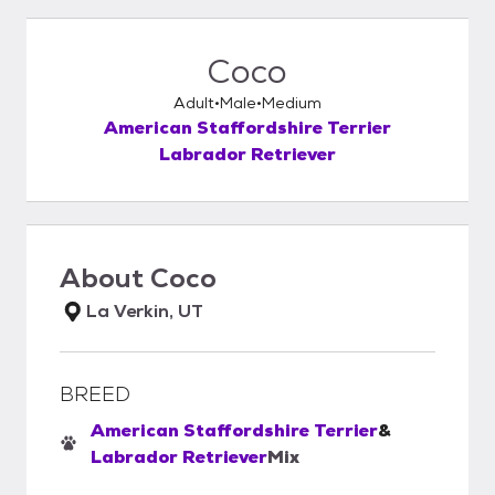
Coco
Adult
Male
Medium
American Staffordshire Terrier
Labrador Retriever
About
Coco
La Verkin, UT
BREED
American Staffordshire Terrier
&
Labrador Retriever
Mix