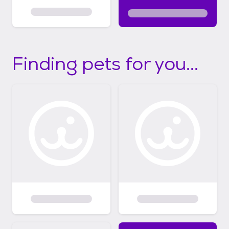
Finding pets for you...