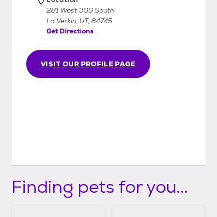
281 West 300 South
La Verkin, UT, 84745
Get Directions
VISIT OUR PROFILE PAGE
Finding pets for you...