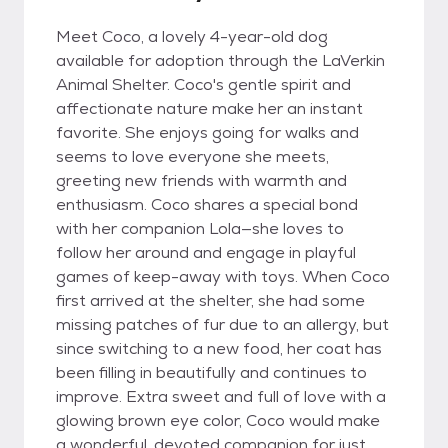
Meet Coco, a lovely 4-year-old dog
available for adoption through the LaVerkin
Animal Shelter. Coco's gentle spirit and
affectionate nature make her an instant
favorite. She enjoys going for walks and
seems to love everyone she meets,
greeting new friends with warmth and
enthusiasm. Coco shares a special bond
with her companion Lola—she loves to
follow her around and engage in playful
games of keep-away with toys. When Coco
first arrived at the shelter, she had some
missing patches of fur due to an allergy, but
since switching to a new food, her coat has
been filling in beautifully and continues to
improve. Extra sweet and full of love with a
glowing brown eye color, Coco would make
a wonderful, devoted companion for just