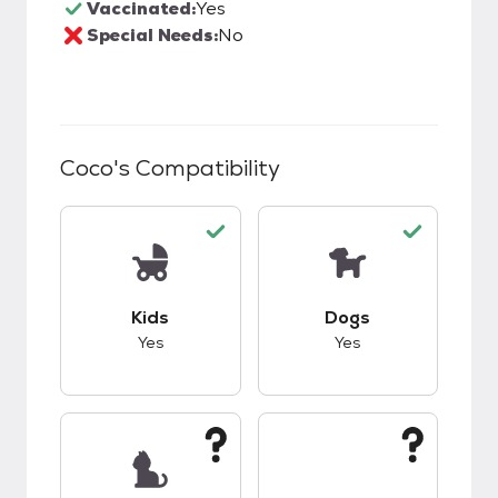
Vaccinated:
Yes
Special Needs:
No
Coco
's Compatibility
This pet has good compatibility with kids.
This pet has good c
Kids
Dogs
Yes
Yes