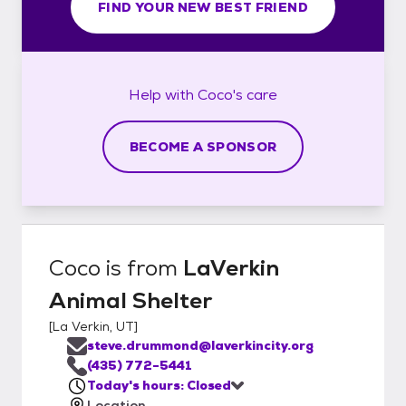
FIND YOUR NEW BEST FRIEND
Help with
Coco's
care
BECOME A SPONSOR
Coco
is from
LaVerkin
Animal Shelter
[
La Verkin, UT
]
steve.drummond@laverkincity.org
(435) 772-5441
Today's hours: Closed
Location