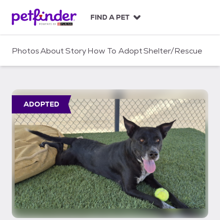
S
k
FIND A PET
i
p
t
Photos
About
Story
How To Adopt
Shelter/Rescue
o
c
o
n
t
ADOPTED
e
n
t