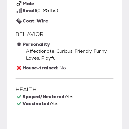
Male
Small
(0-25 lbs)
Coat: Wire
BEHAVIOR
Personality
Affectionate, Curious, Friendly, Funny,
Loves, Playful
House-trained:
No
HEALTH
Spayed/Neutered:
Yes
Vaccinated:
Yes