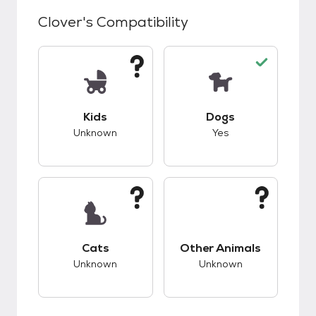
Clover
's Compatibility
This pet has unknown compatibility with kids.
This pet has good c
Kids
Dogs
Unknown
Yes
This pet has unknown compatibility with cats.
This pet has unknow
Cats
Other Animals
Unknown
Unknown