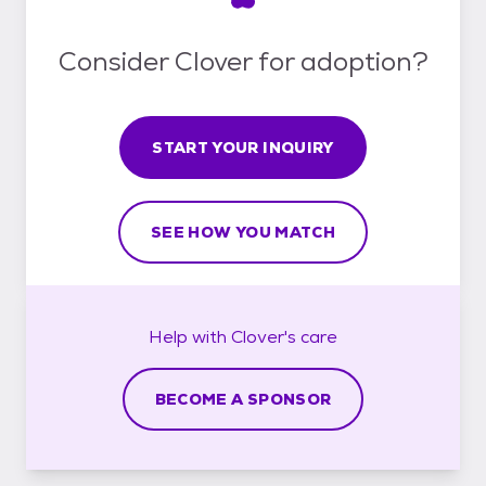
Consider Clover for adoption?
START YOUR INQUIRY
SEE HOW YOU MATCH
Help with
Clover's
care
BECOME A SPONSOR