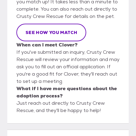
you match up! It takes less than a minute to
complete. You can also reach out directly to
Crusty Crew Rescue for details on the pet.
SEE HOW YOU MATCH
When can I meet Clover?
If you've submitted an inquiry, Crusty Crew
Rescue will review your information and may
ask you to fill out an official application. If
you're a good fit for Clover, they'll reach out
to set up a meeting.
What if I have more questions about the
adoption process?
Just reach out directly to Crusty Crew
Rescue, and they'll be happy to help!