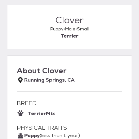
Clover
Puppy
Male
Small
Terrier
About
Clover
Running Springs, CA
BREED
Terrier
Mix
PHYSICAL TRAITS
Puppy
(less than 1 year)