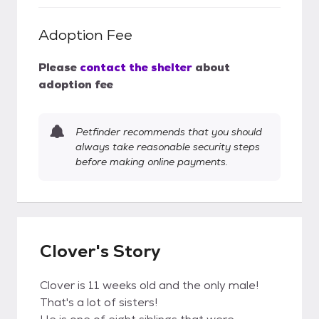
Adoption Fee
Please
contact the shelter
about
adoption fee
Petfinder recommends that you should
always take reasonable security steps
before making online payments.
Clover's Story
Clover is 11 weeks old and the only male!
That's a lot of sisters!