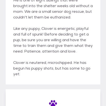
He is one of eight siblings that were
brought into the shelter weeks old without a
mom. We are a small senior dog rescue, but
couldn't let them be euthanized.
Like any puppy, Clover is energetic, playful
and full of spunk! Before deciding to get a
pup, be sure you are willing and have the
time to train them and give them what they
need. Patience, attention and love.
Clover is neutered, microchipped. He has
begun his puppy shots, but has some to go
yet.