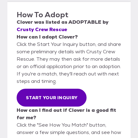
How To Adopt
Clover
was listed as
ADOPTABLE
by
Crusty Crew Rescue
How can I adopt Clover?
Click the Start Your Inquiry button, and share
some preliminary details with Crusty Crew
Rescue. They may then ask for more details
or an official application prior to an adoption.
If you're a match, they'll reach out with next
steps and timing.
START YOUR INQUIRY
How can I find out if Clover is a good fit
for me?
Click the "See How You Match" button,
answer a few simple questions, and see how