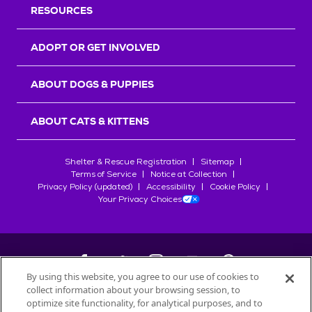
RESOURCES
ADOPT OR GET INVOLVED
ABOUT DOGS & PUPPIES
ABOUT CATS & KITTENS
Shelter & Rescue Registration
Sitemap
Terms of Service
Notice at Collection
Privacy Policy (updated)
Accessibility
Cookie Policy
Your Privacy Choices
By using this website, you agree to our use of cookies to
collect information about your browsing session, to
©
2026
Petfinder.com
optimize site functionality, for analytical purposes, and to