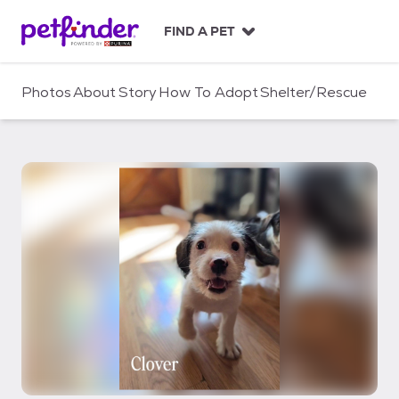
S
k
FIND A PET
i
p
t
Photos
About
Story
How To Adopt
Shelter/Rescue
o
c
o
n
t
e
n
t