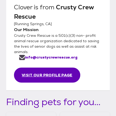
Clover
is from
Crusty Crew
Rescue
[
Running Springs, CA
]
Our Mission
Crusty Crew Rescue is a 501(c)(3) non- profit
animal rescue organization dedicated to saving
the lives of senior dogs as well as assist at risk
animals.
info@crustycrewrescue.org
VISIT OUR PROFILE PAGE
Finding pets for you...