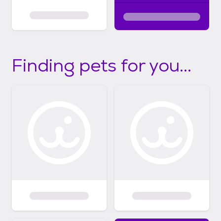
Finding pets for you...