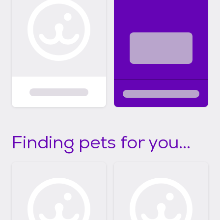
Finding pets for you...