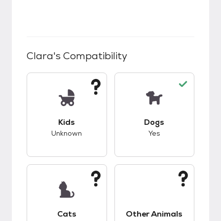
Clara
's Compatibility
This pet has unknown compatibility with kids.
This pet has good c
Kids
Dogs
Unknown
Yes
This pet has unknown compatibility with cats.
This pet has unknow
Cats
Other Animals