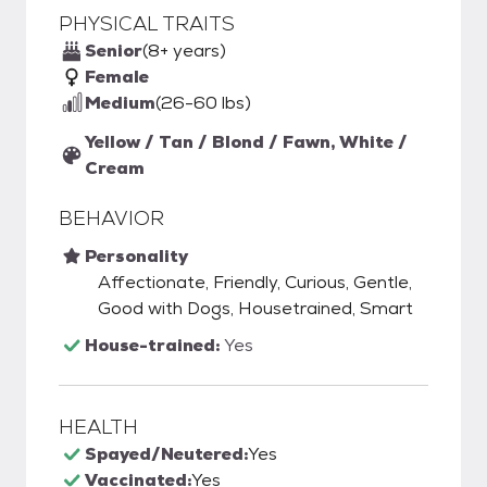
PHYSICAL TRAITS
Senior
(8+ years)
Female
Medium
(26-60 lbs)
Yellow / Tan / Blond / Fawn, White /
Cream
BEHAVIOR
Personality
Affectionate, Friendly, Curious, Gentle,
Good with Dogs, Housetrained, Smart
House-trained:
Yes
HEALTH
Spayed/Neutered:
Yes
Vaccinated:
Yes