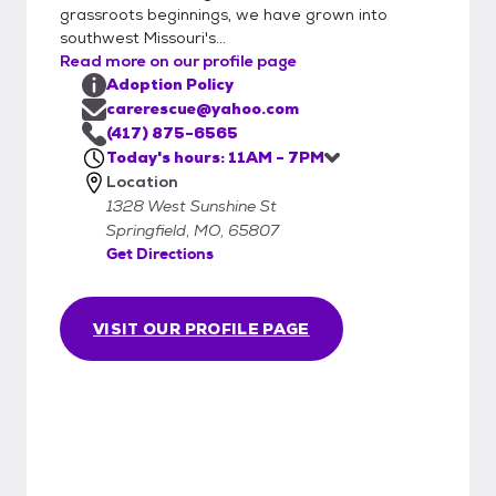
them. Each animal has been dewormed
grassroots beginnings, we have grown into
and treated for fleas. Worms are parasites
southwest Missouri's...
that can cause serious damage to your pet.
Read more on our profile page
C.A.R.E. deworms all of the animals in our
Adoption Policy
care.
carerescue@yahoo.com
(417) 875-6565
Today's hours: 11AM - 7PM
Location
1328 West Sunshine St
Springfield, MO, 65807
Get Directions
VISIT OUR PROFILE PAGE