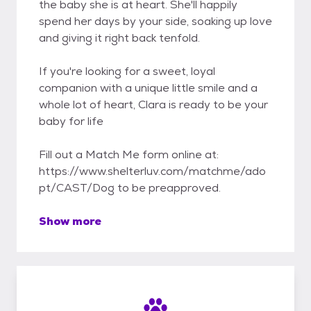
the baby she is at heart. She'll happily
spend her days by your side, soaking up love
and giving it right back tenfold.
If you're looking for a sweet, loyal
companion with a unique little smile and a
whole lot of heart, Clara is ready to be your
baby for life
Fill out a Match Me form online at:
https://www.shelterluv.com/matchme/ado
pt/CAST/Dog to be preapproved.
Show more