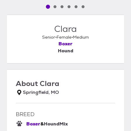
Pet media slide 1 of 6
Pet media slide 2 of 6
Pet media slide 3 of 6
Pet media slide 4 of 6
Pet media slide 5 of 6
Pet media slide 6 of 6
Clara
Senior
Female
Medium
Boxer
Hound
About
Clara
Springfield, MO
BREED
Boxer
&
Hound
Mix