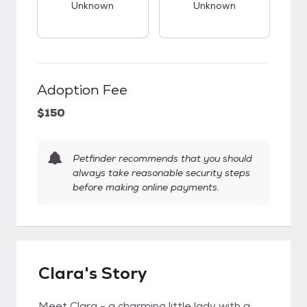
Unknown
Unknown
Adoption Fee
$150
Petfinder recommends that you should
always take reasonable security steps
before making online payments.
Clara's Story
Meet Clara - a charming little lady with a