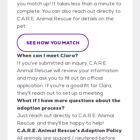
you match up! It takes less than a minute to
complete. You can also reach out directly to
C.A.R.E. Animal Rescue for details on the
pet.
SEE HOW YOU MATCH
When can I meet Clara?
If you've submitted an inquiry, C.A.R.E.
Animal Rescue will review your information
and may ask you to fill out an official
application. If you're a good fit for Clara,
they'll reach out to set up a meeting.
What if I have more questions about the
adoption process?
Just reach out directly to C.A.R.E. Animal
Rescue, and they'll be happy to help!
C.A.R.E. Animal Rescue's Adoption Policy
All animals are spayed / neutered before