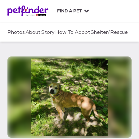
S
k
FIND A PET
i
p
t
Photos
About
Story
How To Adopt
Shelter/Rescue
o
c
o
n
t
e
n
t