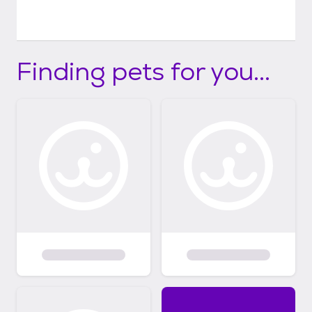
Finding pets for you...