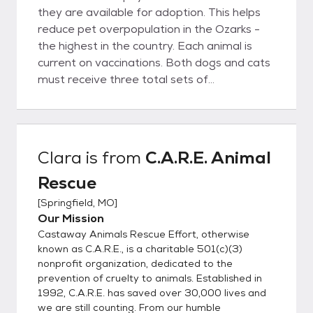
they are available for adoption. This helps
reduce pet overpopulation in the Ozarks -
the highest in the country. Each animal is
current on vaccinations. Both dogs and cats
must receive three total sets of
vaccinations to prevent deadly animal
diseases. All animals at C.A.R.E. are kept
current on their vaccinations while in our care
(All animals are vaccinated for Bordetella or
Clara
is from
C.A.R.E. Animal
"kennel cough", DA2PPV, CVK-puppies,
Rescue
DA2PPV, Lepto-adult dogs, FVRCP-C-
kittens & adult cats). Dogs and cats above
[
Springfield, MO
]
the age of 12 weeks old also receive their
Our Mission
rabies shots and are sent home with a
Castaway Animals Rescue Effort, otherwise
rabies certificate, collar, & rabies tag. If a
known as C.A.R.E., is a charitable 501(c)(3)
puppy or kitten is adopted before they have
nonprofit organization, dedicated to the
prevention of cruelty to animals. Established in
received the total three vaccinations, it is
1992, C.A.R.E. has saved over 30,000 lives and
the responsibility of the adopter to provide
we are still counting. From our humble