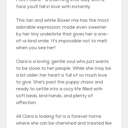
face you'll fall in love with instantly
This tan and white Boxer mix has the most
adorable expression, made even sweeter
by her tiny underbite that gives her a one-
of-a-kind smile. It's impossible not to melt
when you see her!
Clara is a loving, gentle soul who just wants
to be close to her people. While she may be
a bit older, her heart is full of so much love
to give. She's past the puppy chaos and
ready to settle into a cozy life filled with
soft beds, kind hands, and plenty of
affection.
All Clara is looking for is a forever home
where she can be cherished and treated like