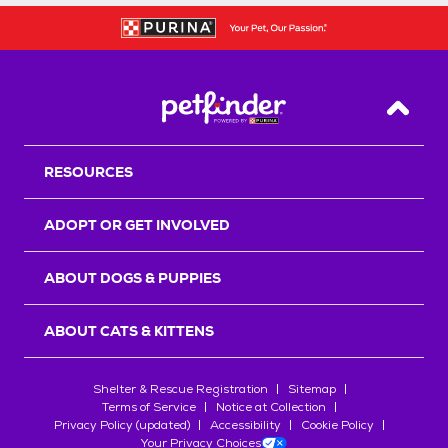
Back T
RESOURCES
ADOPT OR GET INVOLVED
ABOUT DOGS & PUPPIES
ABOUT CATS & KITTENS
Shelter & Rescue Registration
Sitemap
Terms of Service
Notice at Collection
Privacy Policy (updated)
Accessibility
Cookie Policy
Your Privacy Choices