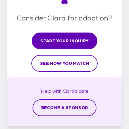
Consider Clara for adoption?
START YOUR INQUIRY
SEE HOW YOU MATCH
Help with
Clara's
care
BECOME A SPONSOR