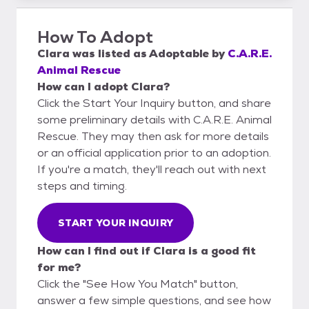
How To Adopt
Clara
was listed as
Adoptable
by
C.A.R.E.
Animal Rescue
How can I adopt Clara?
Click the Start Your Inquiry button, and share
some preliminary details with C.A.R.E. Animal
Rescue. They may then ask for more details
or an official application prior to an adoption.
If you're a match, they'll reach out with next
steps and timing.
START YOUR INQUIRY
How can I find out if Clara is a good fit
for me?
Click the "See How You Match" button,
answer a few simple questions, and see how