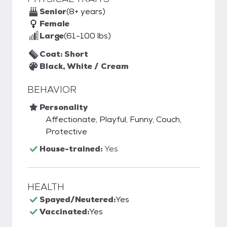
Senior
(8+ years)
Female
Large
(61-100 lbs)
Coat: Short
Black, White / Cream
BEHAVIOR
Personality
Affectionate, Playful, Funny, Couch,
Protective
House-trained:
Yes
HEALTH
Spayed/Neutered:
Yes
Vaccinated:
Yes