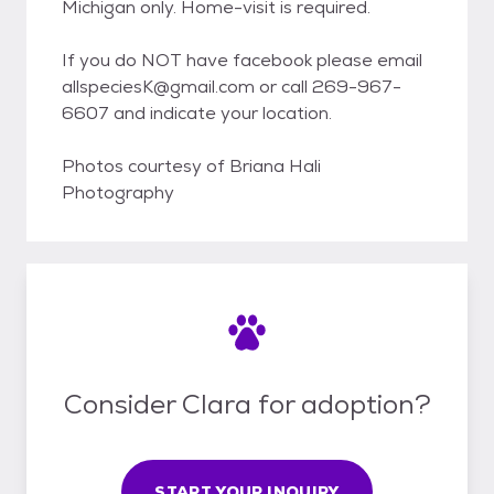
Michigan only. Home-visit is required.
If you do NOT have facebook please email
allspeciesK@gmail.com or call 269-967-
6607 and indicate your location.
Photos courtesy of Briana Hali
Photography
Consider Clara for adoption?
START YOUR INQUIRY