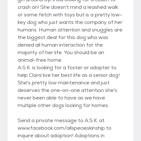
crash on! She doesn't mind a leashed walk
or some fetch with toys but is a pretty low-
key dog who just wants the company of her
humans. Human attention and snuggles are
the biggest deal for this dog who was
denied all human interaction for the
majority of her life. You should be an
animal-free home.
A.S.K. is looking for a foster or adopter to
help Clara live her best life as a senior dog!
She's pretty low maintenance and just
deserves the one-on-one attention she's
never been able to have as we have
multiple other dogs looking for homes.
Send a private message to A.S.K. at
www.facebook.com/allspecieskinship to
inquire about adoption! Adoptions in