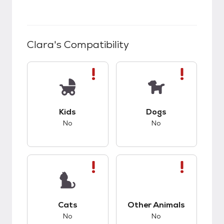
Clara
's Compatibility
This pet has bad compatibility with kids.
This pet has bad co
Kids
Dogs
No
No
This pet has bad compatibility with cats.
This pet has bad co
Cats
Other Animals
No
No