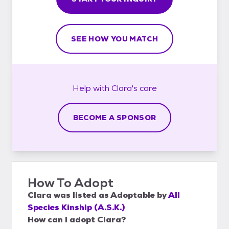
SEE HOW YOU MATCH
Help with
Clara's
care
BECOME A SPONSOR
How To Adopt
Clara
was listed as
Adoptable
by
All
Species Kinship (A.S.K.)
How can I adopt Clara?