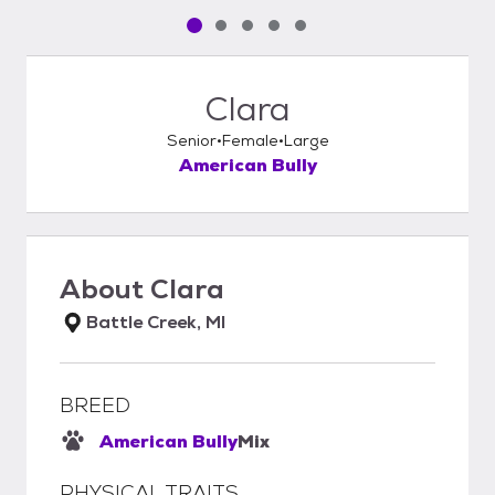
Pet media slide 1 of 5
Pet media slide 2 of 5
Pet media slide 3 of 5
Pet media slide 4 of 5
Pet media slide 5 of 5
Clara
Senior
Female
Large
American Bully
About
Clara
Battle Creek, MI
BREED
American Bully
Mix
PHYSICAL TRAITS