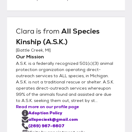
homes get to know our rescued companions
thoroughly; this allows us to match you with
a lifelong companion that fits your lifestyle
and personality. Steps to Meeting an Animal
Clara
is from
All Species
1. Please Facebook message for fastest
Kinship (A.S.K.)
reply or call 269-967-6607 and express
interest in a given animal 2. We will either
[
Battle Creek, MI
]
conduct a conversational interview or send
Our Mission
you our inquiry forms via email. 3.
A.S.K. is a federally recognized 501(c)(3) animal
Completion of forms does not guarantee a
protection organization operating direct-
meet up. We will select adopters to meet
outreach services to ALL species, in Michigan.
A.S.K. is not a traditional rescue or shelter. A.S.K.
animals based on behavior matches. 4. All
operates direct-outreach services whereupon
dogs and cats in your household must be
99% of the animals found and assisted are due
fixed to adopt from A.S.K.
to A.S.K. seeking them out, street by st...
Read more on our profile page
Adoption Policy
allspeciesk@gmail.com
(269) 967-6607