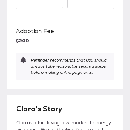
Adoption Fee
$200
Petfinder recommends that you should
always take reasonable security steps
before making online payments.
Clara's Story
Clara is a fun-loving, low-moderate energy
girl around 9yrs old looking for a couch to