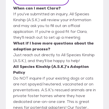
When can I meet Clara?
If you've submitted an inquiry, All Species
Kinship (A.S.K.) will review your information
and may ask you to fill out an official
application. If you're a good fit for Clara,
they'll reach out to set up a meeting.
What if I have more questions about the
adoption process?
Just reach out directly to All Species Kinship
(A.S.K.), and they'll be happy to help!
All Species Kinship (A.S.K.)'s Adoption
Policy
Do NOT inquire if your existing dogs or cats
are not spayed/neutered, vaccinated or on
preventatives. A.S.K.'s rescued animals are in
private foster homes where they have
dedicated one-on-one care. This is great
news for potential adopters! Our foster