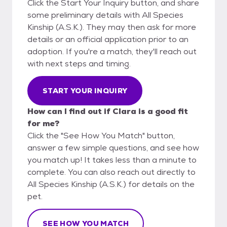
Click the Start Your Inquiry button, and share
some preliminary details with All Species
Kinship (A.S.K.). They may then ask for more
details or an official application prior to an
adoption. If you're a match, they'll reach out
with next steps and timing.
START YOUR INQUIRY
How can I find out if Clara is a good fit
for me?
Click the "See How You Match" button,
answer a few simple questions, and see how
you match up! It takes less than a minute to
complete. You can also reach out directly to
All Species Kinship (A.S.K.) for details on the
pet.
SEE HOW YOU MATCH