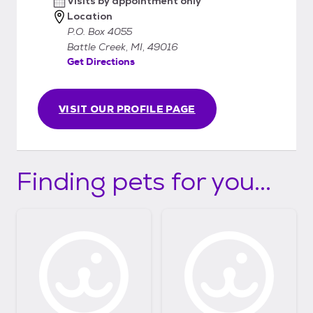
Visits by appointment only
Location
P.O. Box 4055
Battle Creek, MI, 49016
Get Directions
VISIT OUR PROFILE PAGE
Finding pets for you...