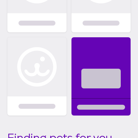
Finding pets for you...