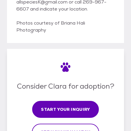
allspeciesK@gmail.com or call 269-967-
6607 and indicate your location.
Photos courtesy of Briana Hali
Photography
Consider Clara for adoption?
START YOUR INQUIRY