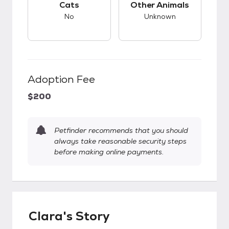
Cats
Other Animals
No
Unknown
Adoption Fee
$200
Petfinder recommends that you should
always take reasonable security steps
before making online payments.
Clara's Story