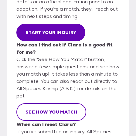
details or an official application prior to an
adoption. If you're a match, they'll reach out
with next steps and timing.
START YOUR INQUIRY
How can I find out if Clara is a good fit
for me?
Click the "See How You Match" button,
answer a few simple questions, and see how
you match up! It takes less than a minute to
complete. You can also reach out directly to
All Species Kinship (A.S.K.) for details on the
pet.
SEE HOW YOU MATCH
When can I meet Clara?
If you've submitted an inquiry, All Species