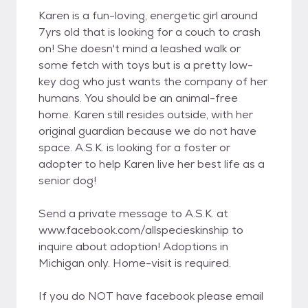
Karen is a fun-loving, energetic girl around
7yrs old that is looking for a couch to crash
on! She doesn't mind a leashed walk or
some fetch with toys but is a pretty low-
key dog who just wants the company of her
humans. You should be an animal-free
home. Karen still resides outside, with her
original guardian because we do not have
space. A.S.K. is looking for a foster or
adopter to help Karen live her best life as a
senior dog!
Send a private message to A.S.K. at
www.facebook.com/allspecieskinship to
inquire about adoption! Adoptions in
Michigan only. Home-visit is required.
If you do NOT have facebook please email