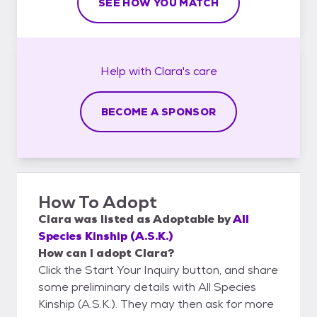
SEE HOW YOU MATCH
Help with
Clara's
care
BECOME A SPONSOR
How To Adopt
Clara
was listed as
Adoptable
by
All
Species Kinship (A.S.K.)
How can I adopt Clara?
Click the Start Your Inquiry button, and share
some preliminary details with All Species
Kinship (A.S.K.). They may then ask for more