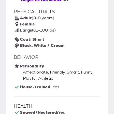
PHYSICAL TRAITS
Adult
(3-8 years)
Female
Large
(61-100 lbs)
Coat: Short
Black, White / Cream
BEHAVIOR
Personality
Affectionate, Friendly, Smart, Funny,
Playful, Athletic
House-trained:
Yes
HEALTH
Spayed/Neutered:
Yes