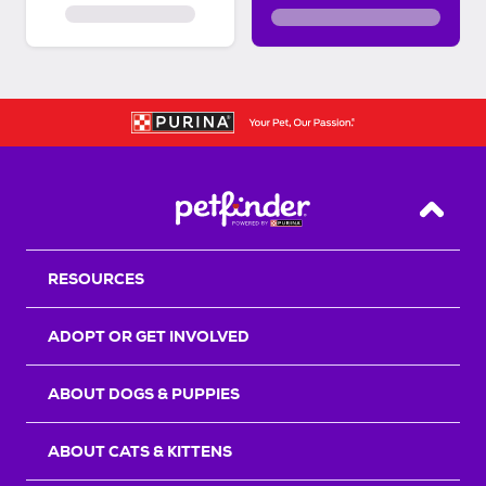
Back T
RESOURCES
ADOPT OR GET INVOLVED
ABOUT DOGS & PUPPIES
ABOUT CATS & KITTENS