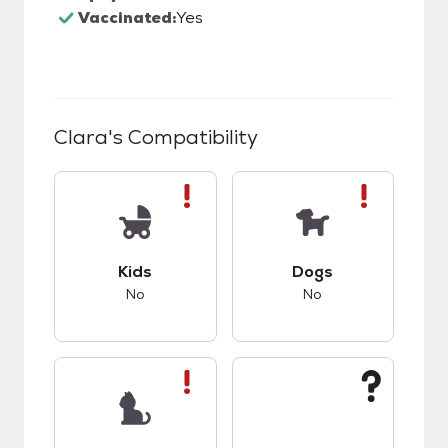
Vaccinated:
Yes
Clara
's Compatibility
This pet has bad compatibility with kids.
This pet has bad co
Kids
Dogs
No
No
This pet has bad compatibility with cats.
This pet has unknow