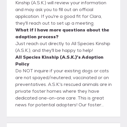
Kinship (A.S.K.) will review your information
and may ask you to fill out an official
application. If you're a good fit for Clara,
they'll reach out to set up a meeting.
What if I have more questions about the
adoption process?
Just reach out directly to All Species Kinship
(A.S.K.), and they'll be happy to help!
All Species Kinship (A.S.K.)'s Adoption
Policy
Do NOT inquire if your existing dogs or cats
are not spayed/neutered, vaccinated or on
preventatives. A.S.K.'s rescued animals are in
private foster homes where they have
dedicated one-on-one care. This is great
news for potential adopters! Our foster
homes get to know our rescued companions
thoroughly; this allows us to match you with
a lifelong companion that fits your lifestyle