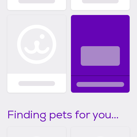
Finding pets for you...