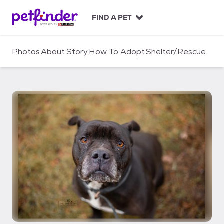
S
k
FIND A PET
i
p
t
Photos
About
Story
How To Adopt
Shelter/Rescue
o
c
o
n
t
e
n
t