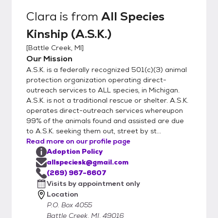
and personality. Steps to Meeting an Animal
Clara
is from
All Species
1. Please Facebook message for fastest
Kinship (A.S.K.)
reply or call 269-967-6607 and express
interest in a given animal 2. We will either
[
Battle Creek, MI
]
conduct a conversational interview or send
Our Mission
you our inquiry forms via email. 3.
A.S.K. is a federally recognized 501(c)(3) animal
Completion of forms does not guarantee a
protection organization operating direct-
meet up. We will select adopters to meet
outreach services to ALL species, in Michigan.
A.S.K. is not a traditional rescue or shelter. A.S.K.
animals based on behavior matches. 4. All
operates direct-outreach services whereupon
dogs and cats in your household must be
99% of the animals found and assisted are due
fixed to adopt from A.S.K.
to A.S.K. seeking them out, street by st...
Read more on our profile page
Adoption Policy
allspeciesk@gmail.com
(269) 967-6607
Visits by appointment only
Location
P.O. Box 4055
Battle Creek, MI, 49016