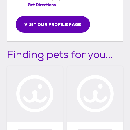
Get Directions
VISIT OUR PROFILE PAGE
Finding pets for you...