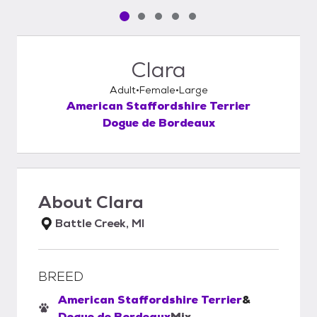
Pet media slide 1 of 5
Pet media slide 2 of 5
Pet media slide 3 of 5
Pet media slide 4 of 5
Pet media slide 5 of 5
Clara
Adult
Female
Large
American Staffordshire Terrier
Dogue de Bordeaux
About
Clara
Battle Creek, MI
BREED
American Staffordshire Terrier
&
Dogue de Bordeaux
Mix