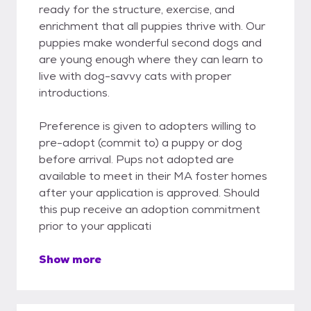
ready for the structure, exercise, and
enrichment that all puppies thrive with. Our
puppies make wonderful second dogs and
are young enough where they can learn to
live with dog-savvy cats with proper
introductions.
Preference is given to adopters willing to
pre-adopt (commit to) a puppy or dog
before arrival. Pups not adopted are
available to meet in their MA foster homes
after your application is approved. Should
this pup receive an adoption commitment
prior to your applicati
Show more