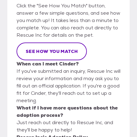
Click the "See How You Match" button,
answer a few simple questions, and see how
you match up! It takes less than a minute to
complete. You can also reach out directly to
Rescue Inc for details on the pet.
SEE HOW YOU MATCH
When can I meet Cinder?
If you've submitted an inquiry, Rescue Inc will
review your information and may ask you to
fill out an official application. If you're a good
fit for Cinder, they'll reach out to set up a
meeting.
What if I have more questions about the
adoption process?
Just reach out directly to Rescue Inc, and
they'll be happy to help!