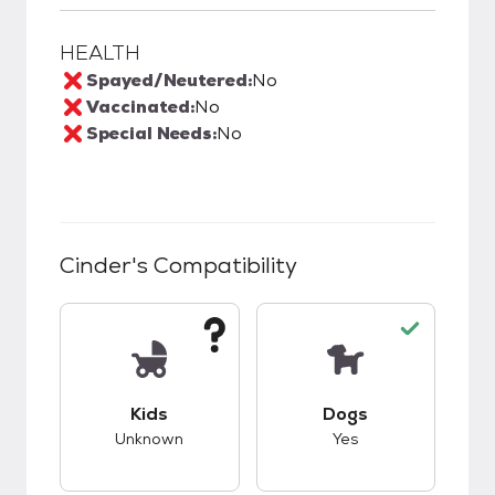
HEALTH
Spayed/Neutered:
No
Vaccinated:
No
Special Needs:
No
Cinder
's Compatibility
This pet has unknown compatibility with kids.
This pet has good c
Kids
Dogs
Unknown
Yes