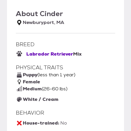
About
Cinder
Newburyport, MA
BREED
Labrador Retriever
Mix
PHYSICAL TRAITS
Puppy
(less than 1 year)
Female
Medium
(26-60 lbs)
White / Cream
BEHAVIOR
House-trained:
No