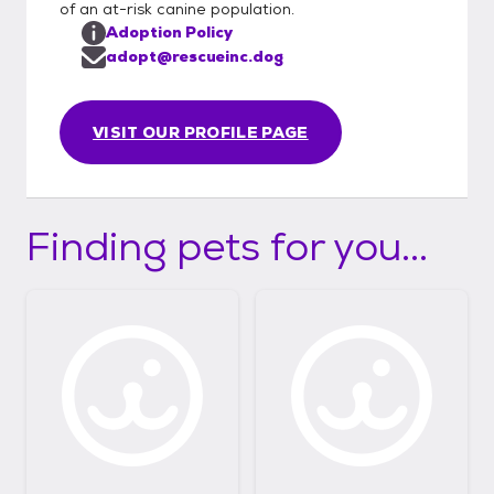
of an at-risk canine population.
Adoption Policy
adopt@rescueinc.dog
VISIT OUR PROFILE PAGE
Finding pets for you...