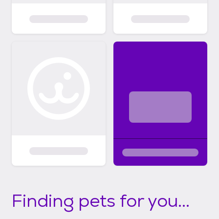
Finding pets for you...