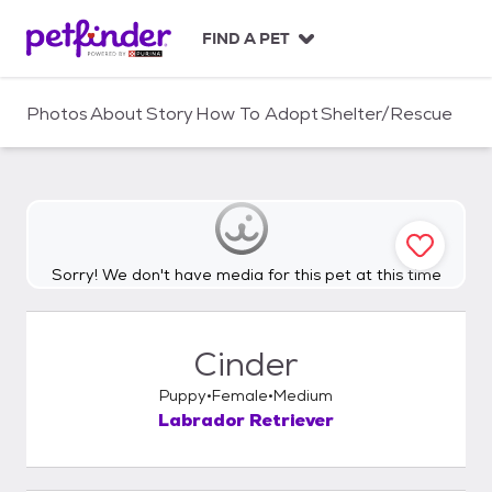
S
k
FIND A PET
i
p
t
Photos
About
Story
How To Adopt
Shelter/Rescue
o
c
o
n
t
e
n
Sorry! We don't have media for this pet at this time
t
Cinder
Puppy
Female
Medium
Labrador Retriever