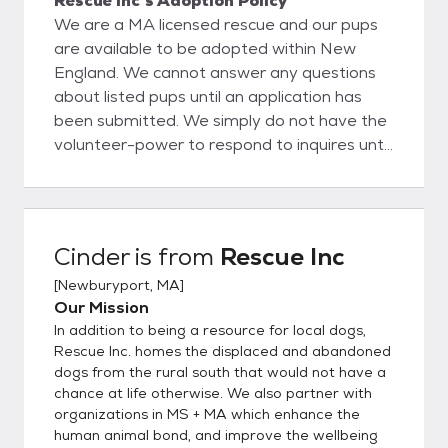
Rescue Inc's Adoption Policy
We are a MA licensed rescue and our pups
are available to be adopted within New
England. We cannot answer any questions
about listed pups until an application has
been submitted. We simply do not have the
volunteer-power to respond to inquires until
an applicant has started the application +
approval process. Thank you!
Cinder
is from
Rescue Inc
[
Newburyport, MA
]
Our Mission
In addition to being a resource for local dogs,
Rescue Inc. homes the displaced and abandoned
dogs from the rural south that would not have a
chance at life otherwise. We also partner with
organizations in MS + MA which enhance the
human animal bond, and improve the wellbeing