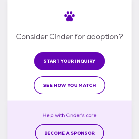
Consider Cinder for adoption?
START YOUR INQUIRY
SEE HOW YOU MATCH
Help with
Cinder's
care
BECOME A SPONSOR