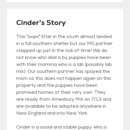
Cinder's Story
This "oops" litter in the south almost landed
in a full southern shelter but our MS partner
stepped up just in the nick of time! We do
not know who dad is by puppies have been
with their momma who is a lab (possibly lab
mix). Our southern partner has spayed the
mom so this does not happen again on this
property and the puppies have been
promised homes of their very own. They
are ready from Amesbury MA on 7/13 and
are available to be adopted anywhere in
New England and into New York.
Cinder is a social and stable puppy who is