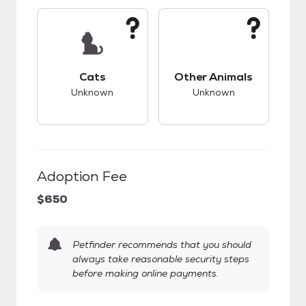
This pet has unknown compatibility with cats.
This pet has unknow
Cats
Other Animals
Unknown
Unknown
Adoption Fee
$650
Petfinder recommends that you should
always take reasonable security steps
before making online payments.