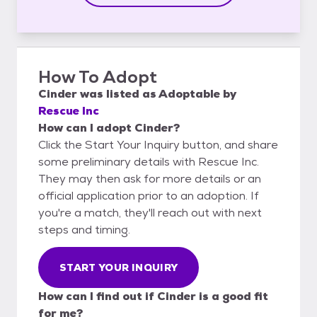
How To Adopt
Cinder
was listed as
Adoptable
by
Rescue Inc
How can I adopt Cinder?
Click the Start Your Inquiry button, and share
some preliminary details with Rescue Inc.
They may then ask for more details or an
official application prior to an adoption. If
you're a match, they'll reach out with next
steps and timing.
START YOUR INQUIRY
How can I find out if Cinder is a good fit
for me?