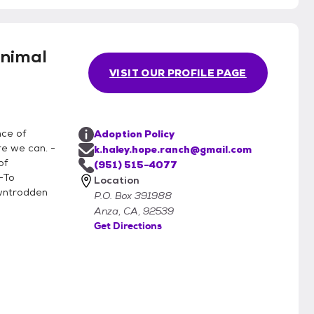
nimal
VISIT OUR PROFILE PAGE
nce of
Adoption Policy
re we can. -
k.haley.hope.ranch@gmail.com
of
(951) 515-4077
-To
Location
owntrodden
P.O. Box 391988
Anza, CA, 92539
Get Directions