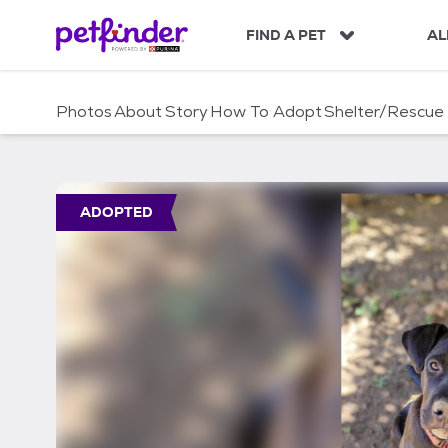
S
k
FIND A PET
AL
i
p
t
Photos
About
Story
How To Adopt
Shelter/Rescue
o
c
o
n
t
ADOPTED
e
n
t