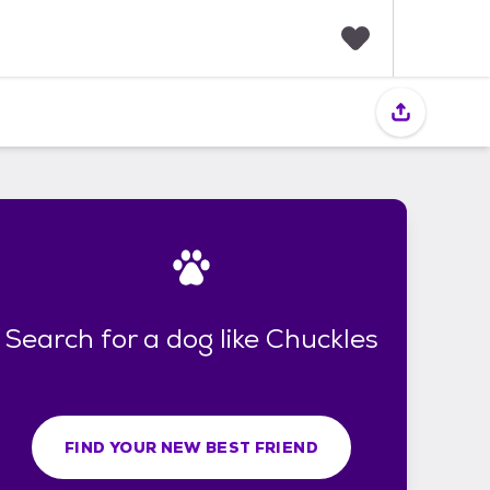
F
a
v
o
r
i
t
e
s
Search for a dog like Chuckles
FIND YOUR NEW BEST FRIEND