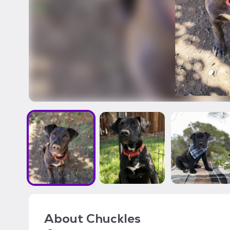
About
Chuckles