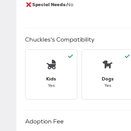
Special Needs:
No
Chuckles
's Compatibility
This pet has good compatibility with kid
This pet ha
Kids
Dogs
Yes
Yes
Adoption Fee