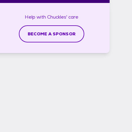
Help with
Chuckles'
care
BECOME A SPONSOR