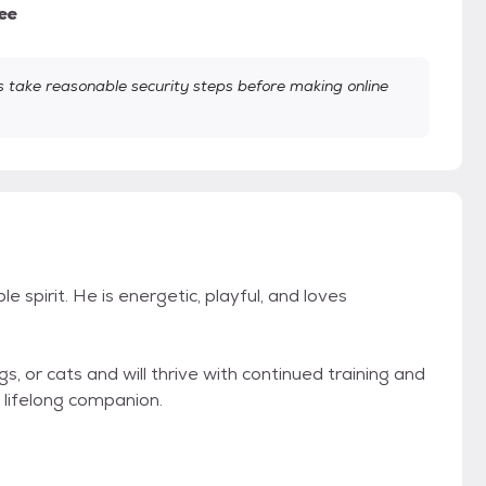
ee
take reasonable security steps before making online
le spirit. He is energetic, playful, and loves
s, or cats and will thrive with continued training and
e lifelong companion.