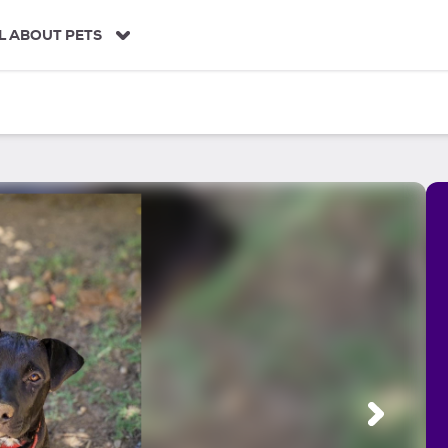
L ABOUT PETS