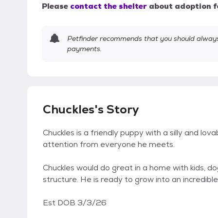
Please
contact the shelter
about adoption f
Petfinder recommends that you should always 
payments.
Chuckles's Story
Chuckles is a friendly puppy with a silly and lovab
attention from everyone he meets.
Chuckles would do great in a home with kids, dog
structure. He is ready to grow into an incredibl
Est DOB 3/3/26