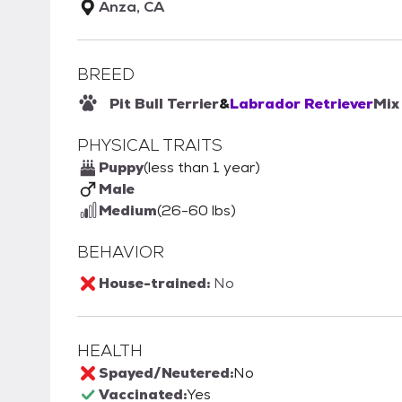
Anza, CA
BREED
Pit Bull Terrier
&
Labrador Retriever
Mix
PHYSICAL TRAITS
Puppy
(less than 1 year)
Male
Medium
(26-60 lbs)
BEHAVIOR
House-trained:
No
HEALTH
Spayed/Neutered:
No
Vaccinated:
Yes