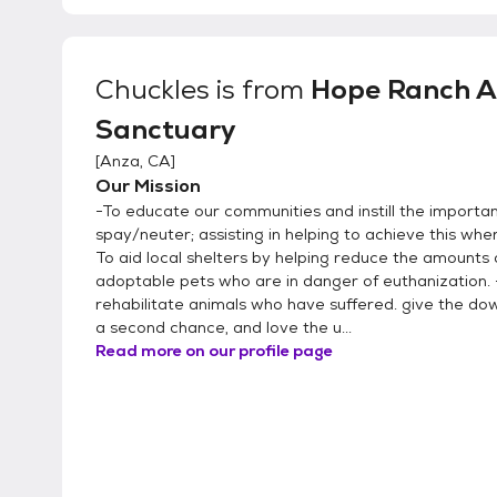
Chuckles
is from
Hope Ranch A
Sanctuary
[
Anza, CA
]
Our Mission
-To educate our communities and instill the importa
spay/neuter; assisting in helping to achieve this whe
To aid local shelters by helping reduce the amounts 
adoptable pets who are in danger of euthanization. 
rehabilitate animals who have suffered. give the d
a second chance, and love the u...
Read more on our profile page