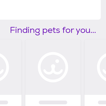
Finding pets for you...