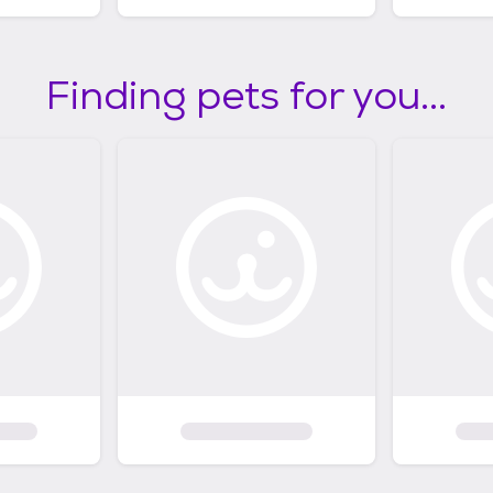
Finding pets for you...