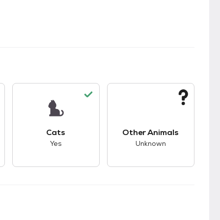
s.
s good compatibility with dogs.
This pet has good compatibility with cats.
This pet has unknown
Cats
Other Animals
Yes
Unknown