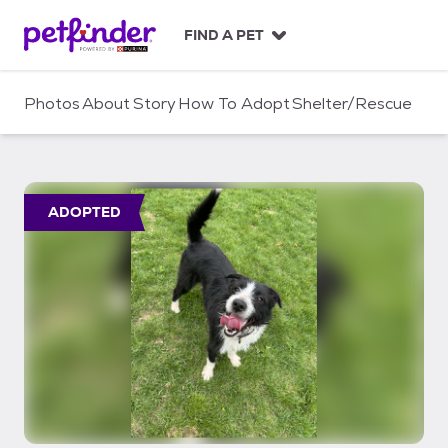
S
k
FIND A PET
i
p
t
Photos
About
Story
How To Adopt
Shelter/Rescue
o
c
o
n
t
ADOPTED
e
n
t