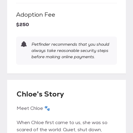
Adoption Fee
$250
Petfinder recommends that you should
always take reasonable security steps
before making online payments.
Chloe's Story
Meet Chloe 🐾
When Chloe first came to us, she was so
scared of the world. Quiet, shut down,