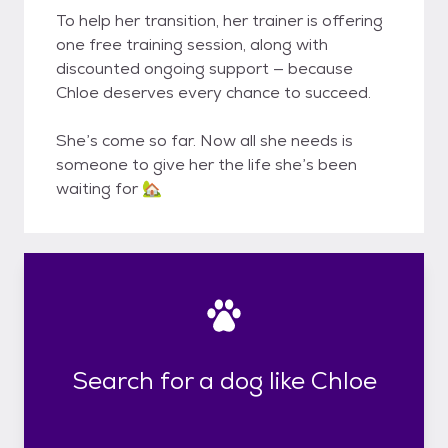
To help her transition, her trainer is offering
one free training session, along with
discounted ongoing support — because
Chloe deserves every chance to succeed.
She’s come so far. Now all she needs is
someone to give her the life she’s been
waiting for 🏡
Search for a dog like Chloe