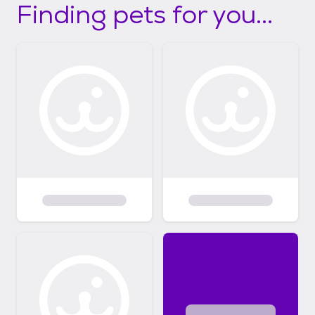
Finding pets for you...