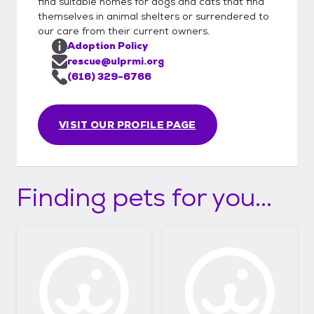
find suitable homes for dogs and cats that find
themselves in animal shelters or surrendered to
our care from their current owners.
Adoption Policy
rescue@ulprmi.org
(616) 329-6766
VISIT OUR PROFILE PAGE
Finding pets for you...