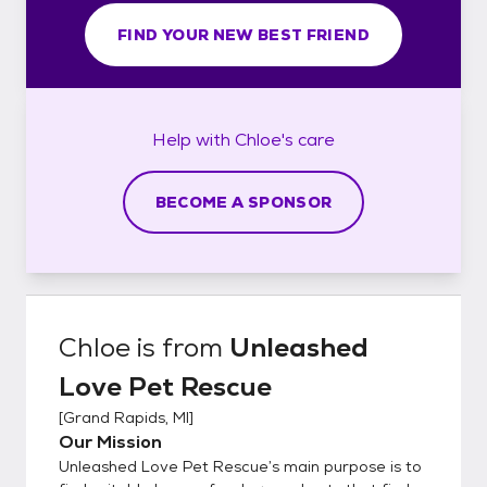
FIND YOUR NEW BEST FRIEND
Help with
Chloe's
care
BECOME A SPONSOR
Chloe
is from
Unleashed
Love Pet Rescue
[
Grand Rapids, MI
]
Our Mission
Unleashed Love Pet Rescue’s main purpose is to