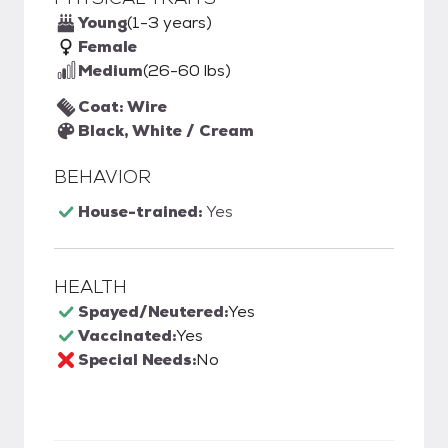
Young
(1-3 years)
Female
Medium
(26-60 lbs)
Coat: Wire
Black, White / Cream
BEHAVIOR
House-trained:
Yes
HEALTH
Spayed/Neutered:
Yes
Vaccinated:
Yes
Special Needs:
No