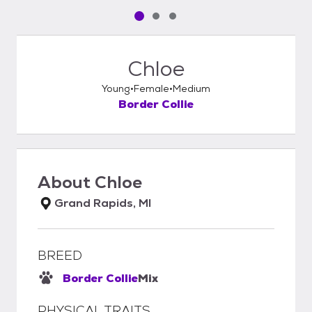
Pet media slide 1 of 3
Pet media slide 2 of 3
Pet media slide 3 of 3
Chloe
Young
Female
Medium
Border Collie
About
Chloe
Grand Rapids, MI
BREED
Border Collie
Mix
PHYSICAL TRAITS