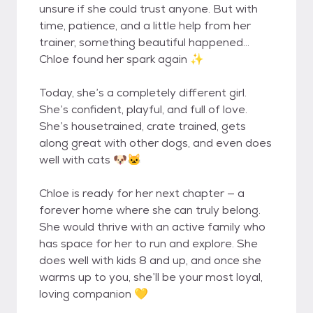
unsure if she could trust anyone. But with
time, patience, and a little help from her
trainer, something beautiful happened…
Chloe found her spark again ✨
Today, she’s a completely different girl.
She’s confident, playful, and full of love.
She’s housetrained, crate trained, gets
along great with other dogs, and even does
well with cats 🐶🐱
Chloe is ready for her next chapter — a
forever home where she can truly belong.
She would thrive with an active family who
has space for her to run and explore. She
does well with kids 8 and up, and once she
warms up to you, she’ll be your most loyal,
loving companion 💛