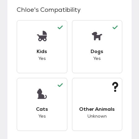
Chloe
's Compatibility
This pet has good compatibility with kids.
This pet has good c
Kids
Dogs
Yes
Yes
This pet has good compatibility with cats.
This pet has unknow
Cats
Other Animals
Yes
Unknown