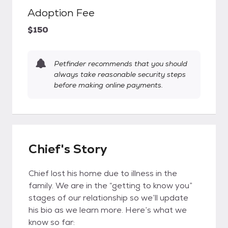
Adoption Fee
$150
Petfinder recommends that you should
always take reasonable security steps
before making online payments.
Chief's Story
Chief lost his home due to illness in the
family. We are in the “getting to know you”
stages of our relationship so we’ll update
his bio as we learn more. Here’s what we
know so far: