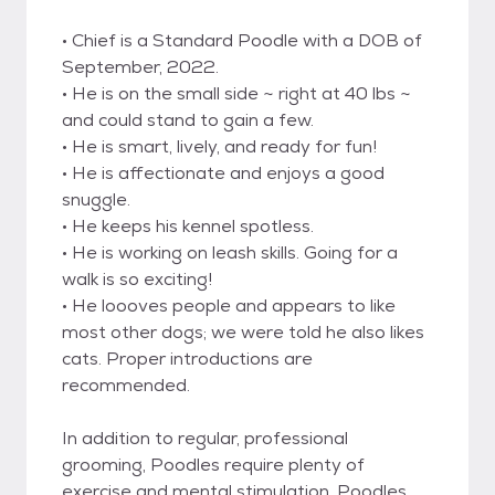
• Chief is a Standard Poodle with a DOB of
September, 2022.
• He is on the small side ~ right at 40 lbs ~
and could stand to gain a few.
• He is smart, lively, and ready for fun!
• He is affectionate and enjoys a good
snuggle.
• He keeps his kennel spotless.
• He is working on leash skills. Going for a
walk is so exciting!
• He loooves people and appears to like
most other dogs; we were told he also likes
cats. Proper introductions are
recommended.
In addition to regular, professional
grooming, Poodles require plenty of
exercise and mental stimulation. Poodles