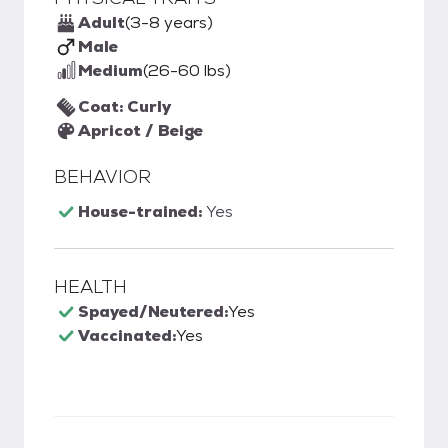
Adult
(3-8 years)
Male
Medium
(26-60 lbs)
Coat: Curly
Apricot / Beige
BEHAVIOR
House-trained:
Yes
HEALTH
Spayed/Neutered:
Yes
Vaccinated:
Yes