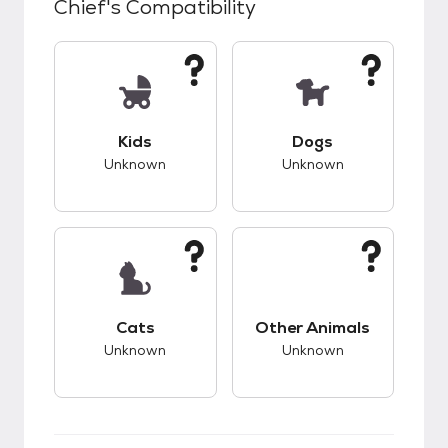
Chief
's Compatibility
This pet has unknown compatibility with kids.
This pet has unknow
Kids
Dogs
Unknown
Unknown
This pet has unknown compatibility with cats.
This pet has unknow
Cats
Other Animals
Unknown
Unknown