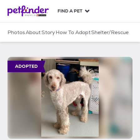
S
k
FIND A PET
i
p
t
Photos
About
Story
How To Adopt
Shelter/Rescue
o
c
o
n
t
ADOPTED
e
n
t