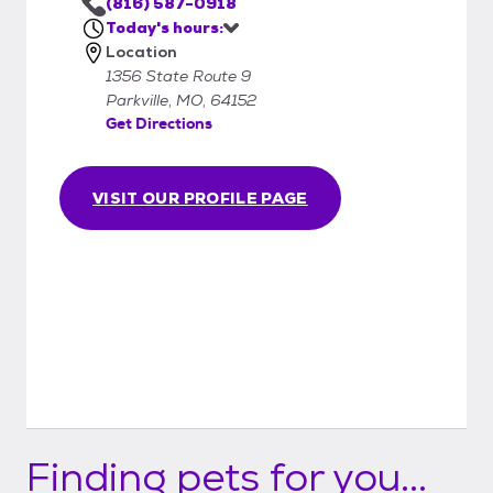
(816) 587-0918
Today's hours:
Location
1356 State Route 9
Parkville, MO, 64152
Get Directions
VISIT OUR PROFILE PAGE
Finding pets for you...