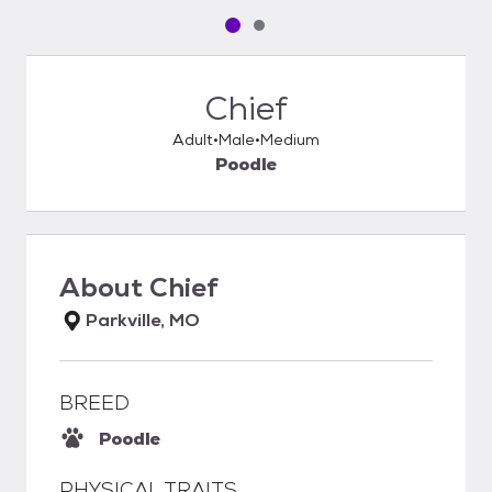
Pet media slide 1 of 2
Pet media slide 2 of 2
Chief
Adult
Male
Medium
Poodle
About
Chief
Parkville, MO
BREED
Poodle
PHYSICAL TRAITS