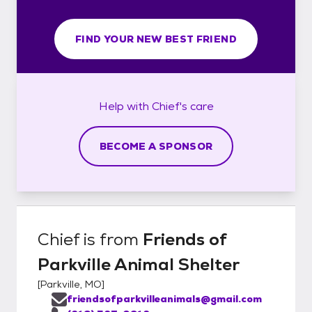
FIND YOUR NEW BEST FRIEND
Help with
Chief's
care
BECOME A SPONSOR
Chief
is from
Friends of
Parkville Animal Shelter
[
Parkville, MO
]
friendsofparkvilleanimals@gmail.com