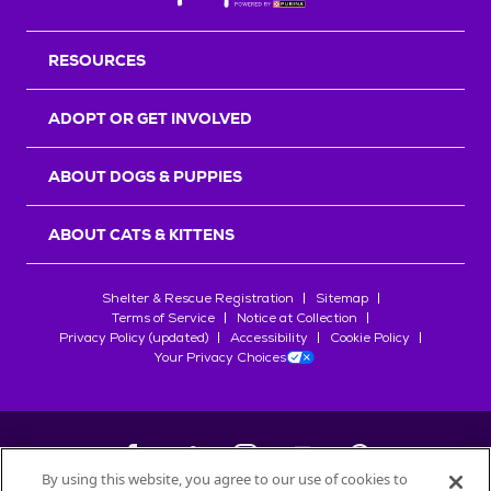
RESOURCES
ADOPT OR GET INVOLVED
ABOUT DOGS & PUPPIES
ABOUT CATS & KITTENS
Shelter & Rescue Registration
Sitemap
Terms of Service
Notice at Collection
Privacy Policy (updated)
Accessibility
Cookie Policy
Your Privacy Choices
By using this website, you agree to our use of cookies to