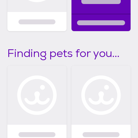
Finding pets for you...