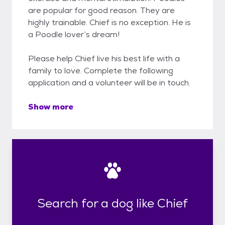
are popular for good reason. They are
highly trainable. Chief is no exception. He is
a Poodle lover’s dream!
Please help Chief live his best life with a
family to love. Complete the following
application and a volunteer will be in touch.
Show more
Search for a dog like Chief