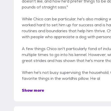
doesn't like, and how he'd prefer things to be d
pounds of straight sass."
While Chico can be particular, he's also making 
worked hard to set him up for success and is ha
routines and boundaries that help him thrive. C
with people who appreciate a dog with personal
A few things Chico isn't particularly fond of in
multiple times to go into his kennel. However, 
great strides and has shown that he's more tha
When he's not busy supervising the household, C
favorite things in the worldhis pillow. He al
Show more