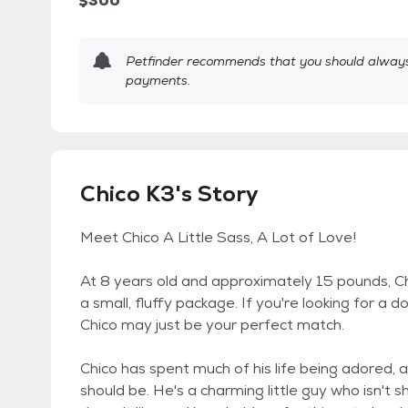
$300
Petfinder recommends that you should always 
payments.
Chico K3's Story
Meet Chico A Little Sass, A Lot of Love!
At 8 years old and approximately 15 pounds, Chi
a small, fluffy package. If you're looking for a 
Chico may just be your perfect match.
Chico has spent much of his life being adored, an
should be. He's a charming little guy who isn't 