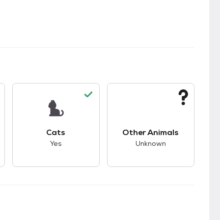
kids.
s good compatibility with dogs.
This pet has good compatibility with cats.
This pet has unknown
Cats
Other Animals
Yes
Unknown