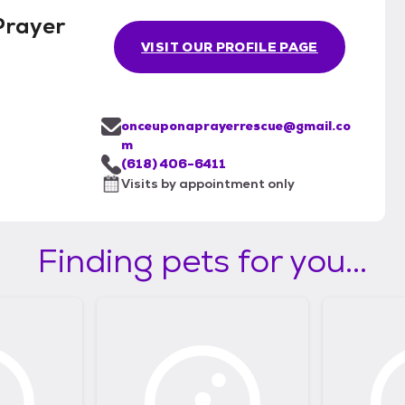
Prayer
VISIT OUR PROFILE PAGE
onceuponaprayerrescue@gmail.co
m
(618) 406-6411
Visits by appointment only
Finding pets for you...