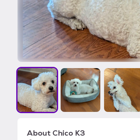
About
Chico K3