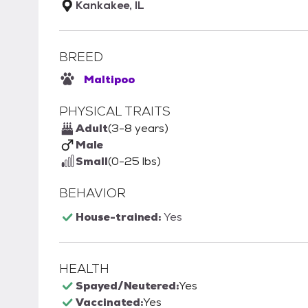
Kankakee, IL
BREED
Maltipoo
PHYSICAL TRAITS
Adult
(3-8 years)
Male
Small
(0-25 lbs)
BEHAVIOR
House-trained:
Yes
HEALTH
Spayed/Neutered:
Yes
Vaccinated:
Yes