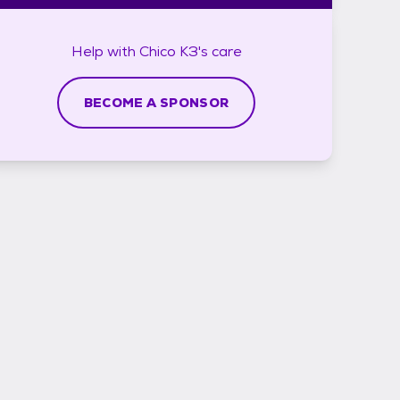
Help with
Chico K3's
care
BECOME A SPONSOR