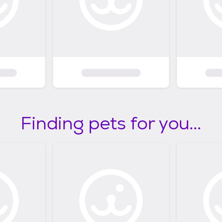
Finding pets for you...