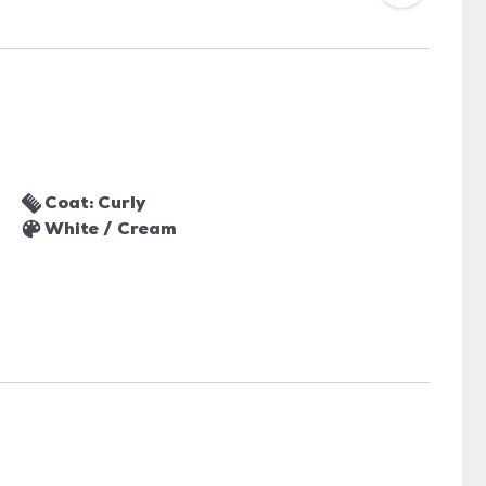
Coat: Curly
White / Cream