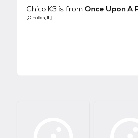
Chico K3
is from
Once Upon A 
[
O Fallon, IL
]