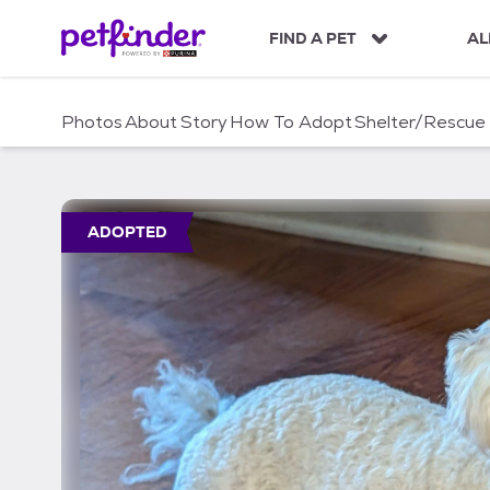
S
k
FIND A PET
AL
i
p
t
Photos
About
Story
How To Adopt
Shelter/Rescue
o
c
o
n
t
ADOPTED
e
n
t