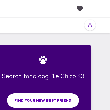
F
a
v
o
r
i
t
e
s
Search for a dog like Chico K3
FIND YOUR NEW BEST FRIEND