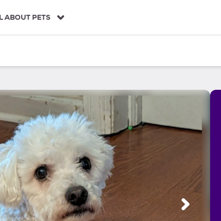
L ABOUT PETS