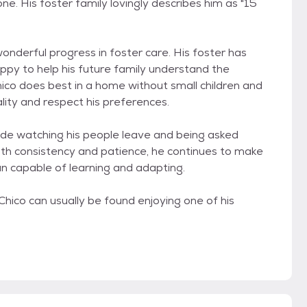
one. His foster family lovingly describes him as "15
wonderful progress in foster care. His foster has
ppy to help his future family understand the
hico does best in a home without small children and
ity and respect his preferences.
clude watching his people leave and being asked
with consistency and patience, he continues to make
n capable of learning and adapting.
hico can usually be found enjoying one of his