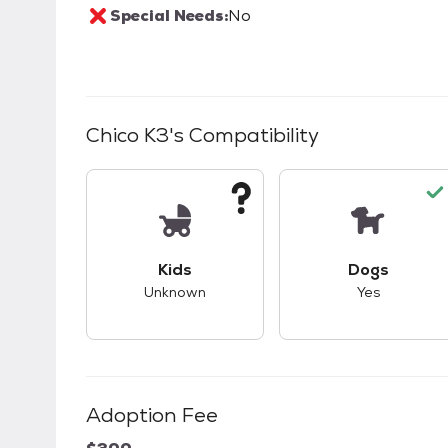
Special Needs:
No
Chico K3
's Compatibility
This pet has unknown compatibility with 
This pet ha
Kids
Dogs
Unknown
Yes
Adoption Fee