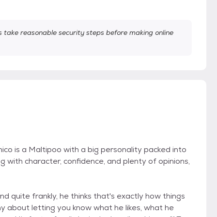
take reasonable security steps before making online
co is a Maltipoo with a big personality packed into
dog with character, confidence, and plenty of opinions,
d quite frankly, he thinks that's exactly how things
shy about letting you know what he likes, what he