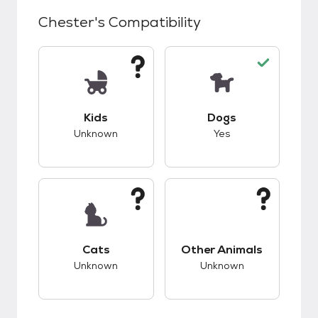
Chester
's Compatibility
This pet has unknown compatibility with kids.
This pet has good c
Kids
Dogs
Unknown
Yes
This pet has unknown compatibility with cats.
This pet has unknow
Cats
Other Animals
Unknown
Unknown