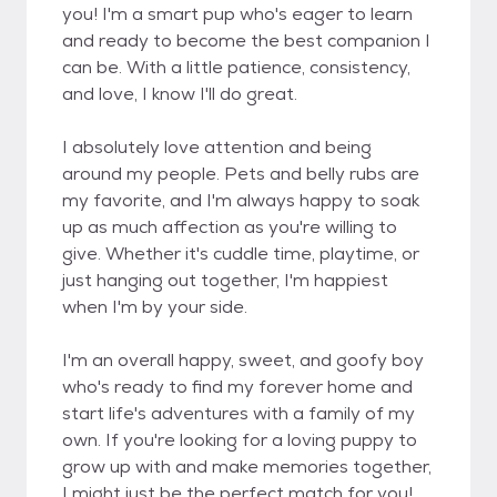
you! I'm a smart pup who's eager to learn
and ready to become the best companion I
can be. With a little patience, consistency,
and love, I know I'll do great.
I absolutely love attention and being
around my people. Pets and belly rubs are
my favorite, and I'm always happy to soak
up as much affection as you're willing to
give. Whether it's cuddle time, playtime, or
just hanging out together, I'm happiest
when I'm by your side.
I'm an overall happy, sweet, and goofy boy
who's ready to find my forever home and
start life's adventures with a family of my
own. If you're looking for a loving puppy to
grow up with and make memories together,
I might just be the perfect match for you!