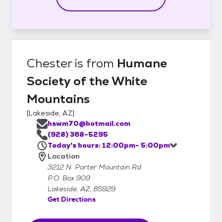
Chester
is from
Humane
Society of the White
Mountains
[
Lakeside, AZ
]
hswm70@hotmail.com
(928) 368-5295
Today's hours: 12:00pm- 5:00pm
Location
3212 N. Porter Mountain Rd
P.O. Box 909
Lakeside, AZ, 85929
Get Directions