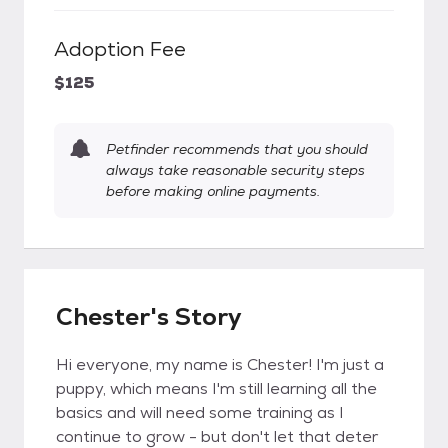
Adoption Fee
$125
Petfinder recommends that you should
always take reasonable security steps
before making online payments.
Chester's Story
Hi everyone, my name is Chester! I'm just a
puppy, which means I'm still learning all the
basics and will need some training as I
continue to grow - but don't let that deter