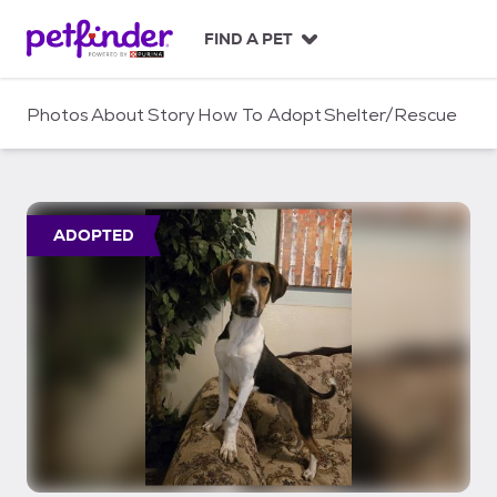
S
k
FIND A PET
i
p
t
Photos
About
Story
How To Adopt
Shelter/Rescue
o
c
o
n
t
ADOPTED
e
n
t