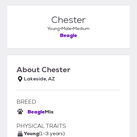
Chester
Young
Male
Medium
Beagle
About
Chester
Lakeside, AZ
BREED
Beagle
Mix
PHYSICAL TRAITS
Young
(1-3 years)