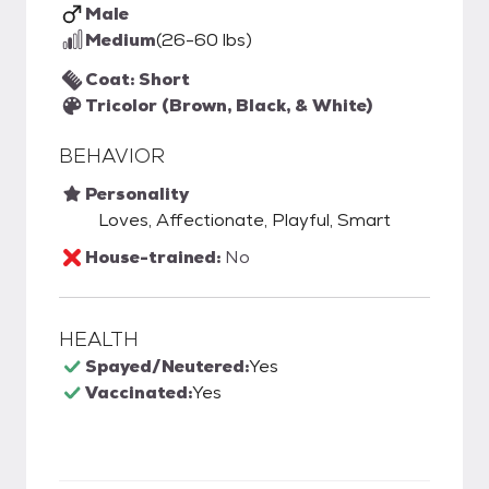
Male
Medium
(26-60 lbs)
Coat: Short
Tricolor (Brown, Black, & White)
BEHAVIOR
Personality
Loves, Affectionate, Playful, Smart
House-trained:
No
HEALTH
Spayed/Neutered:
Yes
Vaccinated:
Yes