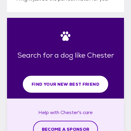
Search for a dog like Chester
FIND YOUR NEW BEST FRIEND
Help with
Chester's
care
BECOME A SPONSOR