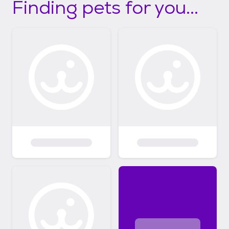
Finding pets for you...