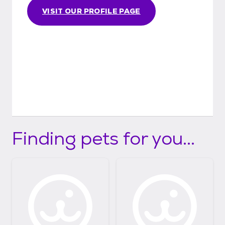
VISIT OUR PROFILE PAGE
Finding pets for you...