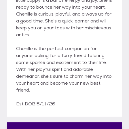
little puppy is a ball of energy and joy. She is
ready to bounce her way into your heart.
Chenille is curious, playful, and always up for
a good time. She's a quick learner and will
keep you on your toes with her mischievous
antics.
Chenille is the perfect companion for
anyone looking for a furry friend to bring
some sparkle and excitement to their life.
With her playful spirit and adorable
demeanor, she's sure to charm her way into
your heart and become your new best
friend.
Est DOB 5/11/26