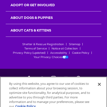
ADOPT OR GET INVOLVED
ABOUT DOGS & PUPPIES
ABOUT CATS & KITTENS
Shelter & Rescue Registration
Sitemap
Terms of Service
Notice at Collection
Privacy Policy (updated)
Accessibility
Cookie Policy
Your Privacy Choices
By using this website, you agree to our use of cookies to
collect information about your browsing session, to
©
2026
Petfinder.com
optimize site functionality, for analytical purposes, and to
advertise to you through third parties. For more
All trademarks are owned by
Société des Produits Nestlé
S.A., or
information and to manage your preferences, please see
used with permission.
our
Cookie Policy