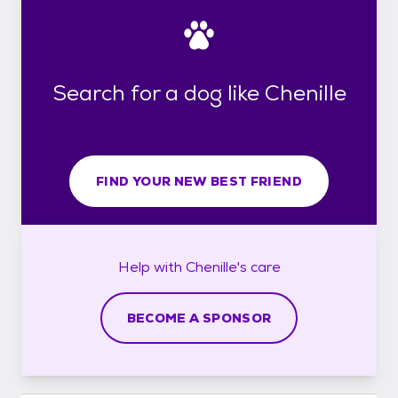
Search for a dog like Chenille
FIND YOUR NEW BEST FRIEND
Help with
Chenille's
care
BECOME A SPONSOR