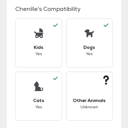
Chenille
's Compatibility
This pet has good compatibility with kids.
This pet has good c
Kids
Dogs
Yes
Yes
This pet has good compatibility with cats.
This pet has unknow
Cats
Other Animals
Yes
Unknown