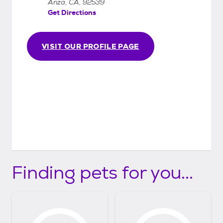
Anza, CA, 92539
Get Directions
VISIT OUR PROFILE PAGE
Finding pets for you...