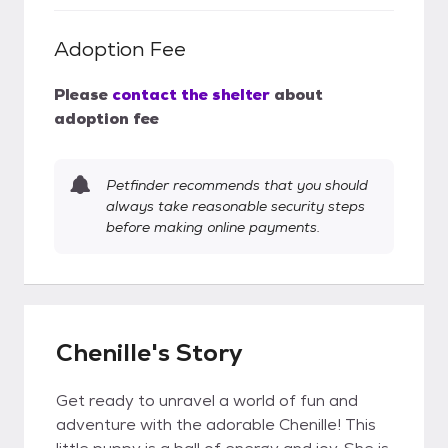
Adoption Fee
Please
contact the shelter
about
adoption fee
Petfinder recommends that you should
always take reasonable security steps
before making online payments.
Chenille's Story
Get ready to unravel a world of fun and
adventure with the adorable Chenille! This