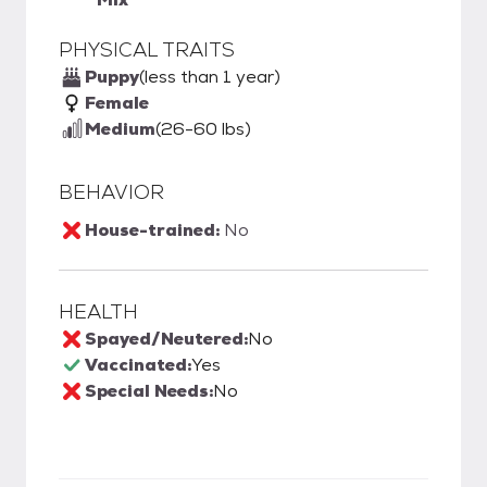
PHYSICAL TRAITS
Puppy
(less than 1 year)
Female
Medium
(26-60 lbs)
BEHAVIOR
House-trained:
No
HEALTH
Spayed/Neutered:
No
Vaccinated:
Yes
Special Needs:
No