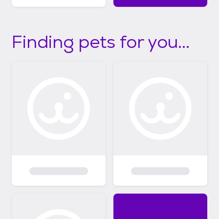
Finding pets for you...