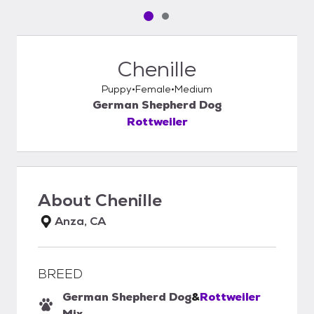
Pet media slide 1 of 2
Pet media slide 2 of 2
Chenille
Puppy
Female
Medium
German Shepherd Dog
Rottweiler
About
Chenille
Anza, CA
BREED
German Shepherd Dog
&
Rottweiler
Mix