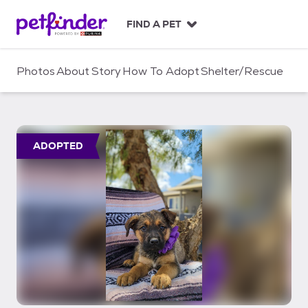
S
k
FIND A PET
i
p
t
Photos
About
Story
How To Adopt
Shelter/Rescue
o
c
o
n
t
ADOPTED
e
n
t