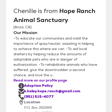
Chenille
is from
Hope Ranch
Animal Sanctuary
[
Anza, CA
]
Our Mission
-To educate our communities and instill the
importance of spay/neuter; assisting in helping
to achieve this where we can. -To aid local
shelters by helping reduce the amounts of
adoptable pets who are in danger of
euthanization. -To rehabilitate animals who have
suffered. give the downtrodden a second
chance, and love the u...
Read more on our profile page
Adoption Policy
k.haley.hope.ranch@gmail.com
(951) 515-4077
Location
P.O. Box 391988