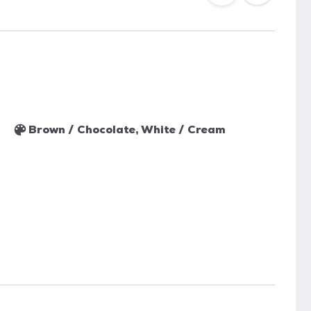
Brown / Chocolate, White / Cream