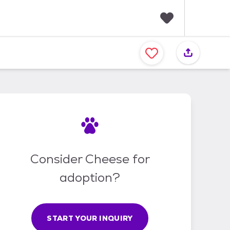
F
a
v
o
r
i
t
e
s
Consider Cheese for
adoption?
START YOUR INQUIRY