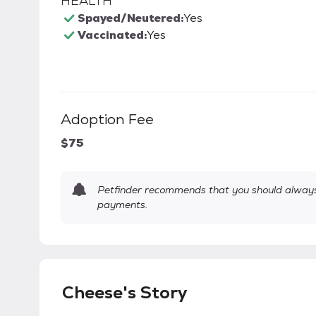
HEALTH
Spayed/Neutered:
Yes
Vaccinated:
Yes
Adoption Fee
$75
Petfinder recommends that you should always 
payments.
Cheese's Story