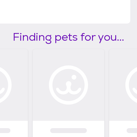
eaguecitytx.gov/3892/Adoption-Fees)
Finding pets for you...