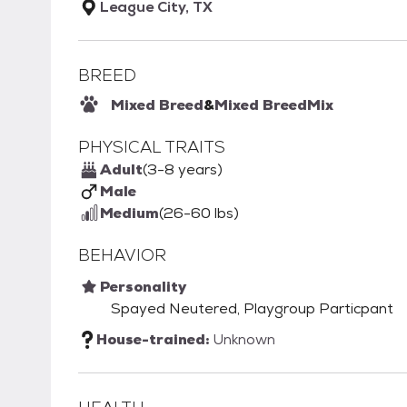
League City, TX
BREED
Mixed Breed
&
Mixed Breed
Mix
PHYSICAL TRAITS
Adult
(3-8 years)
Male
Medium
(26-60 lbs)
BEHAVIOR
Personality
Spayed Neutered, Playgroup Particpant
House-trained:
Unknown