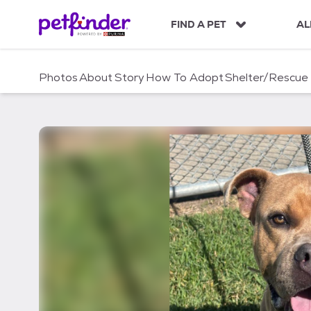
S
k
FIND A PET
AL
i
p
t
Photos
About
Story
How To Adopt
Shelter/Rescue
o
c
o
n
t
e
n
t