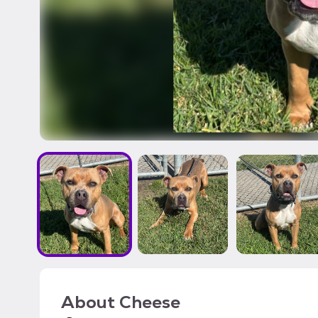
About
Cheese