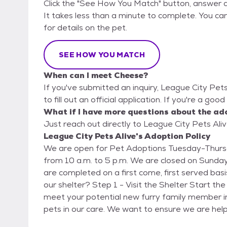
Click the "See How You Match" button, answer 
It takes less than a minute to complete. You can
for details on the pet.
SEE HOW YOU MATCH
When can I meet Cheese?
If you've submitted an inquiry, League City Pet
to fill out an official application. If you're a go
What if I have more questions about the ad
Just reach out directly to League City Pets Aliv
League City Pets Alive's Adoption Policy
We are open for Pet Adoptions Tuesday-Thursd
from 10 a.m. to 5 p.m. We are closed on Sunda
are completed on a first come, first served basis. How to Adopt: Is the pet you are interested i
our shelter? Step 1 - Visit the Shelter Start the process by visiting League City Animal Care to
meet your potential new furry family member i
pets in our care. We want to ensure we are hel
Directions: https://www.leaguecitytx.gov/392