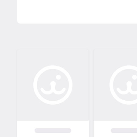
adoption fees and promotions: https://www.l