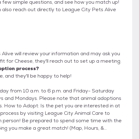
a few simple questions, and see how you match up!
 also reach out directly to League City Pets Alive
s Alive will review your information and may ask you
od fit for Cheese, they'll reach out to set up a meeting.
option process?
e, and they'll be happy to help!
ay from 10 a.m. to 6 p.m. and Friday- Saturday
ys and Mondays. Please note that animal adoptions
n at
n person! Be prepared to spend some time with the
ping you make a great match! (Map, Hours, &
6/Contact-Us) Step 2 - Complete the Survey Once