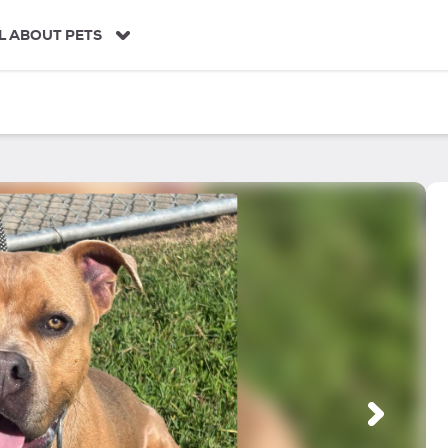
L ABOUT PETS