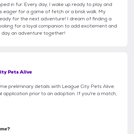
ped in fur. Every day, I wake up ready to play and
ys eager for a game of fetch or a brisk walk. My
ready for the next adventure! I dream of finding a
 looking for a loyal companion to add excitement and
ry day an adventure together!
ty Pets Alive
ome preliminary details with League City Pets Alive.
 application prior to an adoption. If you're a match,
r me?