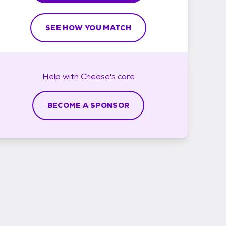
SEE HOW YOU MATCH
Help with
Cheese's
care
BECOME A SPONSOR