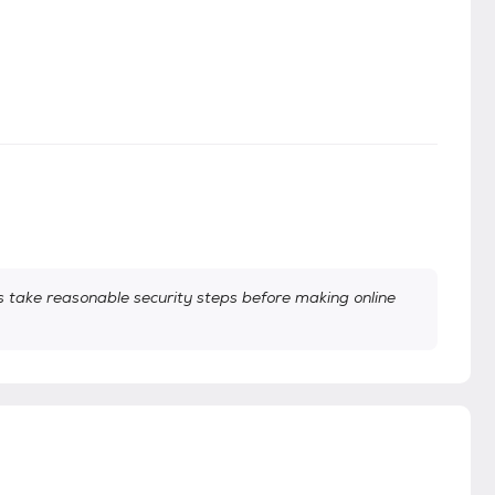
take reasonable security steps before making online