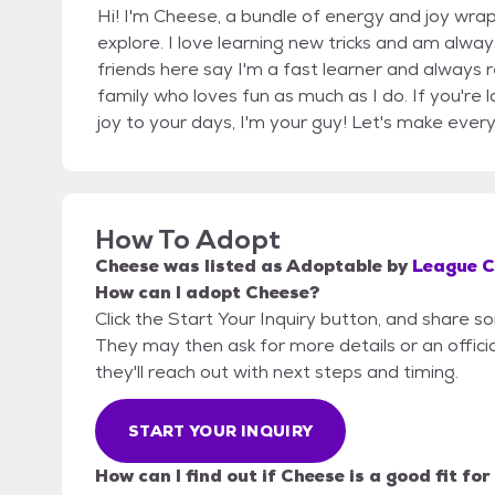
Hi! I'm Cheese, a bundle of energy and joy wrap
explore. I love learning new tricks and am alwa
friends here say I'm a fast learner and always 
family who loves fun as much as I do. If you're
joy to your days, I'm your guy! Let's make eve
How To Adopt
Cheese
was listed as
Adoptable
by
League Ci
How can I adopt Cheese?
Click the Start Your Inquiry button, and share s
They may then ask for more details or an official
they'll reach out with next steps and timing.
START YOUR INQUIRY
How can I find out if Cheese is a good fit fo