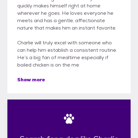
quickly makes himself right at home
wherever he goes. He loves everyone he
meets and has a gentle, affectionate
nature that makes him an instant favorite.
Charlie will truly excel with someone who
can help him establish a consistent routine.
He’s a big fan of mealtime especially if
boiled chicken is on the me
Show more