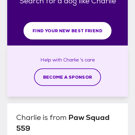
Search for a dog like Charlie
FIND YOUR NEW BEST FRIEND
Help with
Charlie 's
care
BECOME A SPONSOR
Charlie
is from
Paw Squad
559