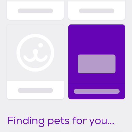
Finding pets for you...