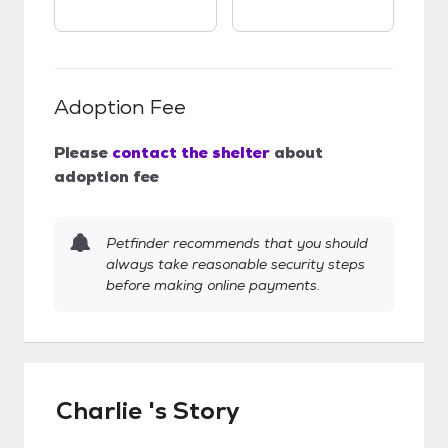
Adoption Fee
Please
contact the shelter
about
adoption fee
Petfinder recommends that you should
always take reasonable security steps
before making online payments.
Charlie 's Story