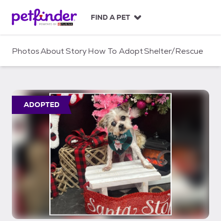
S
k
FIND A PET
i
p
t
Photos
About
Story
How To Adopt
Shelter/Rescue
o
c
o
n
t
ADOPTED
e
n
t