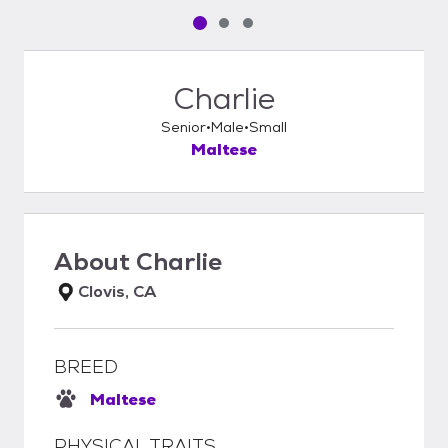
Pet media slide 1 of 3
Pet media slide 2 of 3
Pet media slide 3 of 3
Charlie
Senior
Male
Small
Maltese
About
Charlie
Clovis, CA
BREED
Maltese
PHYSICAL TRAITS