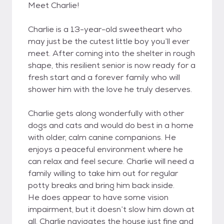
Meet Charlie!
Charlie is a 13-year-old sweetheart who
may just be the cutest little boy you’ll ever
meet. After coming into the shelter in rough
shape, this resilient senior is now ready for a
fresh start and a forever family who will
shower him with the love he truly deserves.
Charlie gets along wonderfully with other
dogs and cats and would do best in a home
with older, calm canine companions. He
enjoys a peaceful environment where he
can relax and feel secure. Charlie will need a
family willing to take him out for regular
potty breaks and bring him back inside.
He does appear to have some vision
impairment, but it doesn’t slow him down at
all. Charlie navigates the house just fine and