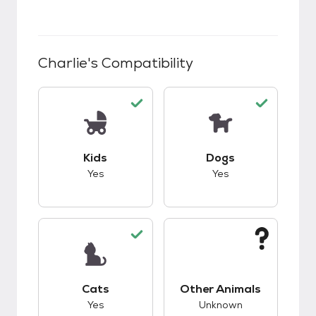
Charlie
's Compatibility
This pet has good compatibility with kids.
This pet has good c
Kids
Dogs
Yes
Yes
This pet has good compatibility with cats.
This pet has unknow
Cats
Other Animals
Yes
Unknown