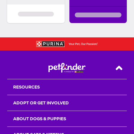
Back T
RESOURCES
ADOPT OR GET INVOLVED
ABOUT DOGS & PUPPIES