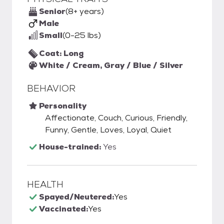
Senior
(8+ years)
Male
Small
(0-25 lbs)
Coat: Long
White / Cream, Gray / Blue / Silver
BEHAVIOR
Personality
Affectionate, Couch, Curious, Friendly,
Funny, Gentle, Loves, Loyal, Quiet
House-trained:
Yes
HEALTH
Spayed/Neutered:
Yes
Vaccinated:
Yes