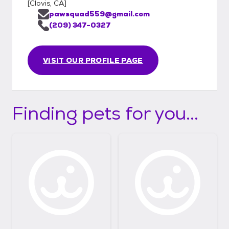
[
Clovis, CA
]
pawsquad559@gmail.com
(209) 347-0327
VISIT OUR PROFILE PAGE
Finding pets for you...