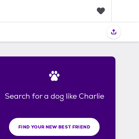
F
a
v
o
r
i
t
e
s
Search for a dog like Charlie
FIND YOUR NEW BEST FRIEND