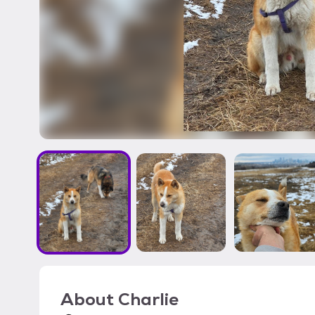
About
Charlie