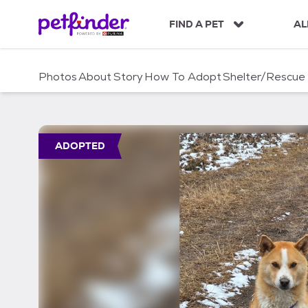
S
k
FIND A PET
AL
i
p
t
Photos
About
Story
How To Adopt
Shelter/Rescue
o
c
o
n
t
ADOPTED
e
n
t