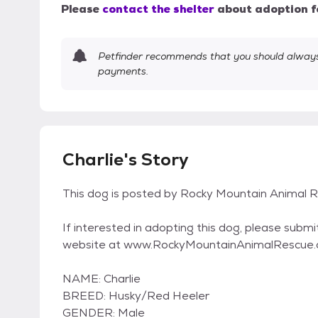
Please
contact the shelter
about adoption f
Petfinder recommends that you should always 
payments.
Charlie's Story
This dog is posted by Rocky Mountain Animal R
If interested in adopting this dog, please submi
website at www.RockyMountainAnimalRescue
NAME: Charlie
BREED: Husky/Red Heeler
GENDER: Male