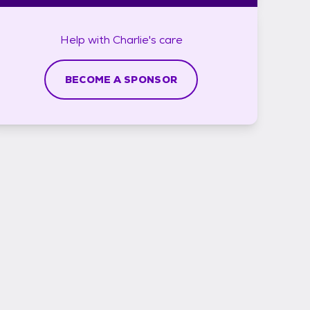
Help with
Charlie's
care
BECOME A SPONSOR