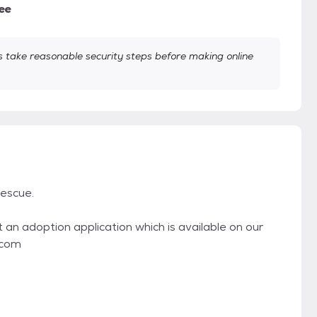
ee
take reasonable security steps before making online
escue.
t an adoption application which is available on our
.com