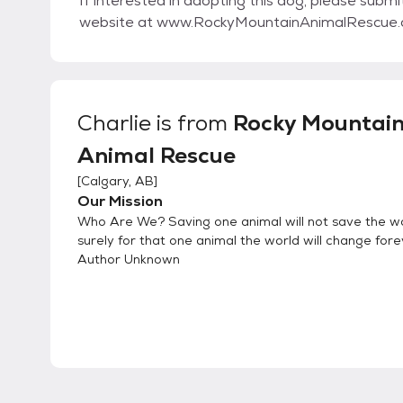
If interested in adopting this dog, please submi
website at www.RockyMountainAnimalRescue
Charlie
is from
Rocky Mountai
Animal Rescue
[
Calgary, AB
]
Our Mission
Who Are We? Saving one animal will not save the wo
surely for that one animal the world will change fore
Author Unknown