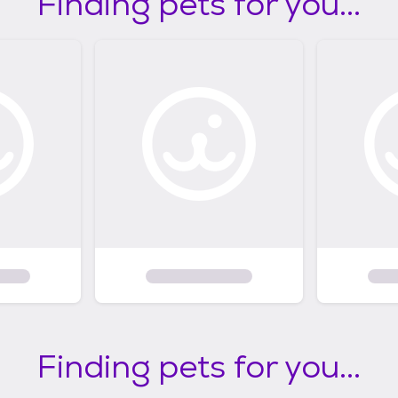
Finding pets for you...
Finding pets for you...