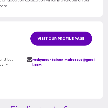
t an adoption application which is available on our
.com
n
VISIT OUR PROFILE PAGE
rld, but
rockymountainanimalrescue@gmai
ver ~
l.com