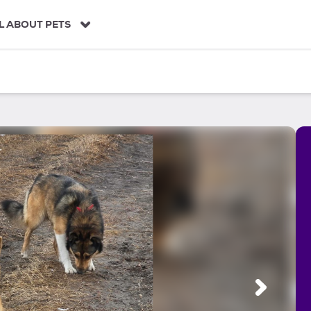
L ABOUT PETS