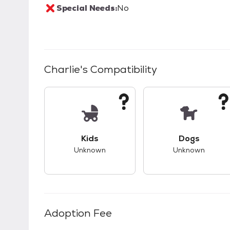
Special Needs:
No
Charlie
's Compatibility
This pet has unknown compatibility with 
This pet ha
Kids
Dogs
Unknown
Unknown
Adoption Fee