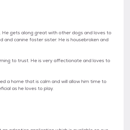
He gets along great with other dogs and loves to
ad and canine foster sister. He is housebroken and
ng to trust. He is very affectionate and loves to
 home that is calm and will allow him time to
cial as he loves to play.