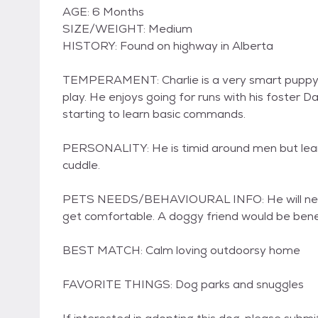
AGE: 6 Months
SIZE/WEIGHT: Medium
HISTORY: Found on highway in Alberta
TEMPERAMENT: Charlie is a very smart puppy. 
play. He enjoys going for runs with his foster D
starting to learn basic commands.
PERSONALITY: He is timid around men but learni
cuddle.
PETS NEEDS/BEHAVIOURAL INFO: He will need a
get comfortable. A doggy friend would be benefi
BEST MATCH: Calm loving outdoorsy home
FAVORITE THINGS: Dog parks and snuggles