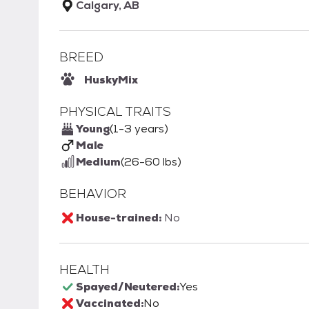
Calgary, AB
BREED
Husky
Mix
PHYSICAL TRAITS
Young
(1-3 years)
Male
Medium
(26-60 lbs)
BEHAVIOR
House-trained:
No
HEALTH
Spayed/Neutered:
Yes
Vaccinated:
No