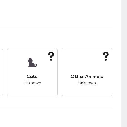
kids.
s unknown compatibility with dogs.
This pet has unknown compatibility with cats.
This pet has unknown
Cats
Other Animals
Unknown
Unknown