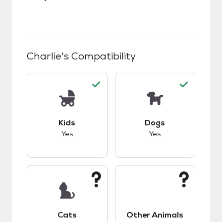
Charlie
's Compatibility
This pet has good compatibility with kids.
This pet has good c
Kids
Dogs
Yes
Yes
This pet has unknown compatibility with cats.
This pet has unknow
Cats
Other Animals