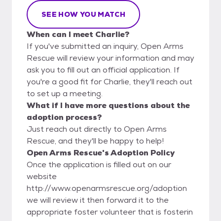
SEE HOW YOU MATCH
When can I meet Charlie?
If you've submitted an inquiry, Open Arms
Rescue will review your information and may
ask you to fill out an official application. If
you're a good fit for Charlie, they'll reach out
to set up a meeting.
What if I have more questions about the
adoption process?
Just reach out directly to Open Arms
Rescue, and they'll be happy to help!
Open Arms Rescue's Adoption Policy
Once the application is filled out on our
website
http://www.openarmsrescue.org/adoption
we will review it then forward it to the
appropriate foster volunteer that is fosterin