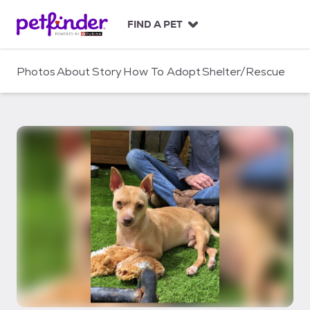
S
k
FIND A PET
i
p
t
Photos
About
Story
How To Adopt
Shelter/Rescue
o
c
o
n
t
e
n
t