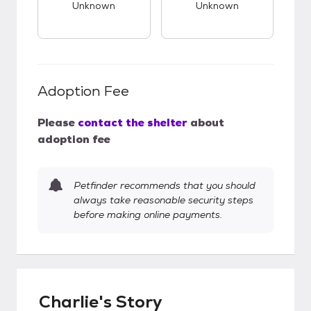
Unknown
Unknown
Adoption Fee
Please
contact the shelter
about
adoption fee
Petfinder recommends that you should
always take reasonable security steps
before making online payments.
Charlie's Story