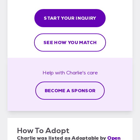
START YOUR INQUIRY
SEE HOW YOU MATCH
Help with
Charlie's
care
BECOME A SPONSOR
How To Adopt
Charlie
was listed as
Adoptable
by
Open