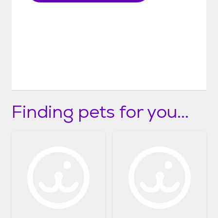
Finding pets for you...