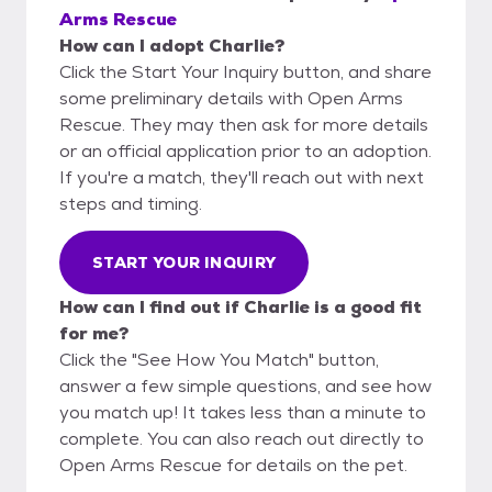
Arms Rescue
How can I adopt Charlie?
Click the Start Your Inquiry button, and share
some preliminary details with Open Arms
Rescue. They may then ask for more details
or an official application prior to an adoption.
If you're a match, they'll reach out with next
steps and timing.
START YOUR INQUIRY
How can I find out if Charlie is a good fit
for me?
Click the "See How You Match" button,
answer a few simple questions, and see how
you match up! It takes less than a minute to
complete. You can also reach out directly to
Open Arms Rescue for details on the pet.