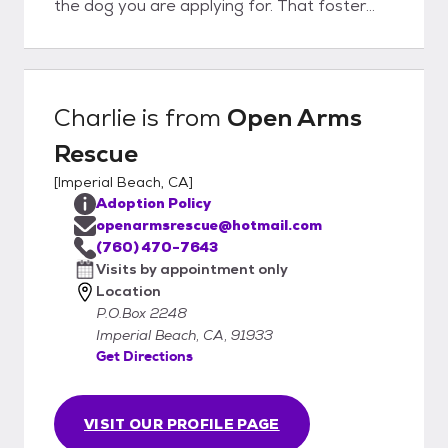
the dog you are applying for. That foster
volunteer will then reach out to you to
answer any questions etc. If it seems like a
good fit on both ends we will schedule a
meet an greet and home check.
Charlie
is from
Open Arms
Rescue
[
Imperial Beach, CA
]
Adoption Policy
openarmsrescue@hotmail.com
(760) 470-7643
Visits by appointment only
Location
P.O.Box 2248
Imperial Beach, CA, 91933
Get Directions
VISIT OUR PROFILE PAGE