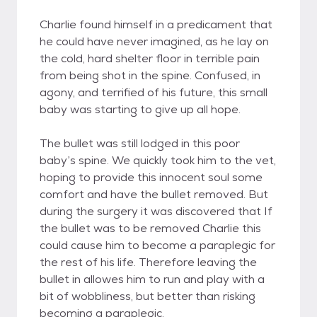
Charlie found himself in a predicament that
he could have never imagined, as he lay on
the cold, hard shelter floor in terrible pain
from being shot in the spine. Confused, in
agony, and terrified of his future, this small
baby was starting to give up all hope.
The bullet was still lodged in this poor
baby’s spine. We quickly took him to the vet,
hoping to provide this innocent soul some
comfort and have the bullet removed. But
during the surgery it was discovered that If
the bullet was to be removed Charlie this
could cause him to become a paraplegic for
the rest of his life. Therefore leaving the
bullet in allowes him to run and play with a
bit of wobbliness, but better than risking
becoming a paraplegic.