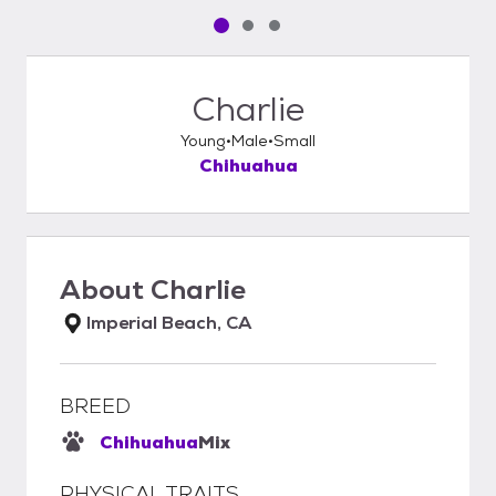
Pet media slide 1 of 3
Pet media slide 2 of 3
Pet media slide 3 of 3
Charlie
Young
Male
Small
Chihuahua
About
Charlie
Imperial Beach, CA
BREED
Chihuahua
Mix
PHYSICAL TRAITS