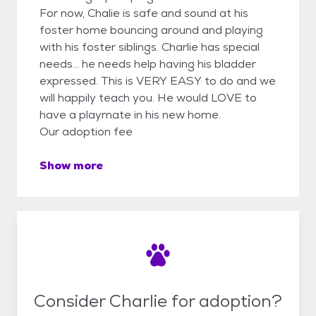
For now, Chalie is safe and sound at his
foster home bouncing around and playing
with his foster siblings. Charlie has special
needs... he needs help having his bladder
expressed. This is VERY EASY to do and we
will happily teach you. He would LOVE to
have a playmate in his new home.
Our adoption fee
Show more
Consider Charlie for adoption?