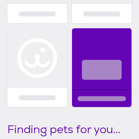
Finding pets for you...