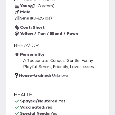
Young
(1-3 years)
Male
Small
(0-25 lbs)
Coat: Short
Yellow / Tan / Blond / Fawn
BEHAVIOR
Personality
Affectionate, Curious, Gentle, Funny,
Playful, Smart, Friendly, Loves kisses
House-trained:
Unknown
HEALTH
Spayed/Neutered:
Yes
Vaccinated:
Yes
Special Needs:
Yes