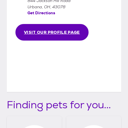
844 Jackson Hill Road
Urbana, OH, 43078
Get Directions
VISIT OUR PROFILE PAGE
Finding pets for you...