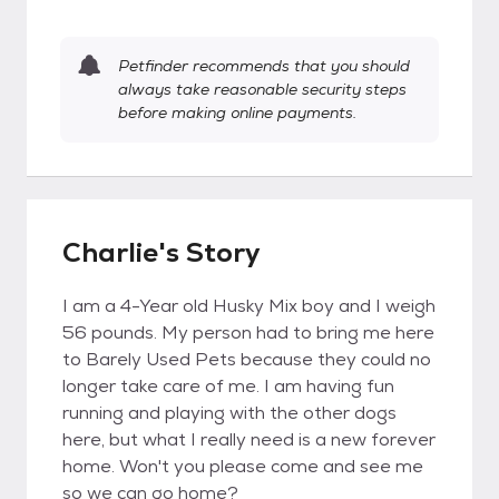
Petfinder recommends that you should
always take reasonable security steps
before making online payments.
Charlie's Story
I am a 4-Year old Husky Mix boy and I weigh
56 pounds. My person had to bring me here
to Barely Used Pets because they could no
longer take care of me. I am having fun
running and playing with the other dogs
here, but what I really need is a new forever
home. Won't you please come and see me
so we can go home?