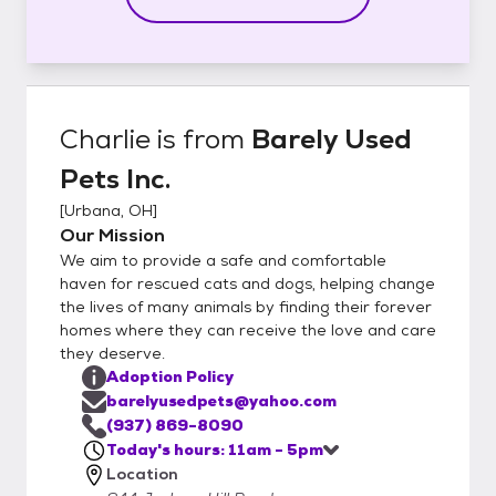
Charlie
is from
Barely Used
Pets Inc.
[
Urbana, OH
]
Our Mission
We aim to provide a safe and comfortable
haven for rescued cats and dogs, helping change
the lives of many animals by finding their forever
homes where they can receive the love and care
they deserve.
Adoption Policy
barelyusedpets@yahoo.com
(937) 869-8090
Today's hours: 11am - 5pm
Location