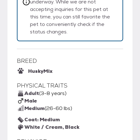
underway. While we are not
accepting inquiries for this pet at
this time, you can still favorite the
pet to conveniently check if the
status changes.
BREED
Husky
Mix
PHYSICAL TRAITS
Adult
(3-8 years)
Male
Medium
(26-60 lbs)
Coat: Medium
White / Cream, Black