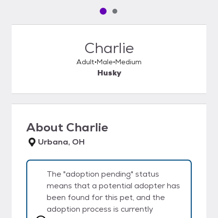
Pet media slide 1 of 2
Pet media slide 2 of 2
Charlie
Adult
Male
Medium
Husky
About
Charlie
Urbana, OH
The "adoption pending" status
means that a potential adopter has
been found for this pet, and the
adoption process is currently