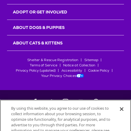
ADOPT OR GET INVOLVED
ABOUT DOGS & PUPPIES
ABOUT CATS & KITTENS
Shelter & Rescue Registration
Sitemap
Terms of Service
Notice at Collection
Privacy Policy (updated)
Accessibility
Cookie Policy
Your Privacy Choices
By using this website, you agree to our use of cookies to
collect information about your browsing session, to
©
2026
Petfinder.com
optimize site functionality, for analytical purposes, and to
advertise to you through third parties. For more
All trademarks are owned by
Société des Produits Nestlé
S.A., or
information and to manage your preferences, please see
used with permission.