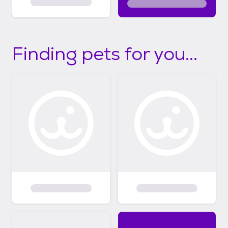
Finding pets for you...