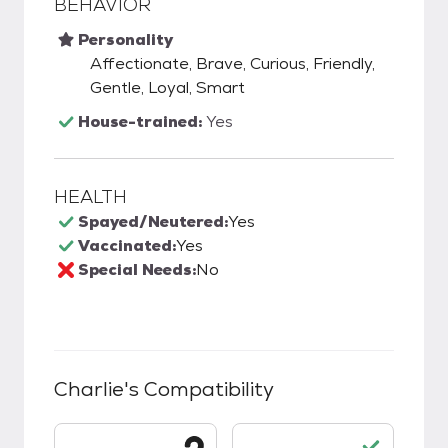
BEHAVIOR
Personality
Affectionate, Brave, Curious, Friendly,
Gentle, Loyal, Smart
House-trained:
Yes
HEALTH
Spayed/Neutered:
Yes
Vaccinated:
Yes
Special Needs:
No
Charlie
's Compatibility