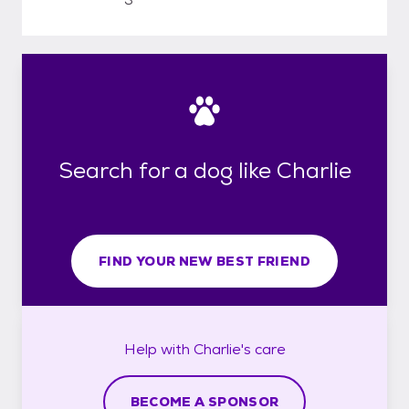
Search for a dog like Charlie
FIND YOUR NEW BEST FRIEND
Help with
Charlie's
care
BECOME A SPONSOR