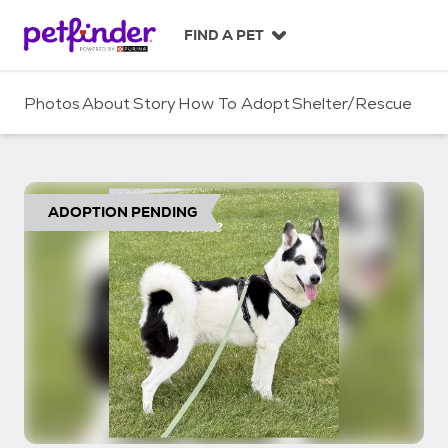
S
k
FIND A PET
i
p
t
Photos
About
Story
How To Adopt
Shelter/Rescue
o
c
o
n
t
ADOPTION PENDING
e
n
t