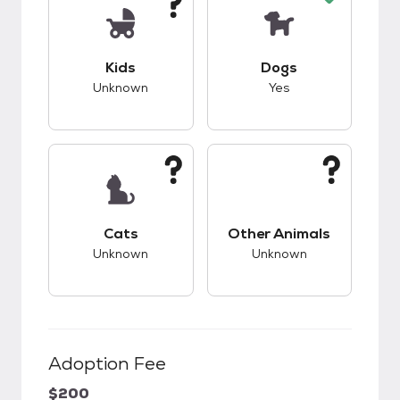
This pet has unknown compatibility with kids.
This pet has good c
Kids
Dogs
Unknown
Yes
This pet has unknown compatibility with cats.
This pet has unknow
Cats
Other Animals
Unknown
Unknown
Adoption Fee
$200