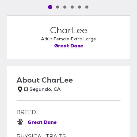
Pet media slide 1 of 6
Pet media slide 2 of 6
Pet media slide 3 of 6
Pet media slide 4 of 6
Pet media slide 5 of 6
Pet media slide 6 of 6
CharLee
Adult
Female
Extra Large
Great Dane
About
CharLee
El Segundo, CA
BREED
Great Dane
PHYSICAL TRAITS