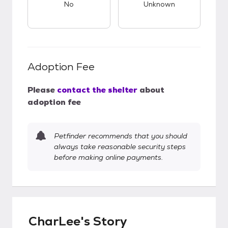
No
Unknown
Adoption Fee
Please
contact the shelter
about
adoption fee
Petfinder recommends that you should
always take reasonable security steps
before making online payments.
CharLee's Story