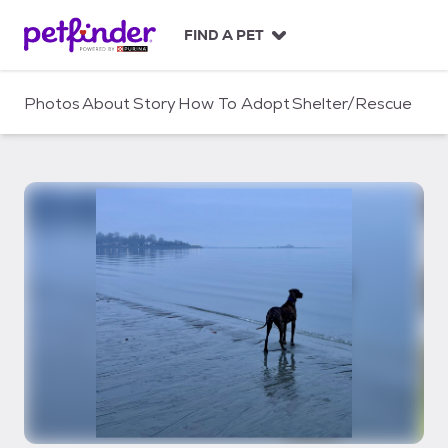
S
k
FIND A PET
i
p
t
Photos
About
Story
How To Adopt
Shelter/Rescue
o
c
o
n
t
e
n
t