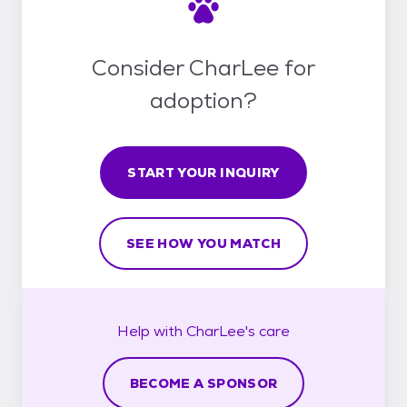
Consider CharLee for
adoption?
START YOUR INQUIRY
SEE HOW YOU MATCH
Help with
CharLee's
care
BECOME A SPONSOR