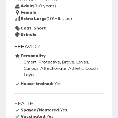
Adult
(3-8 years)
Female
Extra Large
(101+ lbs lbs)
Coat: Short
Brindle
BEHAVIOR
Personality
Smart, Protective, Brave, Loves,
Curious, Affectionate, Athletic, Couch,
Loyal
House-trained:
Yes
HEALTH
Spayed/Neutered:
Yes
Vaccinated:
Yes