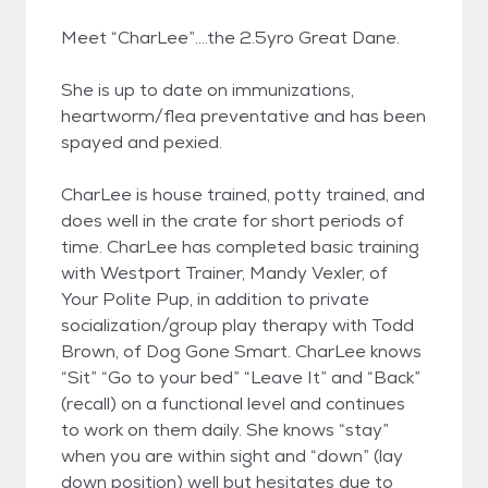
Meet “CharLee”….the 2.5yro Great Dane.
She is up to date on immunizations,
heartworm/flea preventative and has been
spayed and pexied.
CharLee is house trained, potty trained, and
does well in the crate for short periods of
time. CharLee has completed basic training
with Westport Trainer, Mandy Vexler, of
Your Polite Pup, in addition to private
socialization/group play therapy with Todd
Brown, of Dog Gone Smart. CharLee knows
“Sit” “Go to your bed” “Leave It” and “Back”
(recall) on a functional level and continues
to work on them daily. She knows “stay”
when you are within sight and “down” (lay
down position) well but hesitates due to