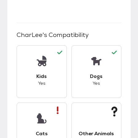
CharLee
's Compatibility
This pet has good compatibility with kids.
This pet has good c
Kids
Dogs
Yes
Yes
This pet has bad compatibility with cats.
This pet has unknow
Cats
Other Animals