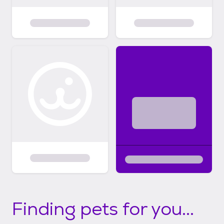
Finding pets for you...