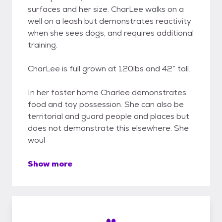
surfaces and her size. CharLee walks on a
well on a leash but demonstrates reactivity
when she sees dogs, and requires additional
training.
CharLee is full grown at 120lbs and 42” tall.
In her foster home Charlee demonstrates
food and toy possession. She can also be
territorial and guard people and places but
does not demonstrate this elsewhere. She
woul
Show more