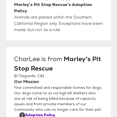
Marley's Pit Stop Rescue's Adoption
Policy
Animals are placed within the Southern
California Region only. Exceptions have been
made, but not as a rule.
CharLee
is from
Marley's Pit
Stop Rescue
[
El Segundo, CA
]
Our Mission
Find committed and responsible homes for dogs.
Our dogs come to us via high kill shelters who
are at risk of being killed because of capacity
issues and from private members of our
Community who can no longer care for their pet.
Adoption Policy