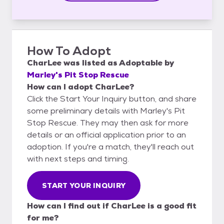
How To Adopt
CharLee
was listed as
Adoptable
by
Marley's Pit Stop Rescue
How can I adopt CharLee?
Click the Start Your Inquiry button, and share
some preliminary details with Marley's Pit
Stop Rescue. They may then ask for more
details or an official application prior to an
adoption. If you're a match, they'll reach out
with next steps and timing.
START YOUR INQUIRY
How can I find out if CharLee is a good fit
for me?