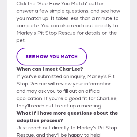
Click the "See How You Match" button,
answer a few simple questions, and see how
you match up! It takes less than a minute to
complete. You can also reach out directly to
Marley's Pit Stop Rescue for details on the
pet.
SEE HOW YOU MATCH
When can I meet CharLee?
If you've submitted an inquiry, Marley's Pit
Stop Rescue will review your information
and may ask you to fill out an official
application. If you're a good fit for CharLee,
they'll reach out to set up a meeting.
What if I have more questions about the
adoption process?
Just reach out directly to Marley's Pit Stop
Rescue, and they'll be happy to help!