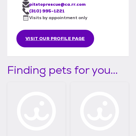
pitstoprescue@ca.rr.com
(310) 995-1221
Visits by appointment only
VISIT OUR PROFILE PAGE
Finding pets for you...