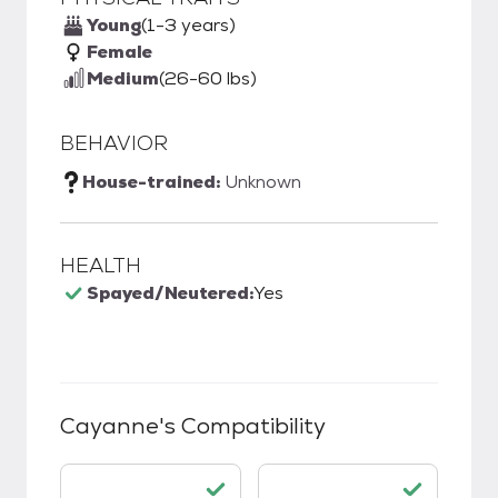
Young
(1-3 years)
Female
Medium
(26-60 lbs)
BEHAVIOR
House-trained:
Unknown
HEALTH
Spayed/Neutered:
Yes
Cayanne
's Compatibility