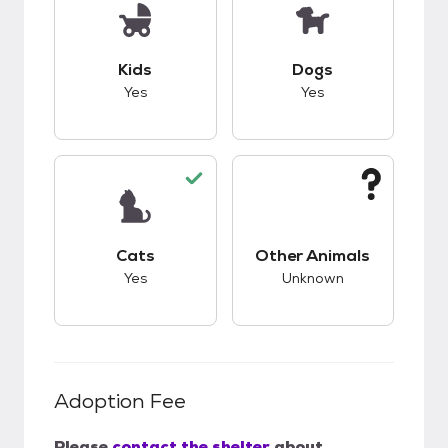
This pet has good compatibility with kids.
This pet has good c
Kids
Dogs
Yes
Yes
This pet has good compatibility with cats.
This pet has unknow
Cats
Other Animals
Yes
Unknown
Adoption Fee
Please
contact the shelter
about