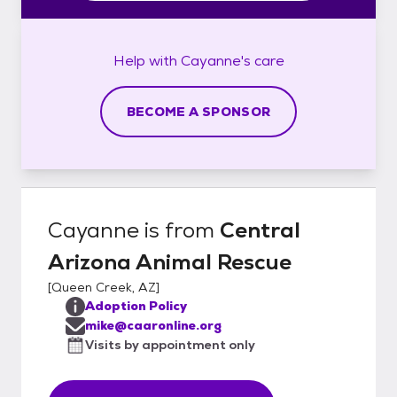
Help with
Cayanne's
care
BECOME A SPONSOR
Cayanne
is from
Central
Arizona Animal Rescue
[
Queen Creek, AZ
]
Adoption Policy
mike@caaronline.org
Visits by appointment only