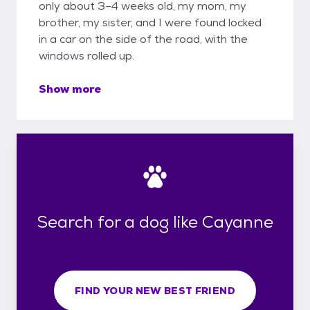
only about 3–4 weeks old, my mom, my
brother, my sister, and I were found locked
in a car on the side of the road, with the
windows rolled up.
Show more
Search for a dog like Cayanne
FIND YOUR NEW BEST FRIEND