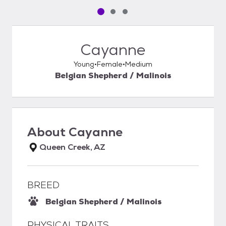
Pet media slide 1 of 3
Pet media slide 2 of 3
Pet media slide 3 of 3
Cayanne
Young
Female
Medium
Belgian Shepherd / Malinois
About
Cayanne
Queen Creek, AZ
BREED
Belgian Shepherd / Malinois
PHYSICAL TRAITS