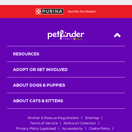
Back T
RESOURCES
ADOPT OR GET INVOLVED
ABOUT DOGS & PUPPIES
ABOUT CATS & KITTENS
Shelter & Rescue Registration
Sitemap
Terms of Service
Notice at Collection
Privacy Policy (updated)
Accessibility
Cookie Policy