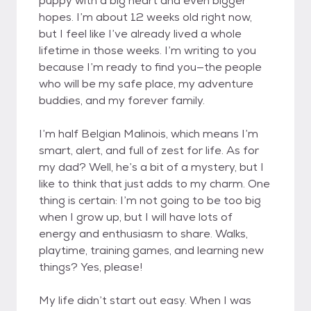
puppy with a big heart and even bigger
hopes. I’m about 12 weeks old right now,
but I feel like I’ve already lived a whole
lifetime in those weeks. I’m writing to you
because I’m ready to find you—the people
who will be my safe place, my adventure
buddies, and my forever family.
I’m half Belgian Malinois, which means I’m
smart, alert, and full of zest for life. As for
my dad? Well, he’s a bit of a mystery, but I
like to think that just adds to my charm. One
thing is certain: I’m not going to be too big
when I grow up, but I will have lots of
energy and enthusiasm to share. Walks,
playtime, training games, and learning new
things? Yes, please!
My life didn’t start out easy. When I was