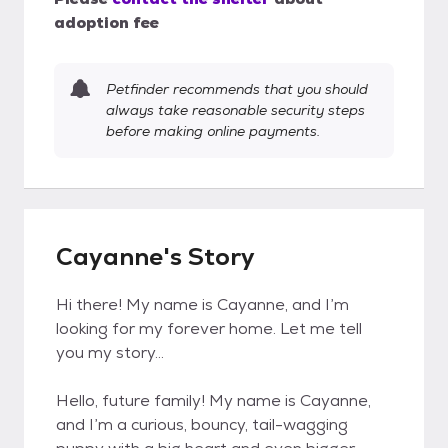
adoption fee
Petfinder recommends that you should
always take reasonable security steps
before making online payments.
Cayanne's Story
Hi there! My name is Cayanne, and I’m
looking for my forever home. Let me tell
you my story...
Hello, future family! My name is Cayanne,
and I’m a curious, bouncy, tail-wagging