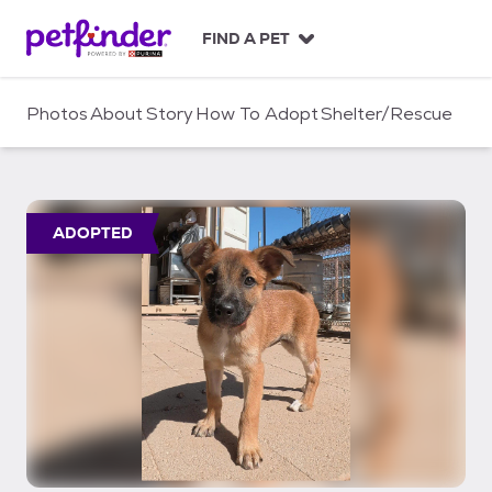
S
k
FIND A PET
i
p
t
Photos
About
Story
How To Adopt
Shelter/Rescue
o
c
o
n
t
ADOPTED
e
n
t