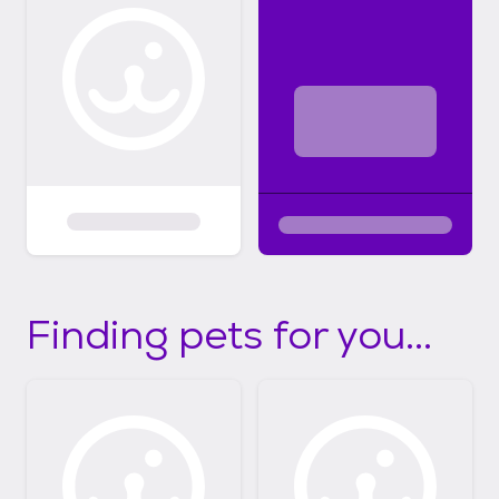
Finding pets for you...