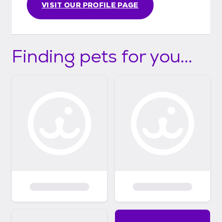
VISIT OUR PROFILE PAGE
Finding pets for you...