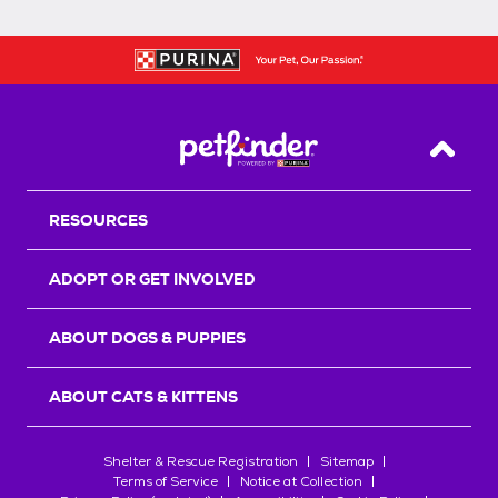
Back T
RESOURCES
ADOPT OR GET INVOLVED
ABOUT DOGS & PUPPIES
ABOUT CATS & KITTENS
Shelter & Rescue Registration
Sitemap
Terms of Service
Notice at Collection