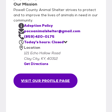
Our Mission
Powell County Animal Shelter strives to protect
and to improve the lives of animals in need in our
community.
Adoption Policy
pocoanimalshelter@gmail.com
(859) 420-0175
Today's hours: Closed
Location
121 Echo Hollow Road
Clay City, KY, 40312
Get Directions
VISIT OUR PROFILE PAGE