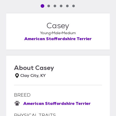
Pet media slide 1 of 6
Pet media slide 2 of 6
Pet media slide 3 of 6
Pet media slide 4 of 6
Pet media slide 5 of 6
Pet media slide 6 of 6
Casey
Young
Male
Medium
American Staffordshire Terrier
About
Casey
Clay City, KY
BREED
American Staffordshire Terrier
PHYSICAL TRAITS