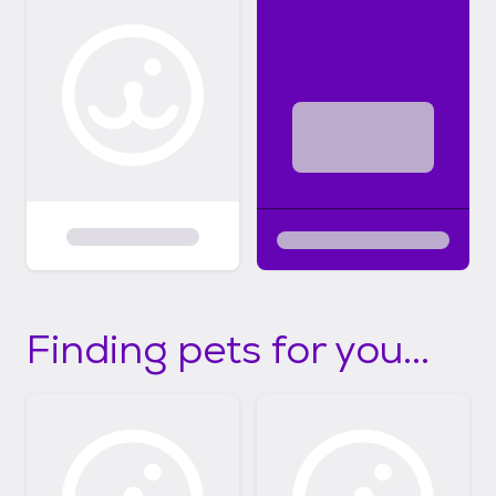
Finding pets for you...