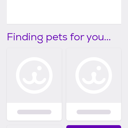
Finding pets for you...