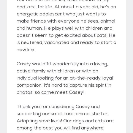
and zest for life. At about a year old, he's an
energetic adolescent who just wants to
make friends with everyone he sees, animal
and human. He plays well with children and
doesn't seem to get excited about cats. He
is neutered, vaccinated and ready to start a
new life.
Casey would fit wonderfully into a loving,
active family with children or with an
individual looking for an at-the-ready, loyal
companion. It's hard to capture his spirit in
photos, so come meet Casey!
Thank you for considering Casey and
supporting our small, rural animal shelter.
Adopting save lives! Our dogs and cats are
among the best you will find anywhere.