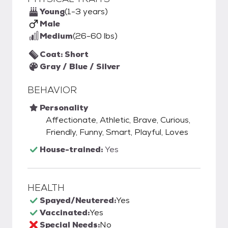
Young
(1-3 years)
Male
Medium
(26-60 lbs)
Coat: Short
Gray / Blue / Silver
BEHAVIOR
Personality
Affectionate, Athletic, Brave, Curious,
Friendly, Funny, Smart, Playful, Loves
House-trained:
Yes
HEALTH
Spayed/Neutered:
Yes
Vaccinated:
Yes
Special Needs:
No