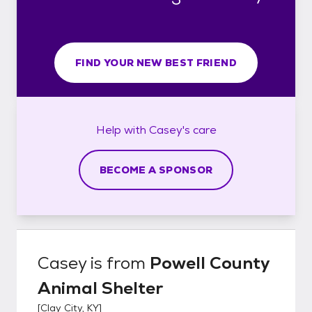
FIND YOUR NEW BEST FRIEND
Help with
Casey's
care
BECOME A SPONSOR
Casey
is from
Powell County
Animal Shelter
[
Clay City, KY
]