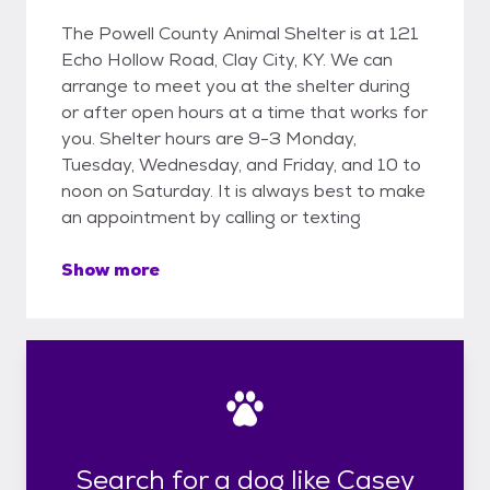
The Powell County Animal Shelter is at 121
Echo Hollow Road, Clay City, KY. We can
arrange to meet you at the shelter during
or after open hours at a time that works for
you. Shelter hours are 9-3 Monday,
Tuesday, Wednesday, and Friday, and 10 to
noon on Saturday. It is always best to make
an appointment by calling or texting
Show more
Search for a dog like Casey