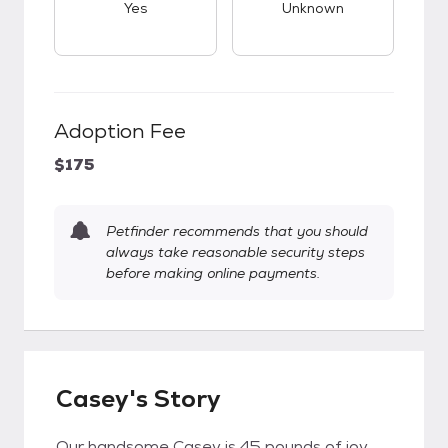
Yes
Unknown
Adoption Fee
$175
Petfinder recommends that you should
always take reasonable security steps
before making online payments.
Casey's Story
Our handsome Casey is 45 pounds of joy