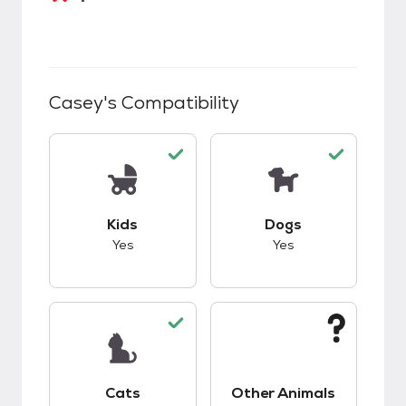
Casey
's Compatibility
This pet has good compatibility with kids.
This pet has good c
Kids
Dogs
Yes
Yes
This pet has good compatibility with cats.
This pet has unknow
Cats
Other Animals