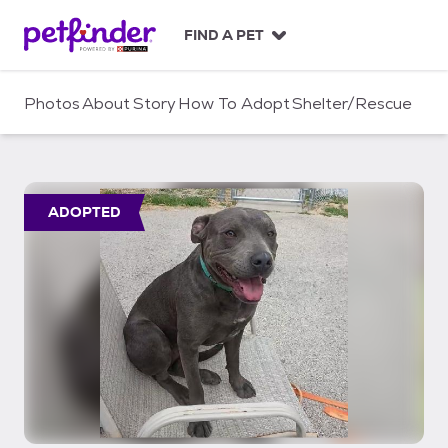
S
k
FIND A PET
i
p
t
Photos
About
Story
How To Adopt
Shelter/Rescue
o
c
o
n
t
ADOPTED
e
n
t