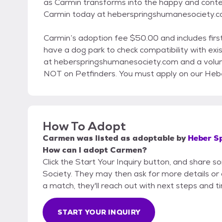
as Carmin transforms into the happy and conte
Carmin today at heberspringshumanesociety.
Carmin’s adoption fee $50.00 and includes first
have a dog park to check compatibility with exis
at heberspringshumanesociety.com and a volunte
NOT on Petfinders. You must apply on our Heb
How To Adopt
Carmen
was listed as
adoptable
by
Heber S
How can I adopt Carmen?
Click the Start Your Inquiry button, and share
Society. They may then ask for more details or an
a match, they'll reach out with next steps and t
START YOUR INQUIRY