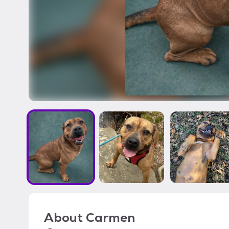
About
Carmen