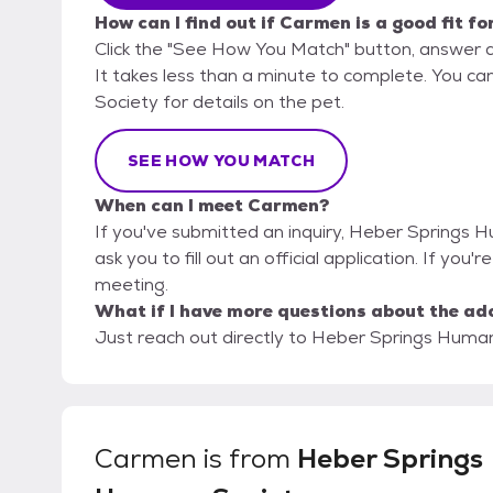
How can I find out if Carmen is a good fit fo
Click the "See How You Match" button, answer 
It takes less than a minute to complete. You c
Society for details on the pet.
SEE HOW YOU MATCH
When can I meet Carmen?
If you've submitted an inquiry, Heber Springs 
ask you to fill out an official application. If you
meeting.
What if I have more questions about the ad
Just reach out directly to Heber Springs Humane
Carmen
is from
Heber Springs