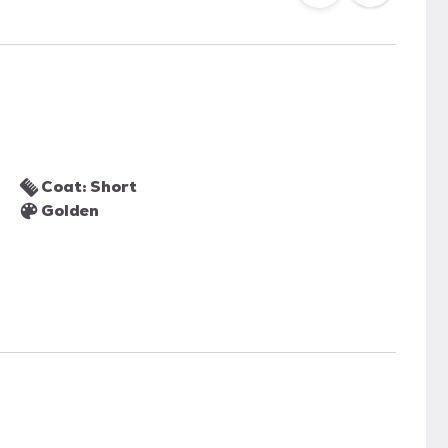
Coat: Short
Golden