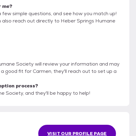
r me?
a few simple questions, and see how you match up!
an also reach out directly to Heber Springs Humane
Humane Society will review your information and may
're a good fit for Carmen, they'll reach out to set up a
option process?
 Society, and they'll be happy to help!
VISIT OUR PROFILE PAGE