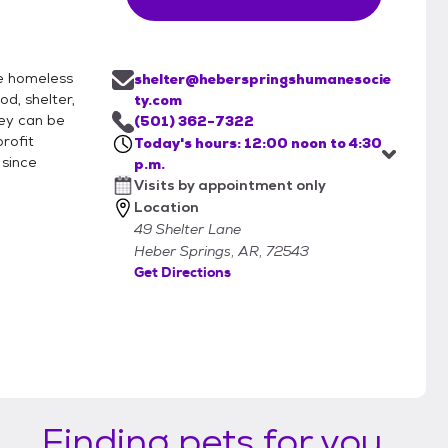
he homeless
shelter@heberspringshumanesocie
d, shelter,
ty.com
hey can be
(501) 362-7322
rofit
Today's hours: 12:00 noon to 4:30
 since
p.m.
Visits by appointment only
Location
49 Shelter Lane
Heber Springs, AR, 72543
Get Directions
Finding pets for you...