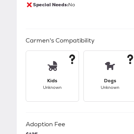
Special Needs:
No
Carmen
's Compatibility
This pet has unknown compatibility with 
This pet ha
Kids
Dogs
Unknown
Unknown
Adoption Fee