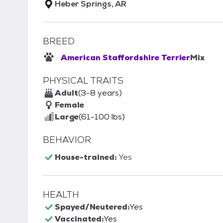
Heber Springs, AR
BREED
American Staffordshire Terrier
Mix
PHYSICAL TRAITS
Adult
(3-8 years)
Female
Large
(61-100 lbs)
BEHAVIOR
House-trained:
Yes
HEALTH
Spayed/Neutered:
Yes
Vaccinated:
Yes