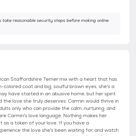
take reasonable security steps before making online
can Staffordshire Terrier mix with a heart that has
n-colored coat and big, soulful brown eyes, she's a
may have started in an abusive home, but her spirit
d the love she truly deserves. Carmin would thrive in
ults only who can provide the calm, nurturing, and
 are Carmin's love language. Nothing makes her
t as a token of your love. If you have a
xperience the love she's been waiting for, and watch