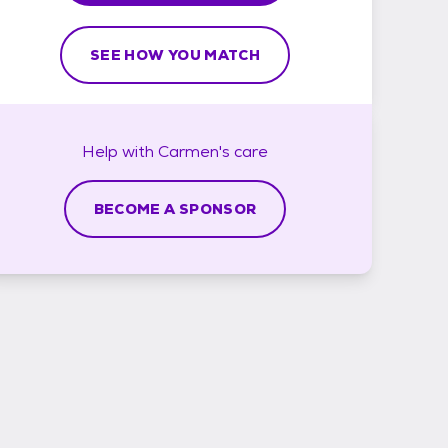
SEE HOW YOU MATCH
Help with
Carmen's
care
BECOME A SPONSOR