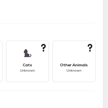
kids.
s unknown compatibility with dogs.
This pet has unknown compatibility with cats.
This pet has unknown
Cats
Other Animals
Unknown
Unknown