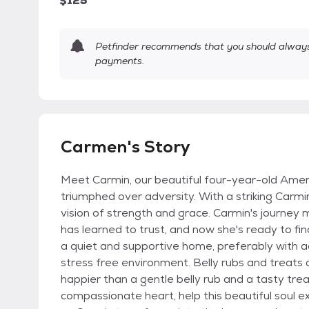
$125
Petfinder recommends that you should always 
payments.
Carmen's Story
Meet Carmin, our beautiful four-year-old Ameri
triumphed over adversity. With a striking Carmi
vision of strength and grace. Carmin's journey 
has learned to trust, and now she's ready to fin
a quiet and supportive home, preferably with ad
stress free environment. Belly rubs and treats
happier than a gentle belly rub and a tasty trea
compassionate heart, help this beautiful soul e