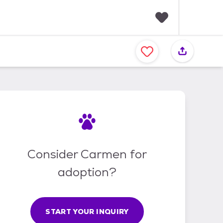
F
a
v
o
r
i
t
e
s
Consider Carmen for
adoption?
START YOUR INQUIRY