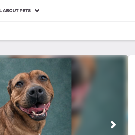
L ABOUT PETS