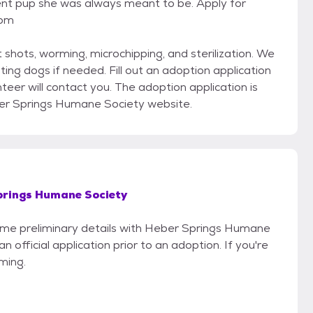
nt pup she was always meant to be. Apply for
com
 shots, worming, microchipping, and sterilization. We
ting dogs if needed. Fill out an adoption application
er will contact you. The adoption application is
er Springs Humane Society website.
prings Humane Society
 some preliminary details with Heber Springs Humane
 official application prior to an adoption. If you're
iming.