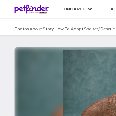
S
k
FIND A PET
AL
i
p
t
Photos
About
Story
How To Adopt
Shelter/Rescue
o
c
o
n
t
e
n
t