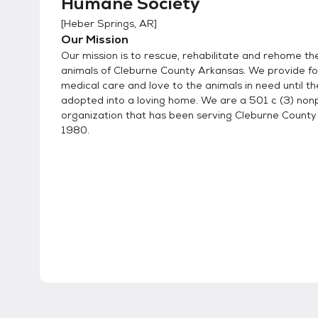
Humane Society
[
Heber Springs, AR
]
Our Mission
Our mission is to rescue, rehabilitate and rehome t
animals of Cleburne County Arkansas. We provide foo
medical care and love to the animals in need until t
adopted into a loving home. We are a 501 c (3) nonp
organization that has been serving Cleburne County
1980.