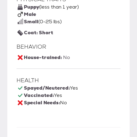
Puppy
(less than 1 year)
Male
Small
(0-25 lbs)
Coat: Short
BEHAVIOR
House-trained:
No
HEALTH
Spayed/Neutered:
Yes
Vaccinated:
Yes
Special Needs:
No