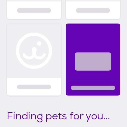
Finding pets for you...