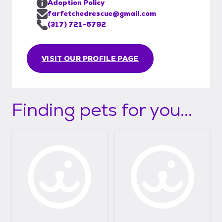
Adoption Policy
farfetchedrescue@gmail.com
(317) 721-6792
VISIT OUR PROFILE PAGE
Finding pets for you...