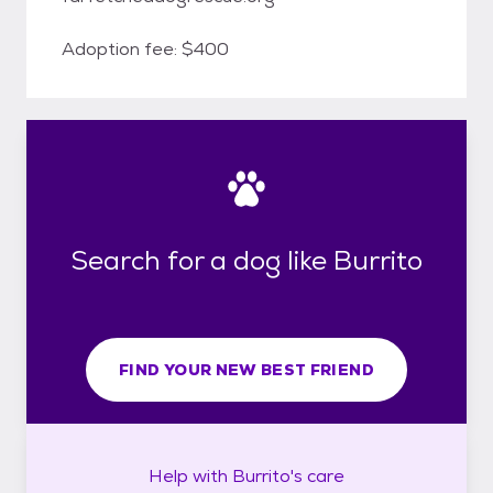
Adoption fee: $400
Search for a dog like Burrito
FIND YOUR NEW BEST FRIEND
Help with
Burrito's
care