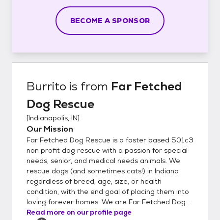
BECOME A SPONSOR
Burrito
is from
Far Fetched
Dog Rescue
[
Indianapolis, IN
]
Our Mission
Far Fetched Dog Rescue is a foster based 501c3
non profit dog rescue with a passion for special
needs, senior, and medical needs animals. We
rescue dogs (and sometimes cats!) in Indiana
regardless of breed, age, size, or health
condition, with the end goal of placing them into
loving forever homes. We are Far Fetched Dog ...
Read more on our profile page