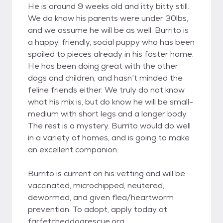
He is around 9 weeks old and itty bitty still.
We do know his parents were under 30lbs,
and we assume he will be as well. Burrito is
a happy, friendly, social puppy who has been
spoiled to pieces already in his foster home.
He has been doing great with the other
dogs and children, and hasn’t minded the
feline friends either. We truly do not know
what his mix is, but do know he will be small-
medium with short legs and a longer body.
The rest is a mystery. Burrito would do well
in a variety of homes, and is going to make
an excellent companion.
Burrito is current on his vetting and will be
vaccinated, microchipped, neutered,
dewormed, and given flea/heartworm
prevention. To adopt, apply today at
farfetcheddogrescue.org