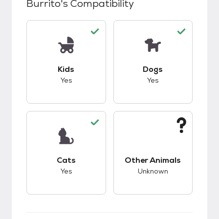
Burrito
's Compatibility
This pet has good compatibility with kids.
This pet has good c
Kids
Dogs
Yes
Yes
This pet has good compatibility with cats.
This pet has unknow
Cats
Other Animals
Yes
Unknown