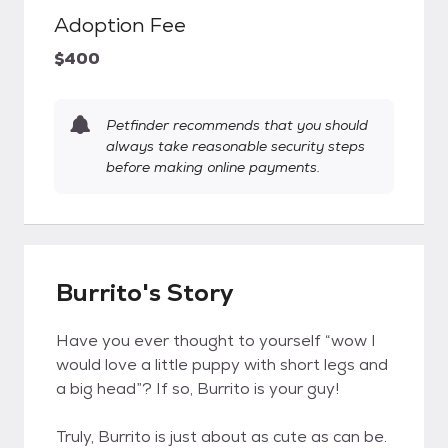
Adoption Fee
$400
Petfinder recommends that you should
always take reasonable security steps
before making online payments.
Burrito's Story
Have you ever thought to yourself “wow I
would love a little puppy with short legs and
a big head”? If so, Burrito is your guy!
Truly, Burrito is just about as cute as can be.