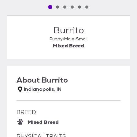
Pet media slide 1 of 6
Pet media slide 2 of 6
Pet media slide 3 of 6
Pet media slide 4 of 6
Pet media slide 5 of 6
Pet media slide 6 of 6
Burrito
Puppy
Male
Small
Mixed Breed
About
Burrito
Indianapolis, IN
BREED
Mixed Breed
PHYSICAL TRAITS