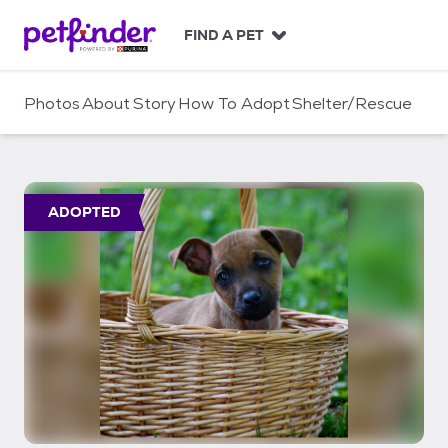
S
k
FIND A PET
i
p
t
Photos
About
Story
How To Adopt
Shelter/Rescue
o
c
o
n
t
ADOPTED
e
n
t