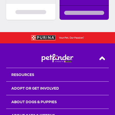
Back T
RESOURCES
ADOPT OR GET INVOLVED
ABOUT DOGS & PUPPIES