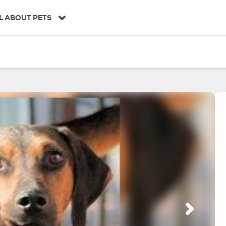
L ABOUT PETS