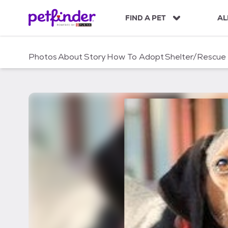
S
k
FIND A PET
AL
i
p
t
Photos
About
Story
How To Adopt
Shelter/Rescue
o
c
o
n
t
e
n
t