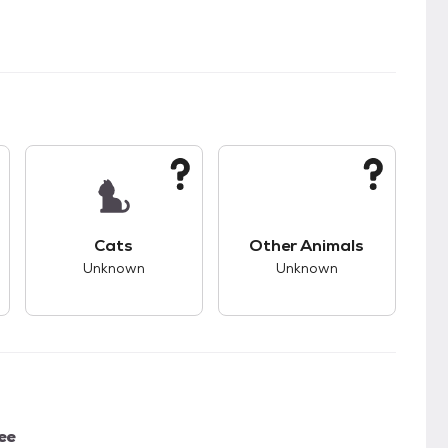
kids.
s good compatibility with dogs.
This pet has unknown compatibility with cats.
This pet has unknown
Cats
Other Animals
Unknown
Unknown
ee