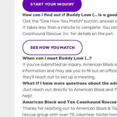
START YOUR INQUIRY
How can I find out if Buddy Love (... is a goo
Click the "See How You Match" button, answer 
It takes less than a minute to complete. You ca
Coonhound Rescue, Inc. for details on the pet.
SEE HOW YOU MATCH
When can I meet Buddy Love (...?
If you've submitted an inquiry, American Black 
information and may ask you to fill out an official
they'll reach out to set up a meeting.
What if I have more questions about the ad
Just reach out directly to American Black and T
help!
American Black and Tan Coonhound Rescue, I
Thanks for reaching out to American Black & 
rescue group with over 75 volunteer foster hom