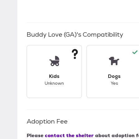
Buddy Love (GA)
's Compatibility
This pet has unknown compatibility with 
This pet ha
Kids
Dogs
Unknown
Yes
Adoption Fee
Please
contact the shelter
about adoption f