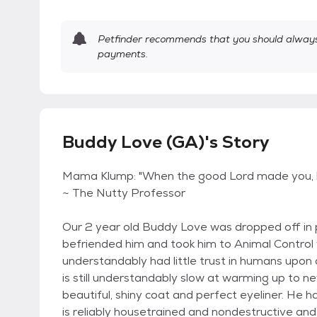
Petfinder recommends that you should always 
payments.
Buddy Love (GA)'s Story
Mama Klump: "When the good Lord made you, he
~ The Nutty Professor
Our 2 year old Buddy Love was dropped off in p
befriended him and took him to Animal Contro
understandably had little trust in humans upon 
is still understandably slow at warming up to ne
beautiful, shiny coat and perfect eyeliner. He
is reliably housetrained and nondestructive and