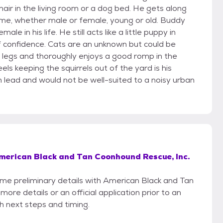
air in the living room or a dog bed. He gets along
ome, whether male or female, young or old. Buddy
e in his life. He still acts like a little puppy in
f confidence. Cats are an unknown but could be
ng legs and thoroughly enjoys a good romp in the
ls keeping the squirrels out of the yard is his
 on lead and would not be well-suited to a noisy urban
merican Black and Tan Coonhound Rescue, Inc.
some preliminary details with American Black and Tan
re details or an official application prior to an
th next steps and timing.