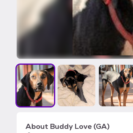
About
Buddy Love (GA)