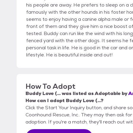
his people are away. He prefers to sleep on a ch
famously with the other hounds in his foster h
seems to enjoy having a canine alpha male or femal
front of them and they give him a nice boost o
tested. Buddy can run like the wind with his lo
fenced yard with the other dogs. It seems he fee
personal task in life. He is good in the car and
lifestyle. He is beautiful inside and out!
How To Adopt
Buddy Love (...
was listed as
Adoptable
by
A
How can I adopt Buddy Love (...?
Click the Start Your Inquiry button, and share 
Coonhound Rescue, Inc.. They may then ask for mo
adoption. If you're a match, they'll reach out wi