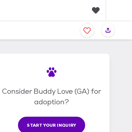
F
a
v
o
r
i
t
e
s
Consider Buddy Love (GA) for
adoption?
START YOUR INQUIRY