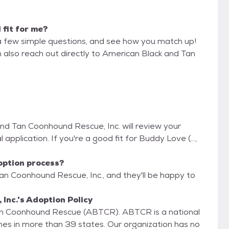
d fit for me?
a few simple questions, and see how you match up!
n also reach out directly to American Black and Tan
and Tan Coonhound Rescue, Inc. will review your
 application. If you're a good fit for Buddy Love (...,
option process?
an Coonhound Rescue, Inc., and they'll be happy to
nc.'s Adoption Policy
Tan Coonhound Rescue (ABTCR). ABTCR is a national
es in more than 39 states. Our organization has no