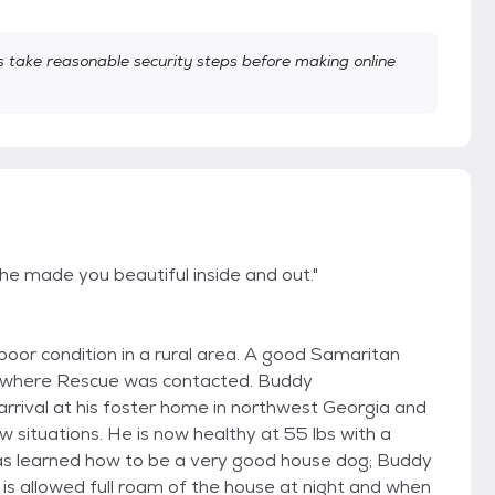
take reasonable security steps before making online
 made you beautiful inside and out."
oor condition in a rural area. A good Samaritan
l where Rescue was contacted. Buddy
arrival at his foster home in northwest Georgia and
w situations. He is now healthy at 55 lbs with a
 has learned how to be a very good house dog; Buddy
 is allowed full roam of the house at night and when