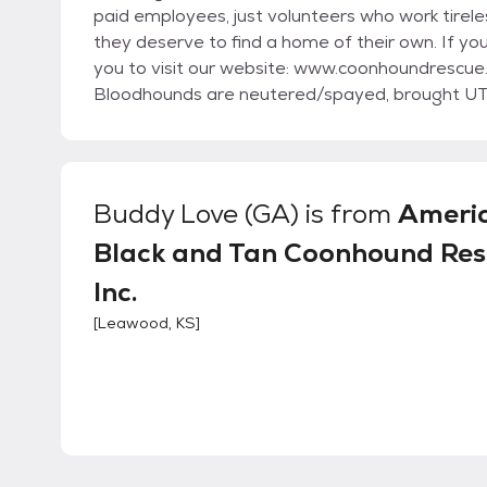
paid employees, just volunteers who work tirel
they deserve to find a home of their own. If yo
you to visit our website: www.coonhoundrescue.com Prior to adoption, all our Coonhounds and
Bloodhounds are neutered/spayed, brought UT
preventative.
Buddy Love (GA)
is from
Ameri
Black and Tan Coonhound Res
Inc.
[
Leawood, KS
]