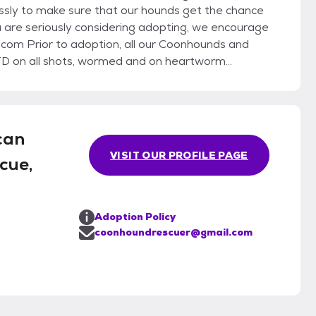
essly to make sure that our hounds get the chance
u are seriously considering adopting, we encourage
D on all shots, wormed and on heartworm
can
VISIT OUR PROFILE PAGE
cue,
Adoption Policy
coonhoundrescuer@gmail.com