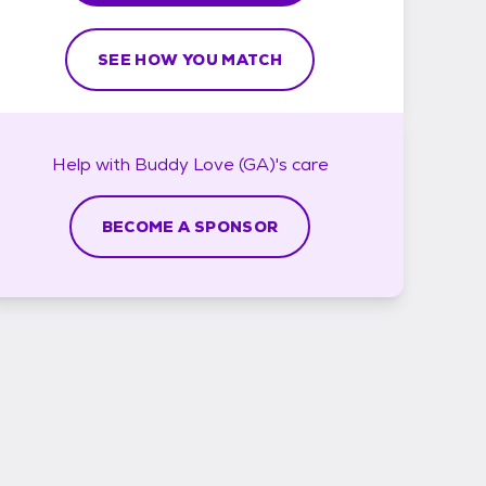
SEE HOW YOU MATCH
Help with
Buddy Love (GA)'s
care
BECOME A SPONSOR