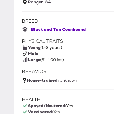
Ranger, GA
BREED
Black and Tan Coonhound
PHYSICAL TRAITS
Young
(1-3 years)
Male
Large
(61-100 lbs)
BEHAVIOR
House-trained:
Unknown
HEALTH
Spayed/Neutered:
Yes
Vaccinated:
Yes