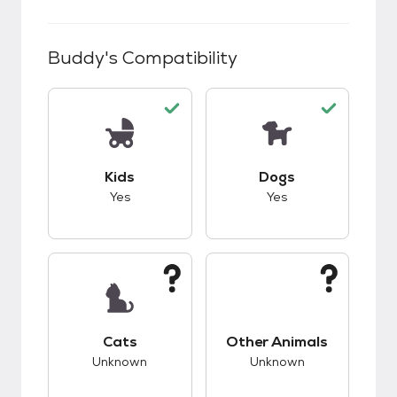
Buddy
's Compatibility
This pet has good compatibility with kids.
This pet has good c
Kids
Dogs
Yes
Yes
This pet has unknown compatibility with cats.
This pet has unknow
Cats
Other Animals
Unknown
Unknown