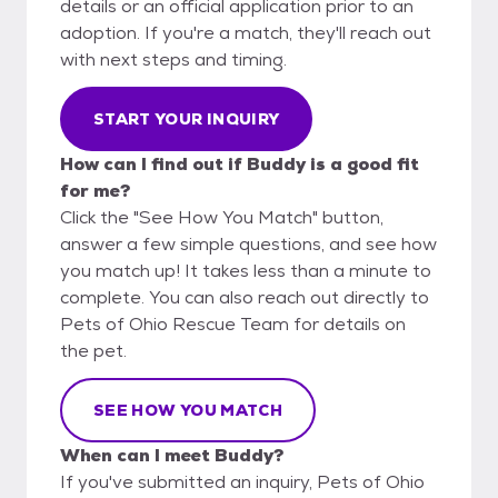
details or an official application prior to an
adoption. If you're a match, they'll reach out
with next steps and timing.
START YOUR INQUIRY
How can I find out if Buddy is a good fit
for me?
Click the "See How You Match" button,
answer a few simple questions, and see how
you match up! It takes less than a minute to
complete. You can also reach out directly to
Pets of Ohio Rescue Team for details on
the pet.
SEE HOW YOU MATCH
When can I meet Buddy?
If you've submitted an inquiry, Pets of Ohio