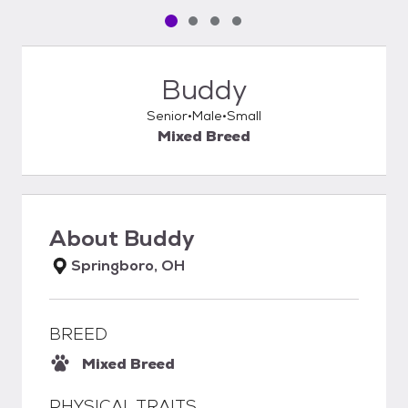
Pet media slide 1 of 4
Pet media slide 2 of 4
Pet media slide 3 of 4
Pet media slide 4 of 4
Buddy
Senior
Male
Small
Mixed Breed
About
Buddy
Springboro, OH
BREED
Mixed Breed
PHYSICAL TRAITS