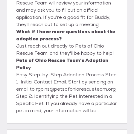
Rescue Team will review your information
and may ask you to fill out an official
application. If you're a good fit for Buddy,
they'll reach out to set up a meeting.
What if I have more questions about the
adoption process?
Just reach out directly to Pets of Ohio
Rescue Team, and they'll be happy to help!
Pets of Ohio Rescue Team's Adoption
Policy
Easy Step-by-Step Adoption Process Step
1: Initial Contact Email: Start by sending an
email to rgoins@petsofohiorescueteam.org.
Step 2: Identifying the Pet Interested in a
Specific Pet: If you already have a particular
pet in mind, your information will be
forwarded to the foster family caring for
that pet. They will contact you within 48
hours to set up a meet and greet. Please