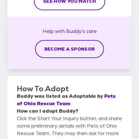
SEE HOW YOU MATCH
Help with
Buddy's
care
BECOME A SPONSOR
How To Adopt
Buddy
was listed as
Adoptable
by
Pets
of Ohio Rescue Team
How can I adopt Buddy?
Click the Start Your Inquiry button, and share
some preliminary details with Pets of Ohio
Rescue Team. They may then ask for more