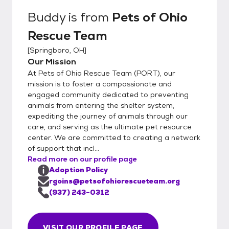
note that setting up a meet and greet does
Buddy
is from
Pets of Ohio
not guarantee you the pet. Need Help
Rescue Team
Choosing: If you don't have a specific pet in
mind and would like assistance, our
[
Springboro, OH
]
matchmakers will email you to get to know
Our Mission
you better and suggest some suitable
At Pets of Ohio Rescue Team (PORT), our
options. Step 3: Meet and Greet Meeting
mission is to foster a compassionate and
the Pet: Arrange a meet and greet with the
engaged community dedicated to preventing
animals from entering the shelter system,
pet you are interested in. Step 4: Adoption
expediting the journey of animals through our
Options Direct Adoption: If the meeting
care, and serving as the ultimate pet resource
goes well, you can choose to adopt the pet
center. We are committed to creating a network
directly from the foster parent. This
of support that incl...
involves: Calling a PORT representative.
Read more on our profile page
Completing the paperwork over your phone.
Adoption Policy
Paying through your phone at that time.
rgoins@petsofohiorescueteam.org
Trial Adoption: If you prefer to try the pet
(937) 243-0312
out for 72 hours before making a final
decision, you can opt for a trial adoption.
VISIT OUR PROFILE PAGE