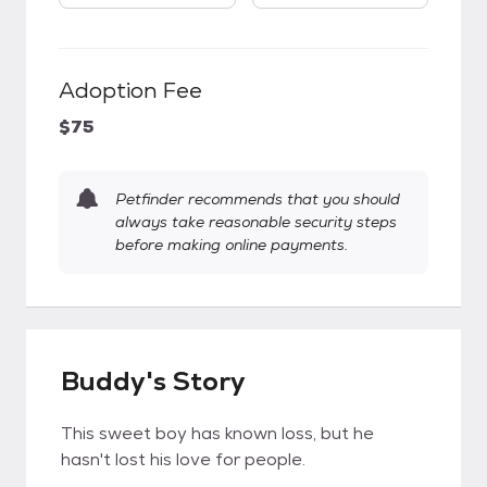
Adoption Fee
$75
Petfinder recommends that you should
always take reasonable security steps
before making online payments.
Buddy's Story
This sweet boy has known loss, but he
hasn't lost his love for people.