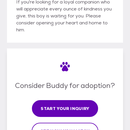
If you're looking for a loyal companion who
will appreciate every ounce of kindness you
give, this boy is waiting for you. Please
consider opening your heart and home to
him.
Consider Buddy for adoption?
START YOUR INQUIRY