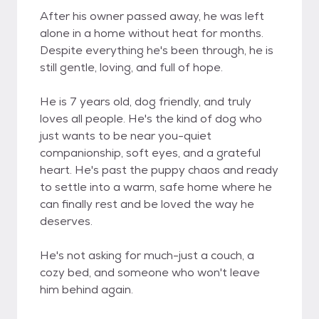
After his owner passed away, he was left
alone in a home without heat for months.
Despite everything he's been through, he is
still gentle, loving, and full of hope.
He is 7 years old, dog friendly, and truly
loves all people. He's the kind of dog who
just wants to be near you-quiet
companionship, soft eyes, and a grateful
heart. He's past the puppy chaos and ready
to settle into a warm, safe home where he
can finally rest and be loved the way he
deserves.
He's not asking for much-just a couch, a
cozy bed, and someone who won't leave
him behind again.