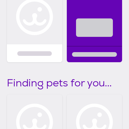
Finding pets for you...