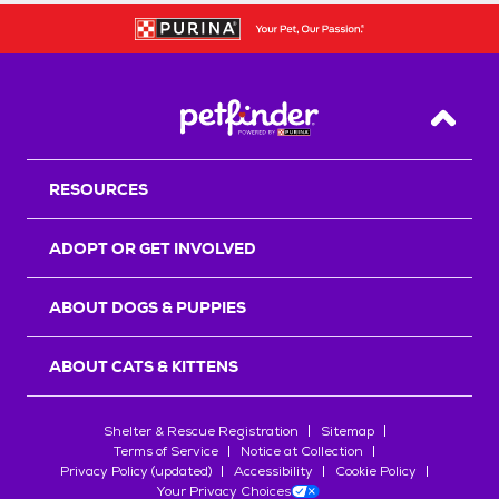
Back T
RESOURCES
ADOPT OR GET INVOLVED
ABOUT DOGS & PUPPIES
ABOUT CATS & KITTENS
Shelter & Rescue Registration
Sitemap
Terms of Service
Notice at Collection
Privacy Policy (updated)
Accessibility
Cookie Policy
Your Privacy Choices