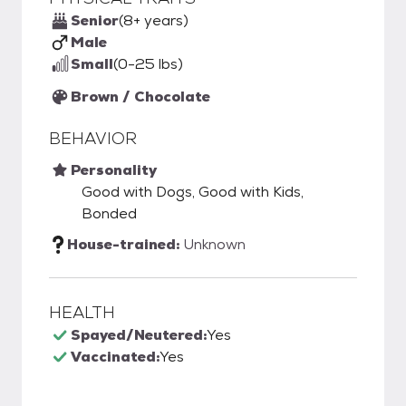
Senior
(8+ years)
Male
Small
(0-25 lbs)
Brown / Chocolate
BEHAVIOR
Personality
Good with Dogs, Good with Kids,
Bonded
House-trained:
Unknown
HEALTH
Spayed/Neutered:
Yes
Vaccinated:
Yes