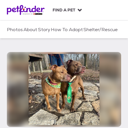
S
k
FIND A PET
i
p
t
Photos
About
Story
How To Adopt
Shelter/Rescue
o
c
o
n
t
e
n
t