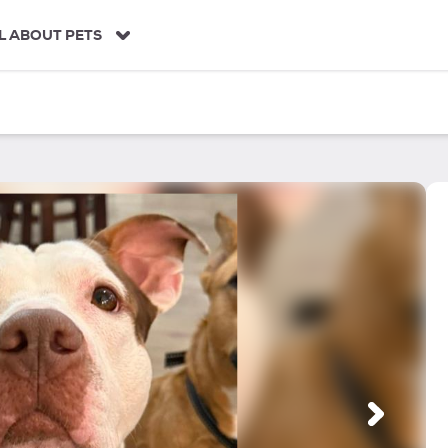
L ABOUT PETS