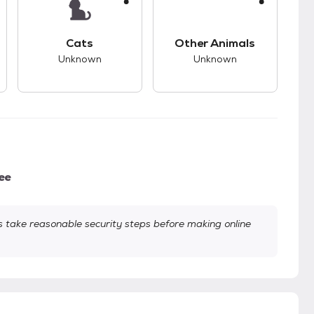
kids.
s good compatibility with dogs.
This pet has unknown compatibility with cats.
This pet has unknown
Cats
Other Animals
Unknown
Unknown
ee
take reasonable security steps before making online