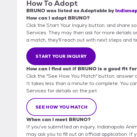
How To Adopt
BRUNO
was listed as
Adoptable
by
Indianap
How can I adopt BRUNO?
Click the Start Your Inquiry button, and share s
Services. They may then ask for more details or a
a match, they'll reach out with next steps and t
START YOUR INQUIRY
How can I find out if BRUNO is a good fit fo
Click the "See How You Match" button, answer 
It takes less than a minute to complete. You can
Services for details on the pet.
SEE HOW YOU MATCH
When can I meet BRUNO?
If you've submitted an inquiry, Indianapolis Ani
may ask you to fill out an official application. I