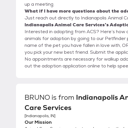
up a meeting.
What if I have more questions about the ad
Just reach out directly to Indianapolis Animal C
Indianapolis Animal Care Services's Adoptio
Interested in adopting from ACS? Here’s how our adoption p
animals for adoption by going to our Petfinder page. Fill out an online adoption applicati
name of the pet you have fallen in love with, OR
you pick your new best friend. Submit the application
No appointments are necessary for walkup adopt
out the adoption application online to help spee
BRUNO
is from
Indianapolis A
Care Services
[
Indianapolis, IN
]
Our Mission