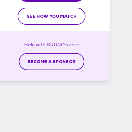
SEE HOW YOU MATCH
Help with
BRUNO's
care
BECOME A SPONSOR