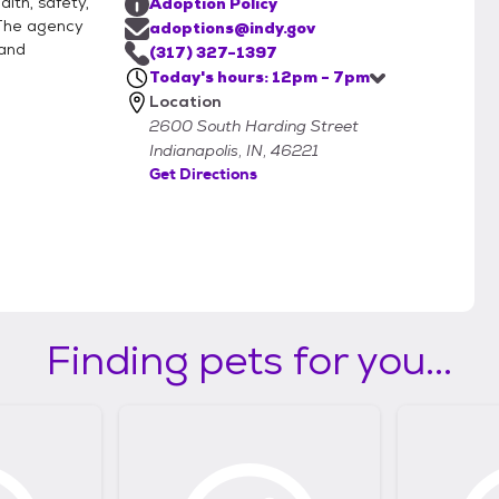
lth, safety,
Adoption Policy
 The agency
adoptions@indy.gov
 and
(317) 327-1397
Today's hours: 12pm - 7pm
Location
2600 South Harding Street
Indianapolis, IN, 46221
Get Directions
Finding pets for you...