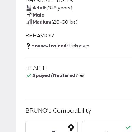
PHYSICAL TRAITS
Adult
(3-8 years)
Male
Medium
(26-60 lbs)
BEHAVIOR
House-trained:
Unknown
HEALTH
Spayed/Neutered:
Yes
BRUNO
's Compatibility