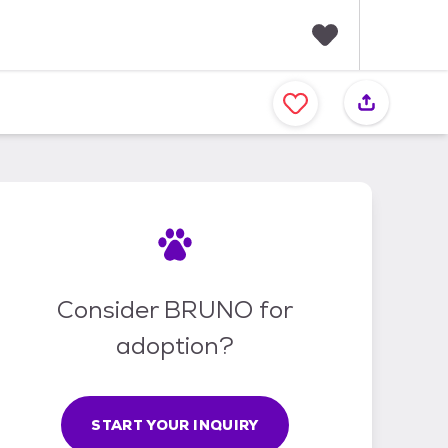
F
a
v
o
r
i
t
e
s
Consider BRUNO for
adoption?
START YOUR INQUIRY