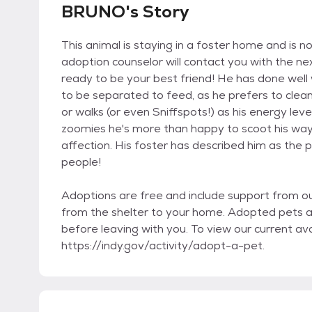
BRUNO's Story
This animal is staying in a foster home and is no
adoption counselor will contact you with the ne
ready to be your best friend! He has done well w
to be separated to feed, as he prefers to clea
or walks (or even Sniffspots!) as his energy leve
zoomies he's more than happy to scoot his way 
affection. His foster has described him as the 
people!
Adoptions are free and include support from o
from the shelter to your home. Adopted pets 
before leaving with you. To view our current avai
https://indy.gov/activity/adopt-a-pet.