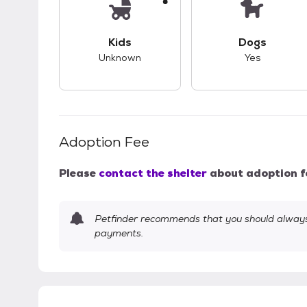
This pet has unknown compatibility with 
This pet ha
Kids
Dogs
Unknown
Yes
Adoption Fee
Please
contact the shelter
about adoption f
Petfinder recommends that you should always 
payments.