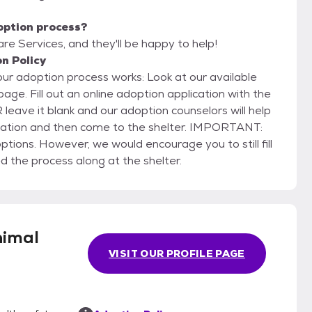
option process?
are Services, and they'll be happy to help!
n Policy
rocess works: Look at our available
on with the
 leave it blank and our adoption counselors will help
 and then come to the shelter. IMPORTANT:
ions. However, we would encourage you to still fill
d the process along at the shelter.
nimal
VISIT OUR PROFILE PAGE