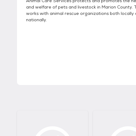
Animal Care Services protects and promotes the hea
and welfare of pets and livestock in Marion County.
works with animal rescue organizations both locally
nationally.