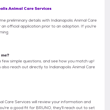
olis Animal Care Services
ome preliminary details with Indianapolis Animal Care
n official application prior to an adoption. If you're
iming.
r me?
a few simple questions, and see how you match up!
 also reach out directly to Indianapolis Animal Care
mal Care Services will review your information and
f you're a good fit for BRUNO, they'll reach out to set