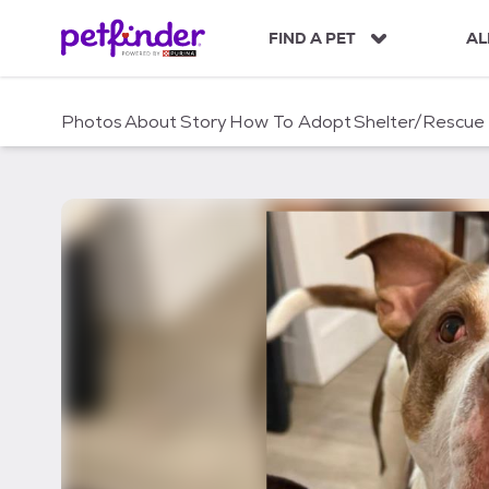
S
k
FIND A PET
AL
i
p
t
Photos
About
Story
How To Adopt
Shelter/Rescue
o
c
o
n
t
e
n
t