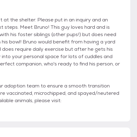
t at the shelter. Please put in an inquiry and an
xt steps. Meet Bruno! This guy loves hard and is
ith his foster siblings (other pups!) but does need
n his bowl! Bruno would benefit from having a yard
l does require daily exercise but after he gets his
into your personal space for lots of cuddles and
perfect companion, who's ready to find his person, or
ur adoption team to ensure a smooth transition
are vaccinated, microchipped, and spayed/neutered
lable animals, please visit: