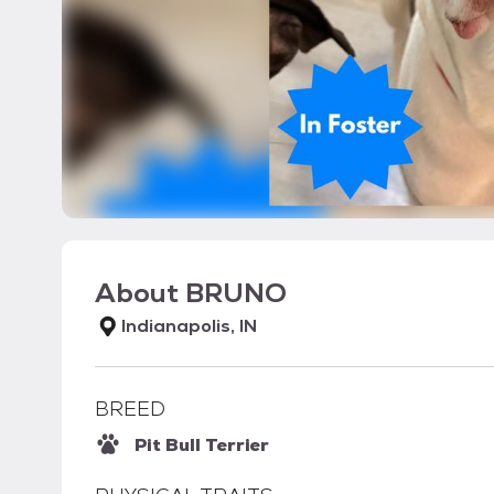
About
BRUNO
Indianapolis, IN
BREED
Pit Bull Terrier