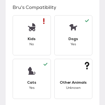
Bru
's Compatibility
This pet has bad compatibility with kids.
This pet has good c
Kids
Dogs
No
Yes
This pet has good compatibility with cats.
This pet has unknow
Cats
Other Animals
Yes
Unknown