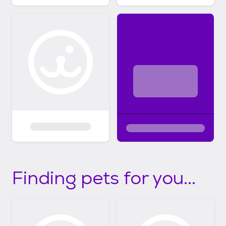
Finding pets for you...