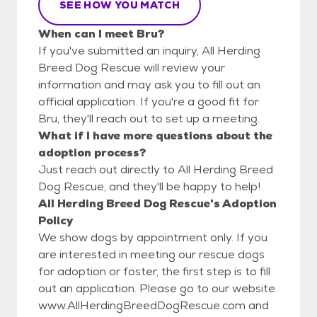
SEE HOW YOU MATCH
When can I meet Bru?
If you've submitted an inquiry, All Herding
Breed Dog Rescue will review your
information and may ask you to fill out an
official application. If you're a good fit for
Bru, they'll reach out to set up a meeting.
What if I have more questions about the
adoption process?
Just reach out directly to All Herding Breed
Dog Rescue, and they'll be happy to help!
All Herding Breed Dog Rescue's Adoption
Policy
We show dogs by appointment only. If you
are interested in meeting our rescue dogs
for adoption or foster, the first step is to fill
out an application. Please go to our website
www.AllHerdingBreedDogRescue.com and