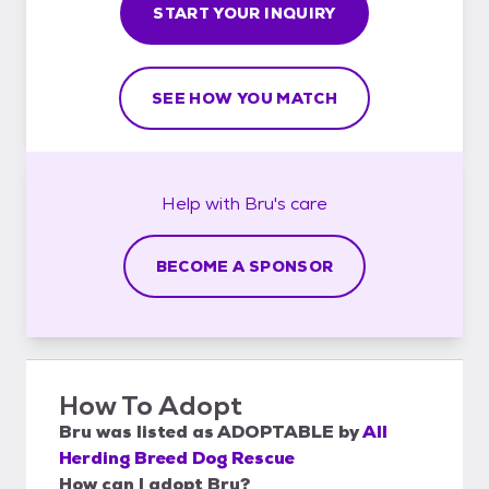
START YOUR INQUIRY
SEE HOW YOU MATCH
Help with
Bru's
care
BECOME A SPONSOR
How To Adopt
Bru
was listed as
ADOPTABLE
by
All
Herding Breed Dog Rescue
How can I adopt Bru?