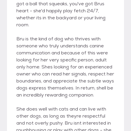
got a ball that squeaks, you've got Brus
heart - she'd happily play fetch 24/7,
whether its in the backyard or your living
room.
Bru is the kind of dog who thrives with
someone who truly understands canine
communication and because of this were
looking for her very specific person, adult
only home. Shes looking for an experienced
owner who can read her signals, respect her
boundaries, and appreciate the subtle ways
dogs express themselves. In return, shell be
an incredibly rewarding companion.
She does well with cats and can live with
other dogs, as long as theyre respectful
and not overly pushy. Bru isnt interested in
roughhousing or play with other dogs - she