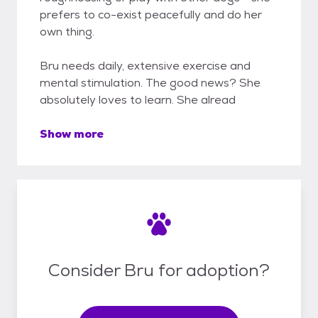
prefers to co-exist peacefully and do her
own thing.
Bru needs daily, extensive exercise and
mental stimulation. The good news? She
absolutely loves to learn. She alread
Show more
Consider Bru for adoption?