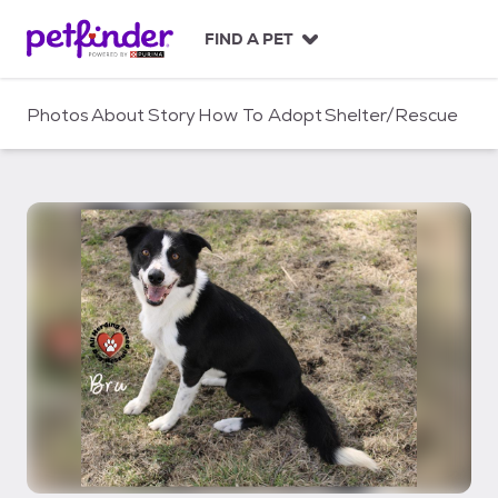
S
k
FIND A PET
i
p
t
Photos
About
Story
How To Adopt
Shelter/Rescue
o
c
o
n
t
e
n
t