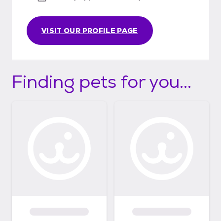
VISIT OUR PROFILE PAGE
Finding pets for you...