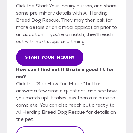
Click the Start Your Inquiry button, and share
some preliminary details with All Herding
Breed Dog Rescue. They may then ask for
more details or an official application prior to
an adoption. If you're a match, they'll reach
out with next steps and timing.
START YOUR INQUIRY
How can I find out if Bru is a good fit for
me?
Click the "See How You Match" button,
answer a few simple questions, and see how
you match up! It takes less than a minute to
complete. You can also reach out directly to
All Herding Breed Dog Rescue for details on
the pet.