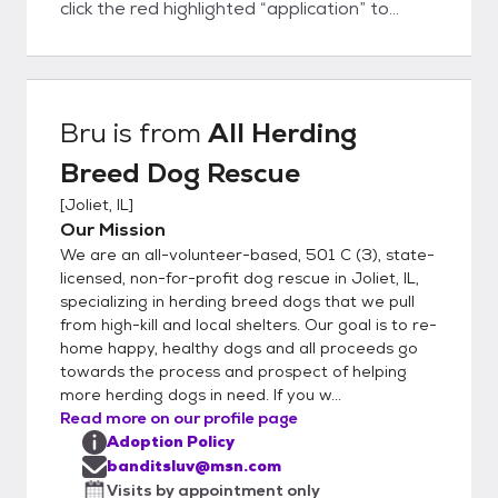
click the red highlighted “application” to
access the form. It's easy! Once approved,
we will contact you to set up a meet-n-
greet at the rescue. If you decide to adopt
or foster, you can bring home your new best
Bru
is from
All Herding
friend that day! Our adoption fees are $475
Breed Dog Rescue
: all dogs are fully vetted, spay/neuter
included, microchipped, up-to-date on age-
[
Joliet, IL
]
appropriate immunizations, and negative
Our Mission
heart worm test or treated if positive.
We are an all-volunteer-based, 501 C (3), state-
Please note: your application is very
licensed, non-for-profit dog rescue in Joliet, IL,
important to us. Once you submit an
specializing in herding breed dogs that we pull
from high-kill and local shelters. Our goal is to re-
application, please allow us time to contact
home happy, healthy dogs and all proceeds go
you. Thank you for your interest in adopting
towards the process and prospect of helping
a rescue dog—we appreciate your patience.
more herding dogs in need. If you w...
Please email banditsluv@msn.com if you
Read more on our profile page
have further questions.
Adoption Policy
banditsluv@msn.com
Visits by appointment only