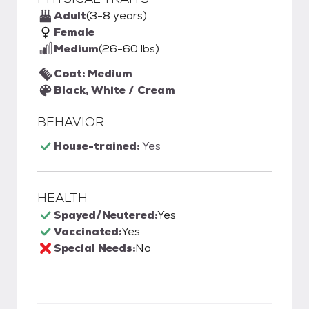
Adult
(3-8 years)
Female
Medium
(26-60 lbs)
Coat: Medium
Black, White / Cream
BEHAVIOR
House-trained:
Yes
HEALTH
Spayed/Neutered:
Yes
Vaccinated:
Yes
Special Needs:
No