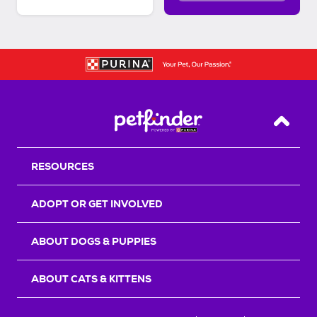
Back T
RESOURCES
ADOPT OR GET INVOLVED
ABOUT DOGS & PUPPIES
ABOUT CATS & KITTENS