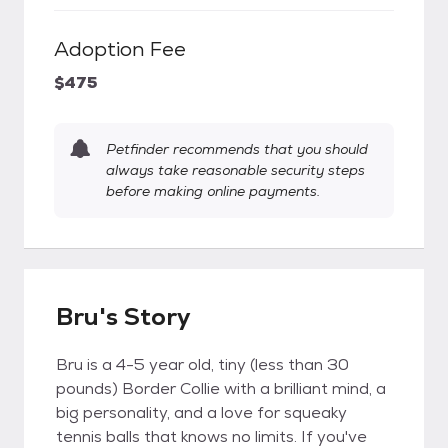
Adoption Fee
$475
Petfinder recommends that you should
always take reasonable security steps
before making online payments.
Bru's Story
Bru is a 4-5 year old, tiny (less than 30
pounds) Border Collie with a brilliant mind, a
big personality, and a love for squeaky
tennis balls that knows no limits. If you've