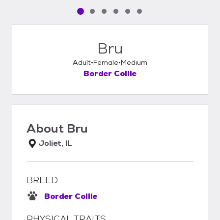
Pet media slide 1 of 6
Pet media slide 2 of 6
Pet media slide 3 of 6
Pet media slide 4 of 6
Pet media slide 5 of 6
Pet media slide 6 of 6
Bru
Adult
Female
Medium
Border Collie
About
Bru
Joliet, IL
BREED
Border Collie
PHYSICAL TRAITS