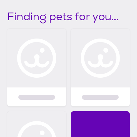
Finding pets for you...