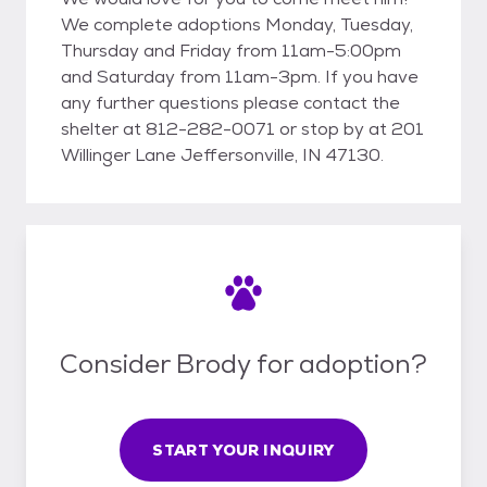
We complete adoptions Monday, Tuesday,
Thursday and Friday from 11am-5:00pm
and Saturday from 11am-3pm. If you have
any further questions please contact the
shelter at 812-282-0071 or stop by at 201
Willinger Lane Jeffersonville, IN 47130.
Consider Brody for adoption?
START YOUR INQUIRY