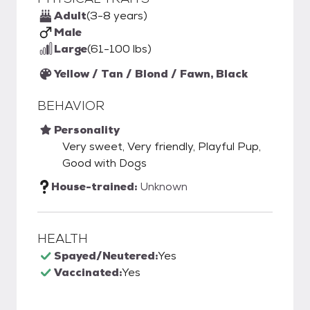
Adult
(3-8 years)
Male
Large
(61-100 lbs)
Yellow / Tan / Blond / Fawn, Black
BEHAVIOR
Personality
Very sweet, Very friendly, Playful Pup,
Good with Dogs
House-trained:
Unknown
HEALTH
Spayed/Neutered:
Yes
Vaccinated:
Yes