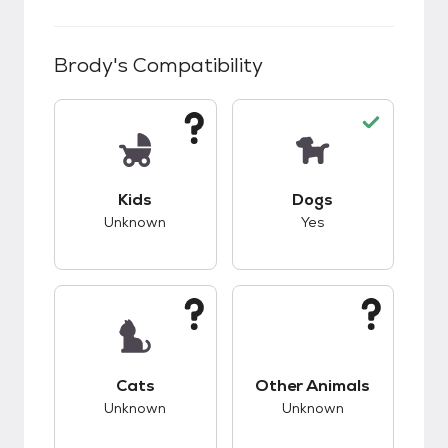
Brody
's Compatibility
This pet has unknown compatibility with kids.
This pet has good c
Kids
Dogs
Unknown
Yes
This pet has unknown compatibility with cats.
This pet has unknow
Cats
Other Animals
Unknown
Unknown