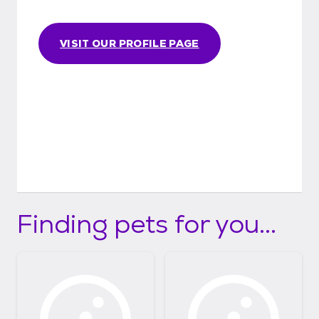
VISIT OUR PROFILE PAGE
Finding pets for you...