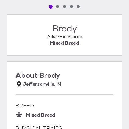
Pet media slide 1 of 5
Pet media slide 2 of 5
Pet media slide 3 of 5
Pet media slide 4 of 5
Pet media slide 5 of 5
Brody
Adult
Male
Large
Mixed Breed
About
Brody
Jeffersonville, IN
BREED
Mixed Breed
PHYSICAL TRAITS