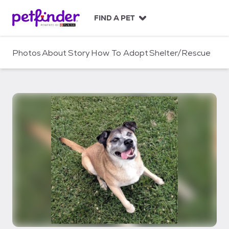
S
k
FIND A PET
i
p
t
Photos
About
Story
How To Adopt
Shelter/Rescue
o
c
o
n
t
e
n
t