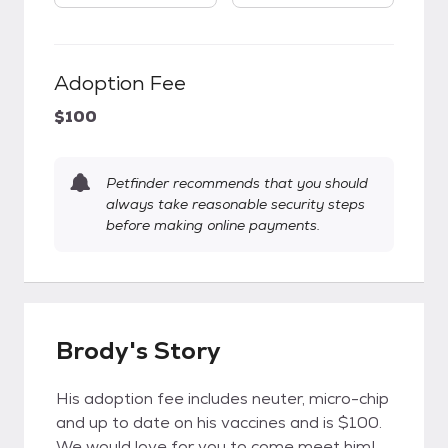
Adoption Fee
$100
Petfinder recommends that you should
always take reasonable security steps
before making online payments.
Brody's Story
His adoption fee includes neuter, micro-chip
and up to date on his vaccines and is $100.
We would love for you to come meet him!