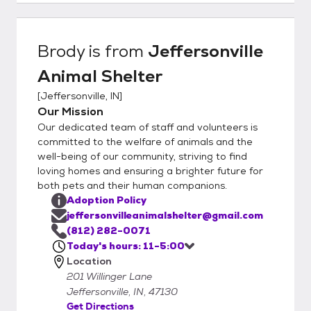
Brody
is from
Jeffersonville
Animal Shelter
[
Jeffersonville, IN
]
Our Mission
Our dedicated team of staff and volunteers is
committed to the welfare of animals and the
well-being of our community, striving to find
loving homes and ensuring a brighter future for
both pets and their human companions.
Adoption Policy
jeffersonvilleanimalshelter@gmail.com
(812) 282-0071
Today's hours: 11-5:00
Location
201 Willinger Lane
Jeffersonville, IN, 47130
Get Directions