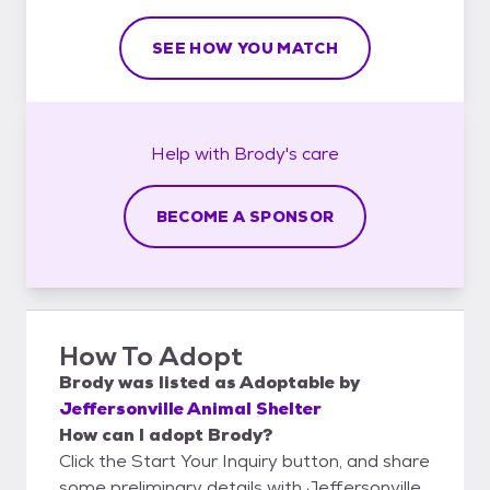
SEE HOW YOU MATCH
Help with
Brody's
care
BECOME A SPONSOR
How To Adopt
Brody
was listed as
Adoptable
by
Jeffersonville Animal Shelter
How can I adopt Brody?
Click the Start Your Inquiry button, and share
some preliminary details with Jeffersonville