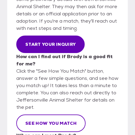
Animal Shelter. They may then ask for more
details or an official application prior to an
adoption. If you're a match, they'll reach out
with next steps and timing.
START YOUR INQUIRY
How can I find out if Brody is a good fit
for me?
Click the "See How You Match" button,
answer a few simple questions, and see how
you match up! It takes less than a minute to
complete. You can also reach out directly to
Jeffersonville Animal Shelter for details on
the pet.
SEE HOW YOU MATCH