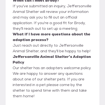
When can I meet Brody?
If you've submitted an inquiry, Jeffersonville
Animal Shelter will review your information
and may ask you to fill out an official
application. If you're a good fit for Brody,
they'll reach out to set up a meeting.
What if I have more questions about the
adoption process?
Just reach out directly to Jeffersonville
Animal Shelter, and they'll be happy to help!
Jeffersonville Animal Shelter's Adoption
Policy
Our shelter has an adopters welcome policy.
We are happy to answer any questions
about one of our shelter pets. If you are
interested in a pet please come by the
shelter to spend time with them and take
them home!