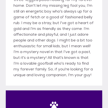
home. Don't let my missing leg fool you, I'm
still an energetic boy who's always up for a
game of fetch or a good ol' fashioned belly
rub. I may be a stray, but I've got a heart of
gold and I'm as friendly as they come. I'm
affectionate and playful, and I just adore
people and other dogs. I might be a bit too
enthusiastic for small kids, but I mean well!
I'm a mystery novel in that I've got a past,
but it's a mystery! All that's known is that
I'm a lovable goofball who's ready to find
my forever family. So, if you're looking for a
unique and loving companion, I'm your guy!