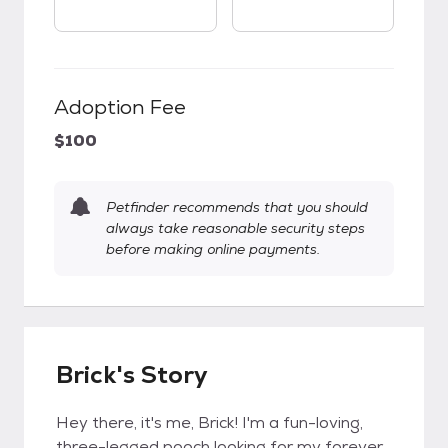
Adoption Fee
$100
Petfinder recommends that you should
always take reasonable security steps
before making online payments.
Brick's Story
Hey there, it's me, Brick! I'm a fun-loving,
three-legged pooch looking for my forever