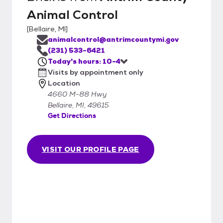
Animal Control
[
Bellaire, MI
]
animalcontrol@antrimcountymi.gov
(231) 533-6421
Today's hours: 10-4
Visits by appointment only
Location
4660 M-88 Hwy
Bellaire, MI, 49615
Get Directions
VISIT OUR PROFILE PAGE