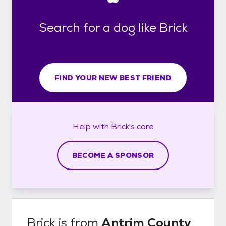
Search for a dog like Brick
FIND YOUR NEW BEST FRIEND
Help with
Brick's
care
BECOME A SPONSOR
Brick
is from
Antrim County