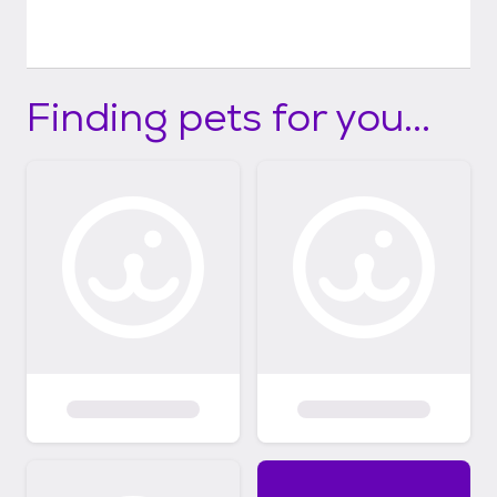
Finding pets for you...