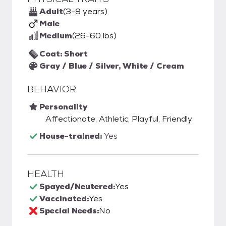
Adult
(3-8 years)
Male
Medium
(26-60 lbs)
Coat: Short
Gray / Blue / Silver, White / Cream
BEHAVIOR
Personality
Affectionate, Athletic, Playful, Friendly
House-trained:
Yes
HEALTH
Spayed/Neutered:
Yes
Vaccinated:
Yes
Special Needs:
No