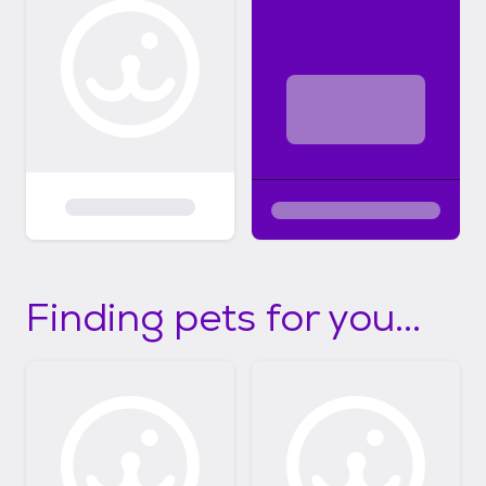
Finding pets for you...