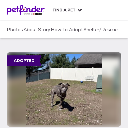
S
k
FIND A PET
i
p
t
Photos
About
Story
How To Adopt
Shelter/Rescue
o
c
o
n
t
ADOPTED
e
n
t