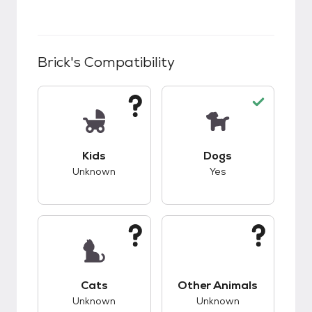
Brick
's Compatibility
This pet has unknown compatibility with kids.
This pet has good c
Kids
Dogs
Unknown
Yes
This pet has unknown compatibility with cats.
This pet has unknow
Cats
Other Animals
Unknown
Unknown