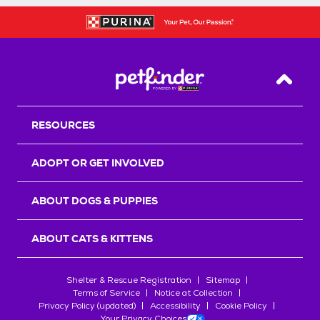
Back T
RESOURCES
ADOPT OR GET INVOLVED
ABOUT DOGS & PUPPIES
ABOUT CATS & KITTENS
Shelter & Rescue Registration
Sitemap
Terms of Service
Notice at Collection
Privacy Policy (updated)
Accessibility
Cookie Policy
Your Privacy Choices