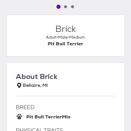
Pet media slide 1 of 3
Pet media slide 2 of 3
Pet media slide 3 of 3
Brick
Adult
Male
Medium
Pit Bull Terrier
About
Brick
Bellaire, MI
BREED
Pit Bull Terrier
Mix
PHYSICAL TRAITS