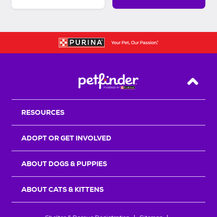
Back T
RESOURCES
ADOPT OR GET INVOLVED
ABOUT DOGS & PUPPIES
ABOUT CATS & KITTENS