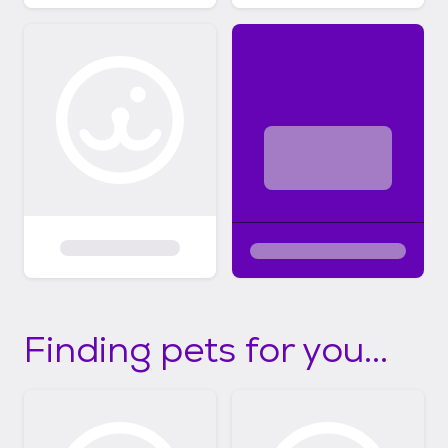
Finding pets for you...