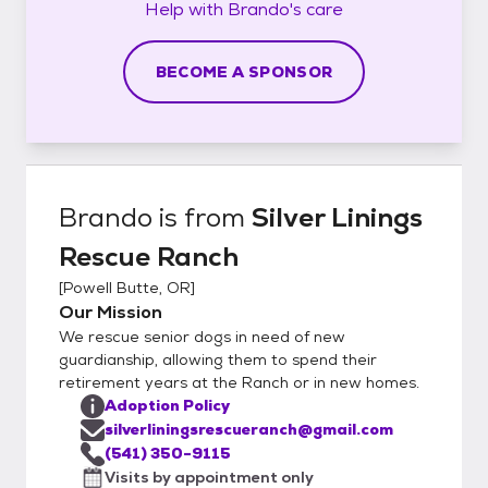
Help with
Brando's
care
BECOME A SPONSOR
Brando
is from
Silver Linings
Rescue Ranch
[
Powell Butte, OR
]
Our Mission
We rescue senior dogs in need of new
guardianship, allowing them to spend their
retirement years at the Ranch or in new homes.
Adoption Policy
silverliningsrescueranch@gmail.com
(541) 350-9115
Visits by appointment only