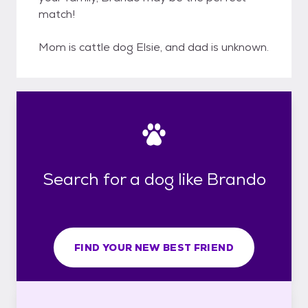
match!
Mom is cattle dog Elsie, and dad is unknown.
Search for a dog like Brando
FIND YOUR NEW BEST FRIEND