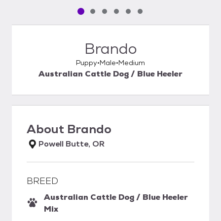
Pet media slide 1 of 6
Pet media slide 2 of 6
Pet media slide 3 of 6
Pet media slide 4 of 6
Pet media slide 5 of 6
Pet media slide 6 of 6
Brando
Puppy
Male
Medium
Australian Cattle Dog / Blue Heeler
About
Brando
Powell Butte, OR
BREED
Australian Cattle Dog / Blue Heeler
Mix