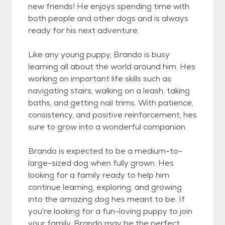
new friends! He enjoys spending time with
both people and other dogs and is always
ready for his next adventure.
Like any young puppy, Brando is busy
learning all about the world around him. Hes
working on important life skills such as
navigating stairs, walking on a leash, taking
baths, and getting nail trims. With patience,
consistency, and positive reinforcement, hes
sure to grow into a wonderful companion.
Brando is expected to be a medium-to-
large-sized dog when fully grown. Hes
looking for a family ready to help him
continue learning, exploring, and growing
into the amazing dog hes meant to be. If
you're looking for a fun-loving puppy to join
your family, Brando may be the perfect