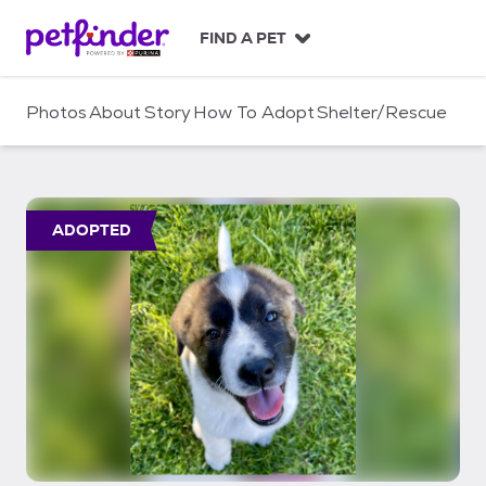
S
k
FIND A PET
i
p
t
Photos
About
Story
How To Adopt
Shelter/Rescue
o
c
o
n
t
ADOPTED
e
n
t