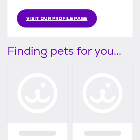
VISIT OUR PROFILE PAGE
Finding pets for you...