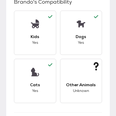
Brando
's Compatibility
This pet has good compatibility with kids.
This pet has good c
Kids
Dogs
Yes
Yes
This pet has good compatibility with cats.
This pet has unknow
Cats
Other Animals
Yes
Unknown