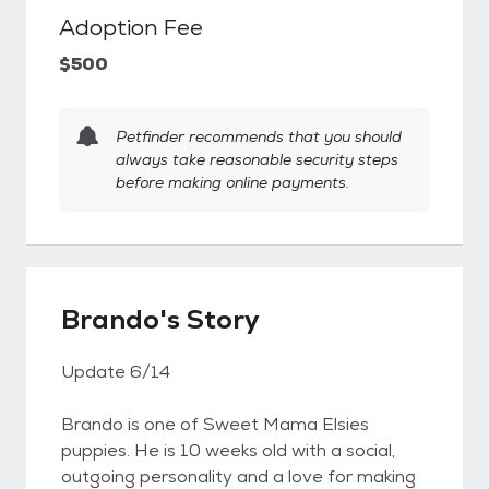
Adoption Fee
$500
Petfinder recommends that you should
always take reasonable security steps
before making online payments.
Brando's Story
Update 6/14
Brando is one of Sweet Mama Elsies
puppies. He is 10 weeks old with a social,
outgoing personality and a love for making