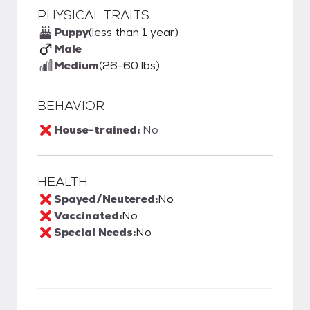
PHYSICAL TRAITS
Puppy
(less than 1 year)
Male
Medium
(26-60 lbs)
BEHAVIOR
House-trained:
No
HEALTH
Spayed/Neutered:
No
Vaccinated:
No
Special Needs:
No