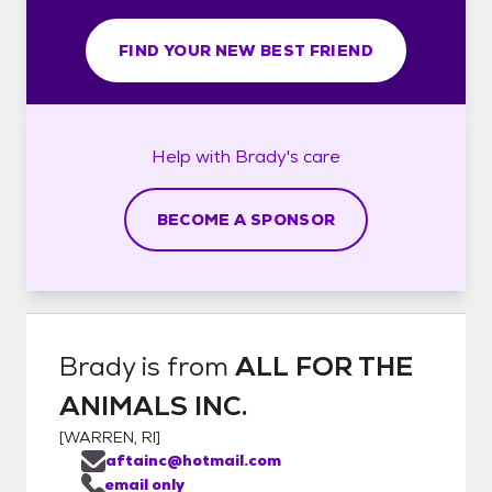
FIND YOUR NEW BEST FRIEND
Help with
Brady's
care
BECOME A SPONSOR
Brady
is from
ALL FOR THE
ANIMALS INC.
[
WARREN, RI
]
aftainc@hotmail.com
email only