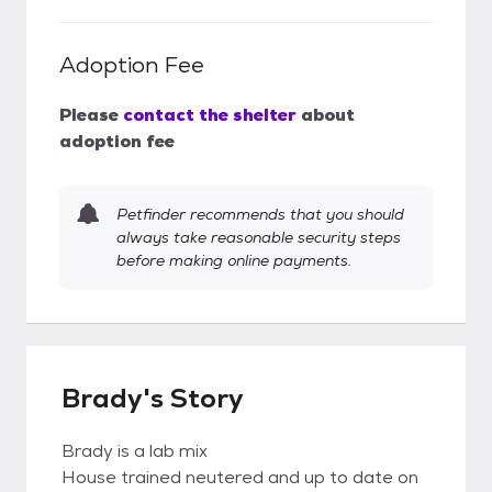
Adoption Fee
Please
contact the shelter
about
adoption fee
Petfinder recommends that you should
always take reasonable security steps
before making online payments.
Brady's Story
Brady is a lab mix
House trained neutered and up to date on