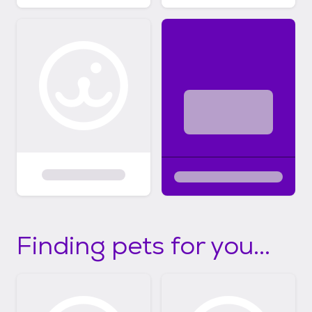
Finding pets for you...