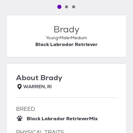
Pet media slide 1 of 3
Pet media slide 2 of 3
Pet media slide 3 of 3
Brady
Young
Male
Medium
Black Labrador Retriever
About
Brady
WARREN, RI
BREED
Black Labrador Retriever
Mix
PHYSICAL TRAITS