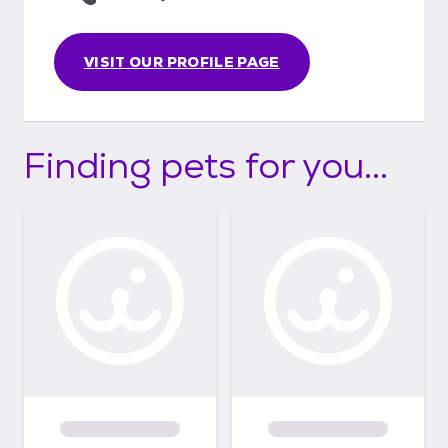
VISIT OUR PROFILE PAGE
Finding pets for you...