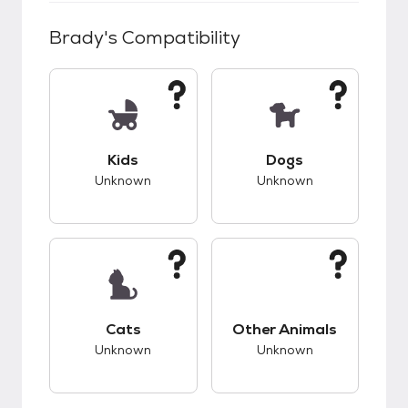
Brady
's Compatibility
This pet has unknown compatibility with kids.
This pet has unknow
Kids
Dogs
Unknown
Unknown
This pet has unknown compatibility with cats.
This pet has unknow
Cats
Other Animals
Unknown
Unknown