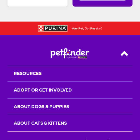
Back T
RESOURCES
ADOPT OR GET INVOLVED
ABOUT DOGS & PUPPIES
ABOUT CATS & KITTENS