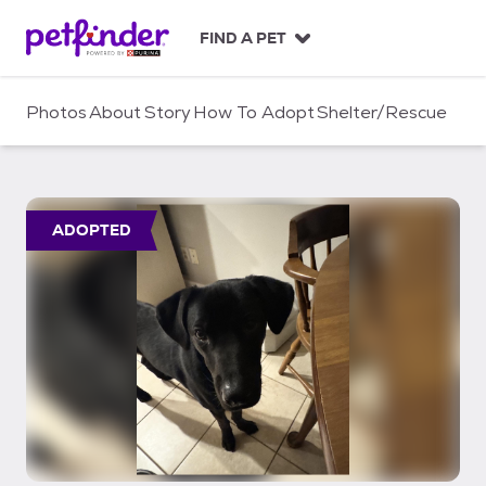
S
k
FIND A PET
i
p
t
Photos
About
Story
How To Adopt
Shelter/Rescue
o
c
o
n
t
ADOPTED
e
n
t