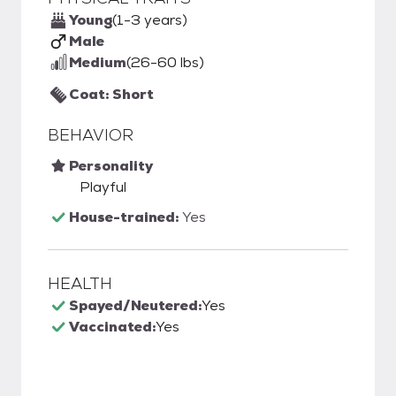
Young
(1-3 years)
Male
Medium
(26-60 lbs)
Coat: Short
BEHAVIOR
Personality
Playful
House-trained:
Yes
HEALTH
Spayed/Neutered:
Yes
Vaccinated:
Yes