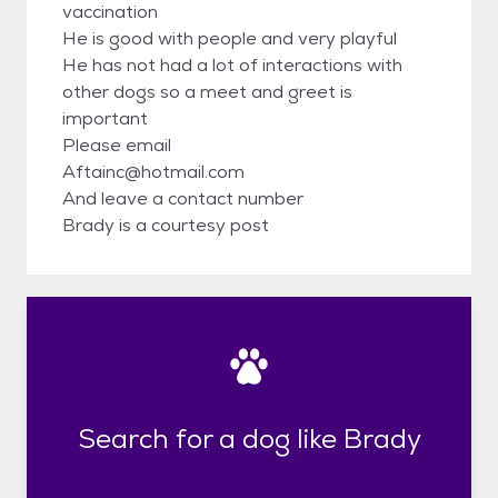
vaccination
He is good with people and very playful
He has not had a lot of interactions with
other dogs so a meet and greet is
important
Please email
Aftainc@hotmail.com
And leave a contact number
Brady is a courtesy post
Search for a dog like Brady