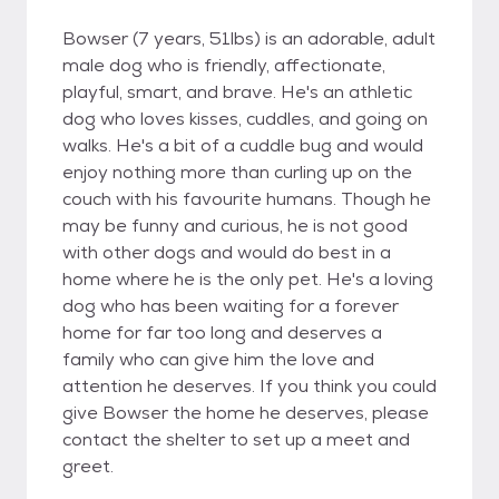
Bowser (7 years, 51lbs) is an adorable, adult
male dog who is friendly, affectionate,
playful, smart, and brave. He's an athletic
dog who loves kisses, cuddles, and going on
walks. He's a bit of a cuddle bug and would
enjoy nothing more than curling up on the
couch with his favourite humans. Though he
may be funny and curious, he is not good
with other dogs and would do best in a
home where he is the only pet. He's a loving
dog who has been waiting for a forever
home for far too long and deserves a
family who can give him the love and
attention he deserves. If you think you could
give Bowser the home he deserves, please
contact the shelter to set up a meet and
greet.