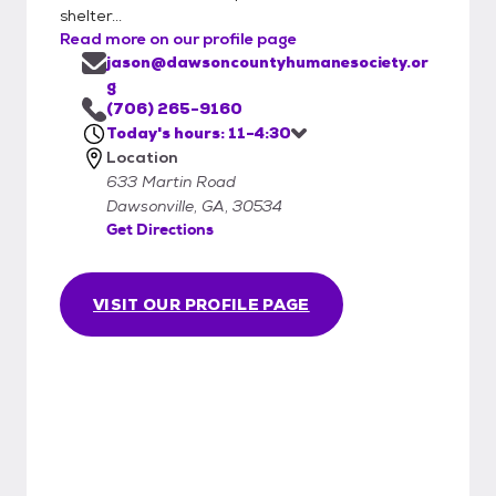
shelter...
Read more on our profile page
jason@dawsoncountyhumanesociety.or
g
(706) 265-9160
Today's hours: 11-4:30
Location
633 Martin Road
Dawsonville, GA, 30534
Get Directions
VISIT OUR PROFILE PAGE