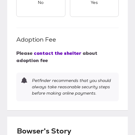
No
Yes
Adoption Fee
Please
contact the shelter
about
adoption fee
Petfinder recommends that you should
always take reasonable security steps
before making online payments.
Bowser's Story