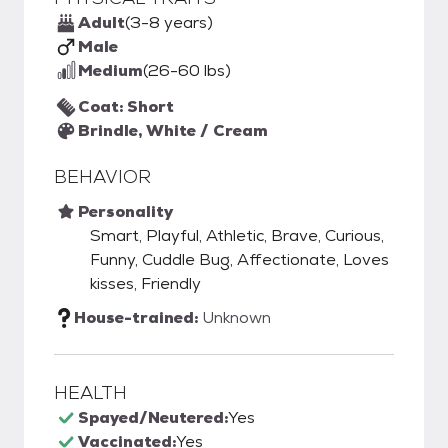
Adult
(3-8 years)
Male
Medium
(26-60 lbs)
Coat: Short
Brindle, White / Cream
BEHAVIOR
Personality
Smart, Playful, Athletic, Brave, Curious,
Funny, Cuddle Bug, Affectionate, Loves
kisses, Friendly
House-trained:
Unknown
HEALTH
Spayed/Neutered:
Yes
Vaccinated:
Yes