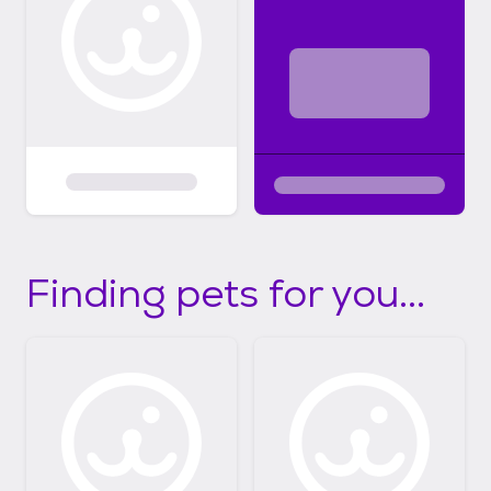
Finding pets for you...