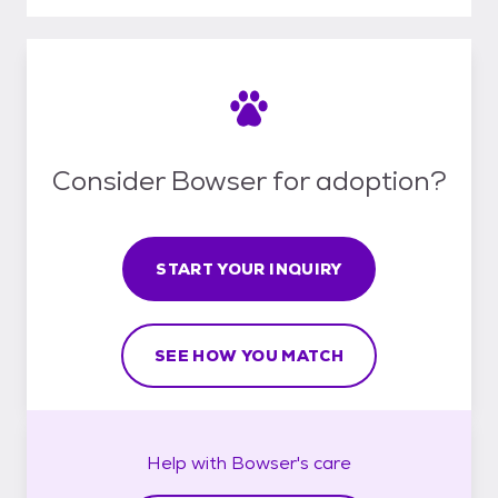
Consider Bowser for adoption?
START YOUR INQUIRY
SEE HOW YOU MATCH
Help with
Bowser's
care