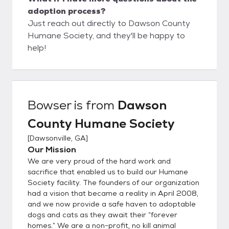
adoption process?
Just reach out directly to Dawson County
Humane Society, and they'll be happy to
help!
Bowser
is from
Dawson
County Humane Society
[
Dawsonville, GA
]
Our Mission
We are very proud of the hard work and
sacrifice that enabled us to build our Humane
Society facility. The founders of our organization
had a vision that became a reality in April 2008,
and we now provide a safe haven to adoptable
dogs and cats as they await their “forever
homes.” We are a non-profit, no kill animal