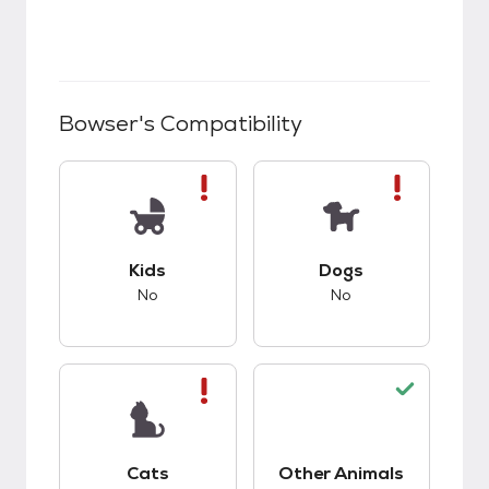
Bowser
's Compatibility
This pet has bad compatibility with kids.
This pet has bad co
Kids
Dogs
No
No
This pet has bad compatibility with cats.
This pet has good c
Cats
Other Animals