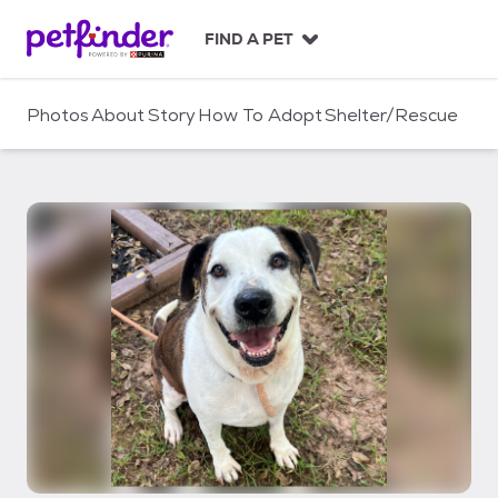
S
k
FIND A PET
i
p
t
Photos
About
Story
How To Adopt
Shelter/Rescue
o
c
o
n
t
e
n
t