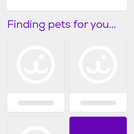
Finding pets for you...