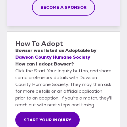
BECOME A SPONSOR
How To Adopt
Bowser
was listed as
Adoptable
by
Dawson County Humane Society
How can I adopt Bowser?
Click the Start Your Inquiry button, and share
some preliminary details with Dawson
County Humane Society. They may then ask
for more details or an official application
prior to an adoption. If you're a match, they'll
reach out with next steps and timing.
START YOUR INQUIRY