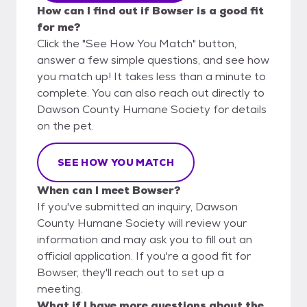
How can I find out if Bowser is a good fit
for me?
Click the "See How You Match" button,
answer a few simple questions, and see how
you match up! It takes less than a minute to
complete. You can also reach out directly to
Dawson County Humane Society for details
on the pet.
SEE HOW YOU MATCH
When can I meet Bowser?
If you've submitted an inquiry, Dawson
County Humane Society will review your
information and may ask you to fill out an
official application. If you're a good fit for
Bowser, they'll reach out to set up a
meeting.
What if I have more questions about the