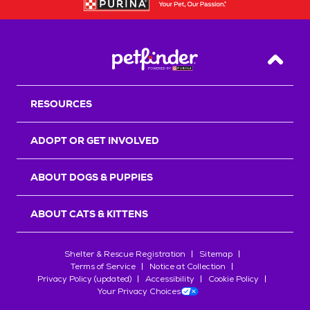
Back T
RESOURCES
ADOPT OR GET INVOLVED
ABOUT DOGS & PUPPIES
ABOUT CATS & KITTENS
Shelter & Rescue Registration
Sitemap
Terms of Service
Notice at Collection
Privacy Policy (updated)
Accessibility
Cookie Policy
Your Privacy Choices