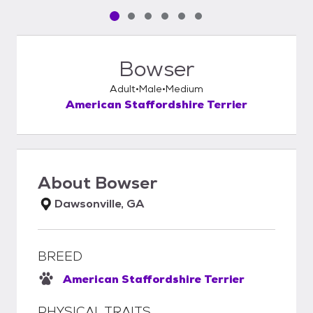
Pet media slide 1 of 6
Pet media slide 2 of 6
Pet media slide 3 of 6
Pet media slide 4 of 6
Pet media slide 5 of 6
Pet media slide 6 of 6
Bowser
Adult
Male
Medium
American Staffordshire Terrier
About
Bowser
Dawsonville, GA
BREED
American Staffordshire Terrier
PHYSICAL TRAITS