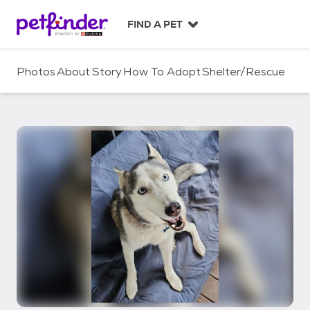
S
k
FIND A PET
i
p
t
Photos
About
Story
How To Adopt
Shelter/Rescue
o
c
o
n
t
e
n
t