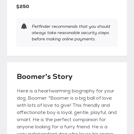
$250
Petfinder recommends that you should
always take reasonable security steps
before making online payments.
Boomer's Story
Here is a heartwarming biography for your
dog, Boomer: "Boomer is a big ball of love
with lots of love to give! This friendly and
affectionate boy is loyal, gentle, playful, and
smart. He is the perfect companion for
anyone looking for a furry friend. He is a
very independent dog who loves his space,