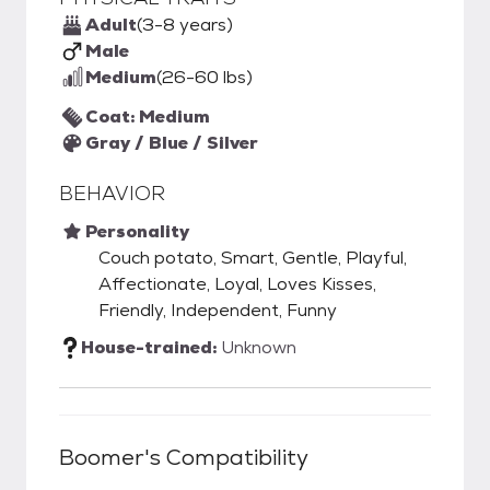
Adult
(3-8 years)
Male
Medium
(26-60 lbs)
Coat: Medium
Gray / Blue / Silver
BEHAVIOR
Personality
Couch potato, Smart, Gentle, Playful,
Affectionate, Loyal, Loves Kisses,
Friendly, Independent, Funny
House-trained:
Unknown
Boomer
's Compatibility