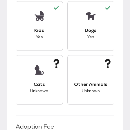
This pet has good compatibility with kids.
This pet has good c
Kids
Dogs
Yes
Yes
This pet has unknown compatibility with cats.
This pet has unknow
Cats
Other Animals
Unknown
Unknown
Adoption Fee