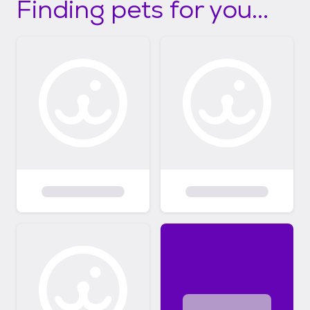
Finding pets for you...