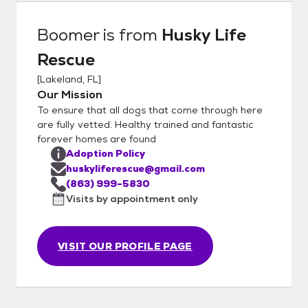
Boomer
is from
Husky Life
Rescue
[
Lakeland, FL
]
Our Mission
To ensure that all dogs that come through here
are fully vetted. Healthy trained and fantastic
forever homes are found
Adoption Policy
huskyliferescue@gmail.com
(863) 999-5830
Visits by appointment only
VISIT OUR PROFILE PAGE