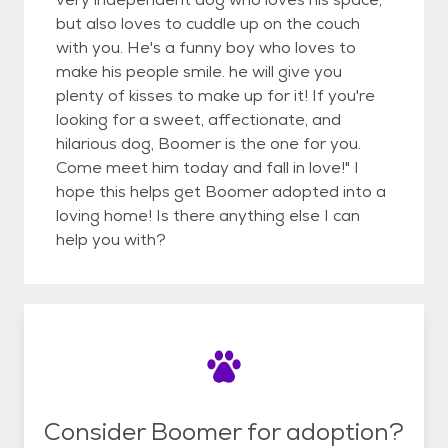
but also loves to cuddle up on the couch
with you. He's a funny boy who loves to
make his people smile. he will give you
plenty of kisses to make up for it! If you're
looking for a sweet, affectionate, and
hilarious dog, Boomer is the one for you.
Come meet him today and fall in love!" I
hope this helps get Boomer adopted into a
loving home! Is there anything else I can
help you with?
Consider Boomer for adoption?