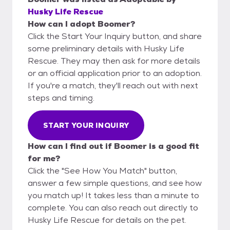
Husky Life Rescue
How can I adopt Boomer?
Click the Start Your Inquiry button, and share
some preliminary details with Husky Life
Rescue. They may then ask for more details
or an official application prior to an adoption.
If you're a match, they'll reach out with next
steps and timing.
START YOUR INQUIRY
How can I find out if Boomer is a good fit
for me?
Click the "See How You Match" button,
answer a few simple questions, and see how
you match up! It takes less than a minute to
complete. You can also reach out directly to
Husky Life Rescue for details on the pet.