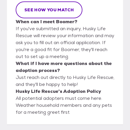
SEE HOW YOU MATCH
When can I meet Boomer?
If you've submitted an inquiry, Husky Life
Rescue will review your information and may
ask you to fill out an official application. If
you're a good fit for Boomer, they'll reach
out to set up a meeting.
What if I have more questions about the
adoption process?
Just reach out directly to Husky Life Rescue,
and they'll be happy to help!
Husky Life Rescue's Adoption Policy
All potential adopters must come here.
Weather household members and any pets
for a meeting greet first