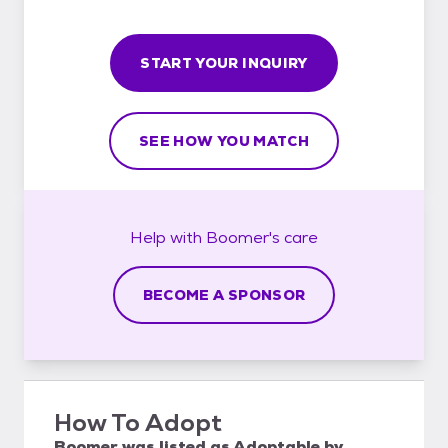
START YOUR INQUIRY
SEE HOW YOU MATCH
Help with
Boomer's
care
BECOME A SPONSOR
How To Adopt
Boomer
was listed as
Adoptable
by