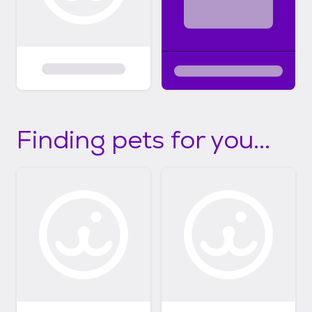
Finding pets for you...