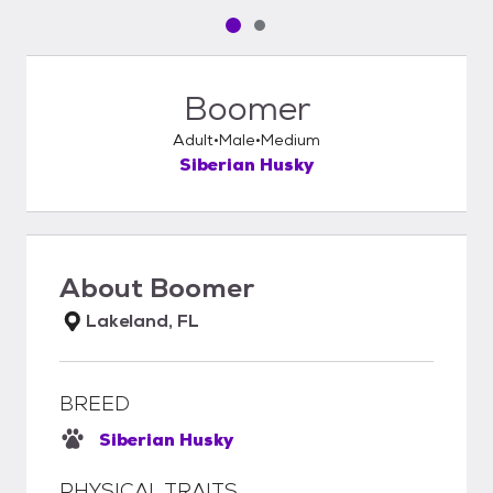
Pet media slide 1 of 2
Pet media slide 2 of 2
Boomer
Adult
Male
Medium
Siberian Husky
About
Boomer
Lakeland, FL
BREED
Siberian Husky
PHYSICAL TRAITS