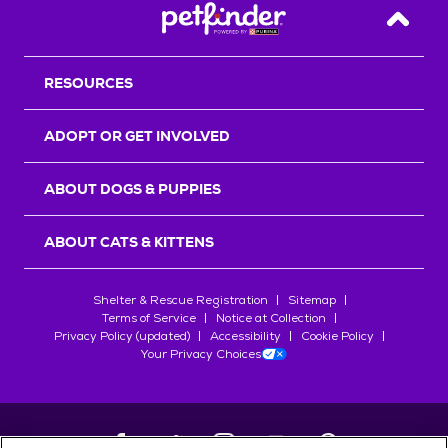
Back T
RESOURCES
ADOPT OR GET INVOLVED
ABOUT DOGS & PUPPIES
ABOUT CATS & KITTENS
Shelter & Rescue Registration
Sitemap
Terms of Service
Notice at Collection
Privacy Policy (updated)
Accessibility
Cookie Policy
Your Privacy Choices