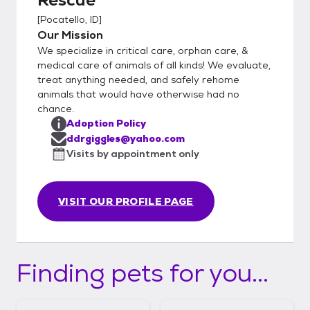
[
Pocatello, ID
]
Our Mission
We specialize in critical care, orphan care, &
medical care of animals of all kinds! We evaluate,
treat anything needed, and safely rehome
animals that would have otherwise had no
chance.
Adoption Policy
ddrgiggles@yahoo.com
Visits by appointment only
VISIT OUR PROFILE PAGE
Finding pets for you...