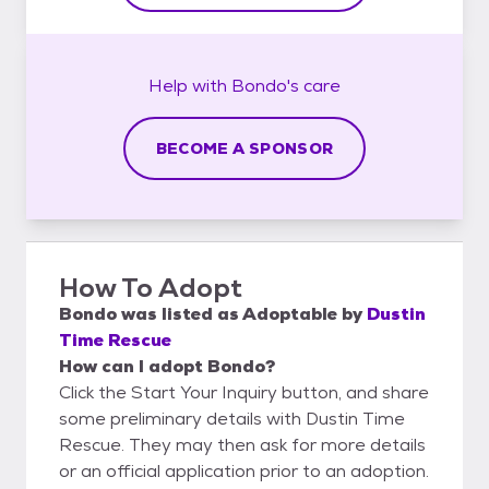
Help with
Bondo's
care
BECOME A SPONSOR
How To Adopt
Bondo
was listed as
Adoptable
by
Dustin
Time Rescue
How can I adopt Bondo?
Click the Start Your Inquiry button, and share
some preliminary details with Dustin Time
Rescue. They may then ask for more details
or an official application prior to an adoption.