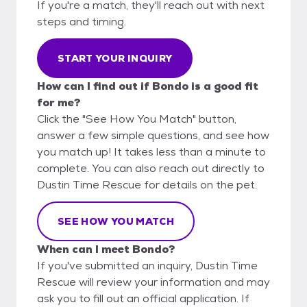
If you're a match, they'll reach out with next
steps and timing.
START YOUR INQUIRY
How can I find out if Bondo is a good fit
for me?
Click the "See How You Match" button,
answer a few simple questions, and see how
you match up! It takes less than a minute to
complete. You can also reach out directly to
Dustin Time Rescue for details on the pet.
SEE HOW YOU MATCH
When can I meet Bondo?
If you've submitted an inquiry, Dustin Time
Rescue will review your information and may
ask you to fill out an official application. If