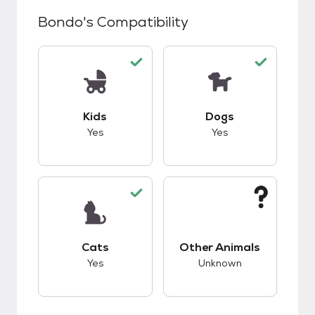
Bondo
's Compatibility
This pet has good compatibility with kids.
This pet has good c
Kids
Dogs
Yes
Yes
This pet has good compatibility with cats.
This pet has unknow
Cats
Other Animals
Yes
Unknown