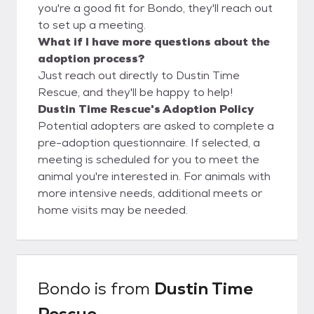
you're a good fit for Bondo, they'll reach out
to set up a meeting.
What if I have more questions about the
adoption process?
Just reach out directly to Dustin Time
Rescue, and they'll be happy to help!
Dustin Time Rescue's Adoption Policy
Potential adopters are asked to complete a
pre-adoption questionnaire. If selected, a
meeting is scheduled for you to meet the
animal you're interested in. For animals with
more intensive needs, additional meets or
home visits may be needed.
Bondo
is from
Dustin Time
Rescue