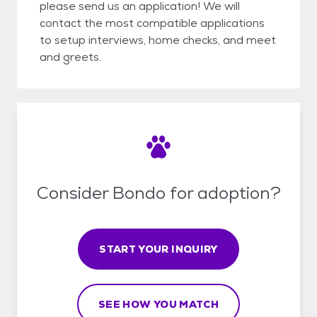
please send us an application! We will
contact the most compatible applications
to setup interviews, home checks, and meet
and greets.
Consider Bondo for adoption?
START YOUR INQUIRY
SEE HOW YOU MATCH