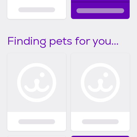
Finding pets for you...