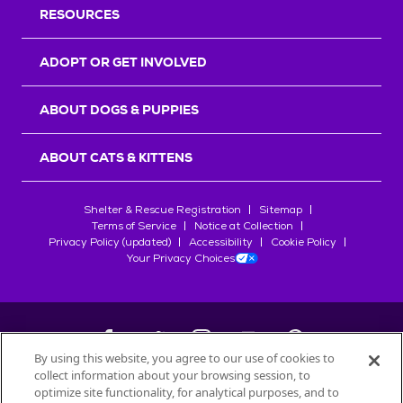
RESOURCES
ADOPT OR GET INVOLVED
ABOUT DOGS & PUPPIES
ABOUT CATS & KITTENS
Shelter & Rescue Registration
Sitemap
Terms of Service
Notice at Collection
Privacy Policy (updated)
Accessibility
Cookie Policy
Your Privacy Choices
By using this website, you agree to our use of cookies to
collect information about your browsing session, to
©
2026
Petfinder.com
optimize site functionality, for analytical purposes, and to