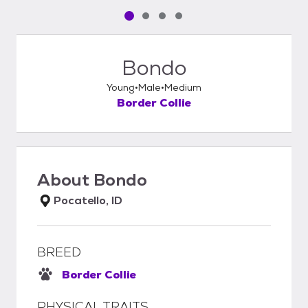
Pet media slide 1 of 4
Pet media slide 2 of 4
Pet media slide 3 of 4
Pet media slide 4 of 4
Bondo
Young
Male
Medium
Border Collie
About
Bondo
Pocatello, ID
BREED
Border Collie
PHYSICAL TRAITS