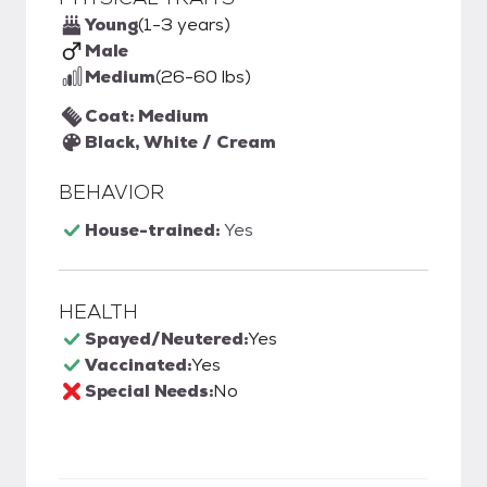
Young
(1-3 years)
Male
Medium
(26-60 lbs)
Coat: Medium
Black, White / Cream
BEHAVIOR
House-trained:
Yes
HEALTH
Spayed/Neutered:
Yes
Vaccinated:
Yes
Special Needs:
No