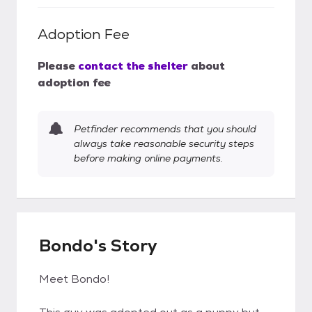
Adoption Fee
Please
contact the shelter
about
adoption fee
Petfinder recommends that you should
always take reasonable security steps
before making online payments.
Bondo's Story
Meet Bondo!