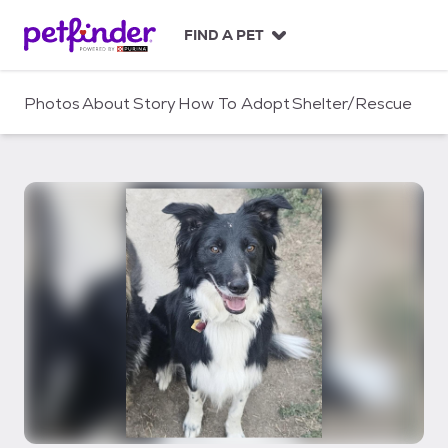
S
k
FIND A PET
i
p
t
Photos
About
Story
How To Adopt
Shelter/Rescue
o
c
o
n
t
e
n
t