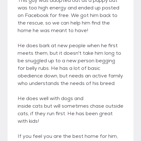
This guy was adopted out as a puppy but
was too high energy and ended up posted
on Facebook for free. We got him back to
the rescue, so we can help him find the
home he was meant to have!
He does bark at new people when he first
meets them, but it doesn't take him long to
be snuggled up to a new person begging
for belly rubs. He has a lot of basic
obedience down, but needs an active family
who understands the needs of his breed.
He does well with dogs and
inside cats but will sometimes chase outside
cats, if they run first. He has been great
with kids!
If you feel you are the best home for him,