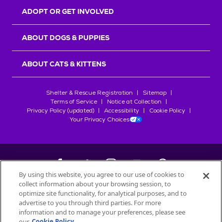
ADOPT OR GET INVOLVED
ABOUT DOGS & PUPPIES
ABOUT CATS & KITTENS
Shelter & Rescue Registration
Sitemap
Terms of Service
Notice at Collection
Privacy Policy (updated)
Accessibility
Cookie Policy
Your Privacy Choices
By using this website, you agree to our use of cookies to
collect information about your browsing session, to
©
2026
Petfinder.com
optimize site functionality, for analytical purposes, and to
advertise to you through third parties. For more
All trademarks are owned by
Société des Produits Nestlé
S.A., or
information and to manage your preferences, please see
used with permission.
our
Cookie Policy