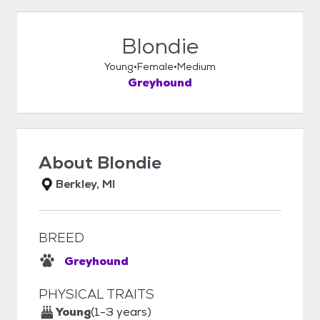
Blondie
Young
Female
Medium
Greyhound
About
Blondie
Berkley, MI
BREED
Greyhound
PHYSICAL TRAITS
Young
(1-3 years)