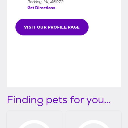
Berkley, MI, 48072
Get Directions
VISIT OUR PROFILE PAGE
Finding pets for you...