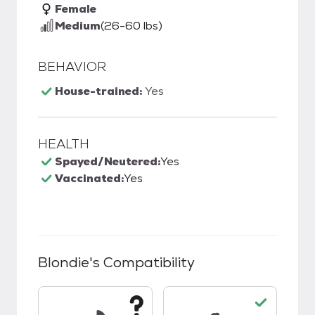
Female
Medium
(26-60 lbs)
BEHAVIOR
House-trained:
Yes
HEALTH
Spayed/Neutered:
Yes
Vaccinated:
Yes
Blondie
's Compatibility