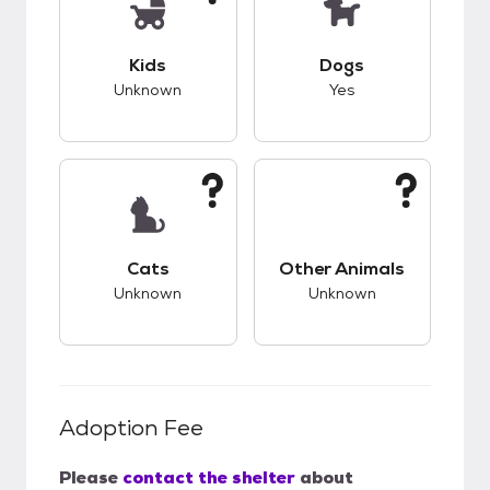
This pet has unknown compatibility with kids.
This pet has good c
Kids
Dogs
Unknown
Yes
This pet has unknown compatibility with cats.
This pet has unknow
Cats
Other Animals
Unknown
Unknown
Adoption Fee
Please
contact the shelter
about