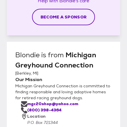
Help with
Blondie's
care
BECOME A SPONSOR
Blondie
is from
Michigan
Greyhound Connection
[
Berkley, MI
]
Our Mission
Michigan Greyhound Connection is committed to
finding responsible and loving adoptive homes
for retired racing greyhound dogs.
mgc20shop@yahoo.com
(800) 398-4364
Location
P.O. Box 721344