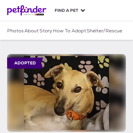
S
k
FIND A PET
i
p
t
Photos
About
Story
How To Adopt
Shelter/Rescue
o
c
o
n
t
ADOPTED
e
n
t