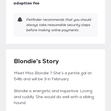
adoption fee
Petfinder recommends that you should
always take reasonable security steps
before making online payments.
Blondie's Story
Meet Miss Blondie ? She’s a petite gal at
54lb and will be 3 in February.
Blondie is energetic and inquisitive. Loving
and cuddly. She would do well with a sibling
hound.