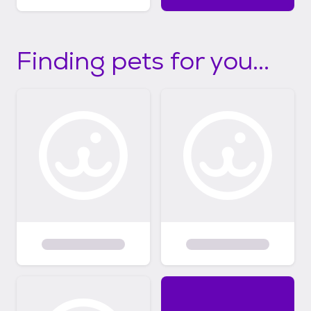
Finding pets for you...