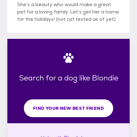
She’s a beauty who would make a great
pet for a loving family. Let’s get her a home
for the holidays! (not cat tested as of yet)
Search for a dog like Blondie
FIND YOUR NEW BEST FRIEND