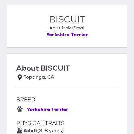
BISCUIT
Adult
Male
Small
Yorkshire Terrier
About
BISCUIT
Topanga, CA
BREED
Yorkshire Terrier
PHYSICAL TRAITS
Adult
(3-8 years)