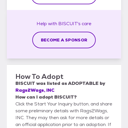
Help with
BISCUIT's
care
BECOME A SPONSOR
How To Adopt
BISCUIT
was listed as
ADOPTABLE
by
Rags2Wags, INC
How can I adopt BISCUIT?
Click the Start Your Inquiry button, and share
some preliminary details with Rags2Wags,
INC. They may then ask for more details or
an official application prior to an adoption. If