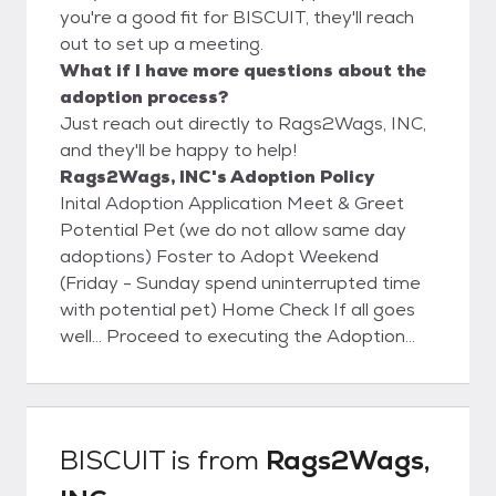
you're a good fit for BISCUIT, they'll reach
out to set up a meeting.
What if I have more questions about the
adoption process?
Just reach out directly to Rags2Wags, INC,
and they'll be happy to help!
Rags2Wags, INC's Adoption Policy
Inital Adoption Application Meet & Greet
Potential Pet (we do not allow same day
adoptions) Foster to Adopt Weekend
(Friday - Sunday spend uninterrupted time
with potential pet) Home Check If all goes
well... Proceed to executing the Adoption
Contract
BISCUIT
is from
Rags2Wags,