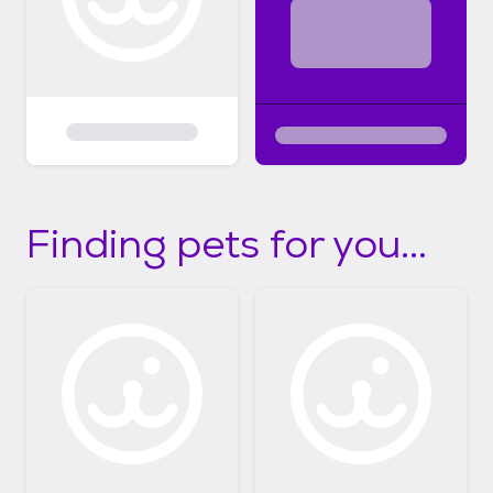
Finding pets for you...