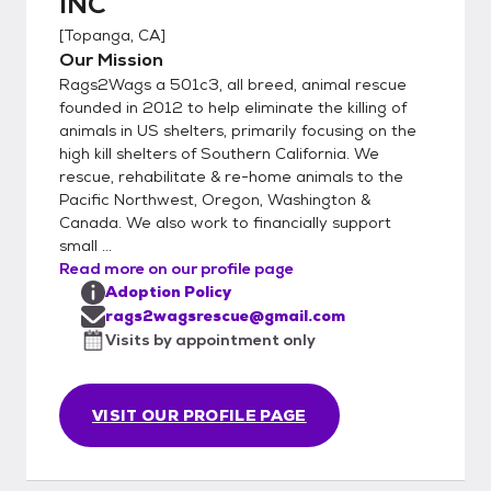
INC
[
Topanga, CA
]
Our Mission
Rags2Wags a 501c3, all breed, animal rescue
founded in 2012 to help eliminate the killing of
animals in US shelters, primarily focusing on the
high kill shelters of Southern California. We
rescue, rehabilitate & re-home animals to the
Pacific Northwest, Oregon, Washington &
Canada. We also work to financially support
small ...
Read more on our profile page
Adoption Policy
rags2wagsrescue@gmail.com
Visits by appointment only
VISIT OUR PROFILE PAGE