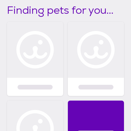
Finding pets for you...