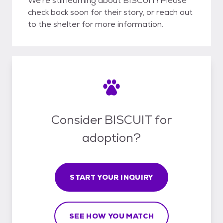
We're still learning about BISCUIT! Please
check back soon for their story, or reach out
to the shelter for more information.
Consider BISCUIT for
adoption?
START YOUR INQUIRY
SEE HOW YOU MATCH