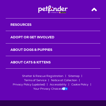
Back T
RESOURCES
ADOPT OR GET INVOLVED
ABOUT DOGS & PUPPIES
ABOUT CATS & KITTENS
Shelter & Rescue Registration
Sitemap
Terms of Service
Notice at Collection
Privacy Policy (updated)
Accessibility
Cookie Policy
Your Privacy Choices