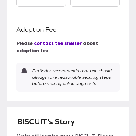
Adoption Fee
Please
contact the shelter
about
adoption fee
Petfinder recommends that you should
always take reasonable security steps
before making online payments.
BISCUIT's Story