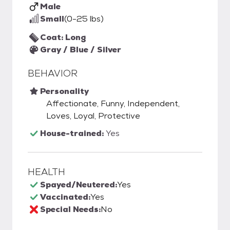
Male
Small
(0-25 lbs)
Coat: Long
Gray / Blue / Silver
BEHAVIOR
Personality
Affectionate, Funny, Independent,
Loves, Loyal, Protective
House-trained:
Yes
HEALTH
Spayed/Neutered:
Yes
Vaccinated:
Yes
Special Needs:
No