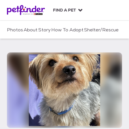
S
k
FIND A PET
i
p
t
Photos
About
Story
How To Adopt
Shelter/Rescue
o
c
o
n
t
e
n
t