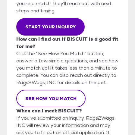
you're a match, they'll reach out with next
steps and timing.
START YOUR INQUIRY
How can I find out if BISCUIT is a good fit
for me?
Click the "See How You Match" button,
answer a few simple questions, and see how
you match up! It takes less than a minute to
complete. You can also reach out directly to
Rags2Wags, INC for details on the pet.
SEE HOW YOU MATCH
When can I meet BISCUIT?
If you've submitted an inquiry, Rags2Wags,
INC will review your information and may
ask you to fill out an official application. If