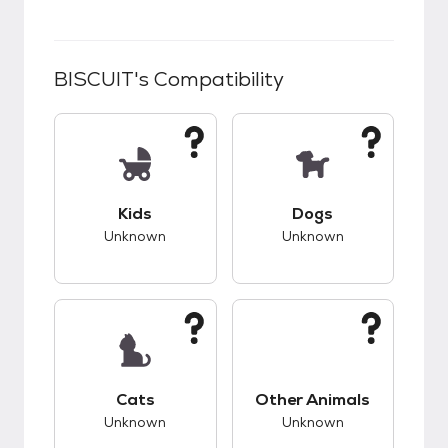
BISCUIT
's Compatibility
This pet has unknown compatibility with kids.
This pet has unknow
Kids
Dogs
Unknown
Unknown
This pet has unknown compatibility with cats.
This pet has unknow
Cats
Other Animals
Unknown
Unknown