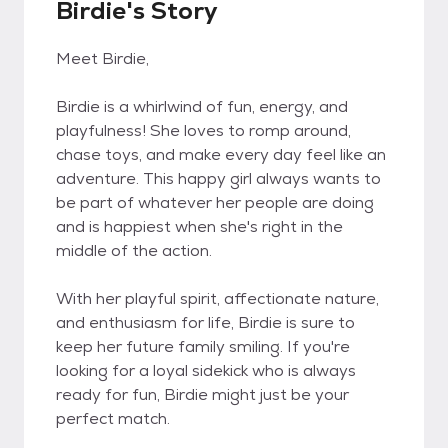
Birdie's Story
Meet Birdie,
Birdie is a whirlwind of fun, energy, and
playfulness! She loves to romp around,
chase toys, and make every day feel like an
adventure. This happy girl always wants to
be part of whatever her people are doing
and is happiest when she's right in the
middle of the action.
With her playful spirit, affectionate nature,
and enthusiasm for life, Birdie is sure to
keep her future family smiling. If you're
looking for a loyal sidekick who is always
ready for fun, Birdie might just be your
perfect match.