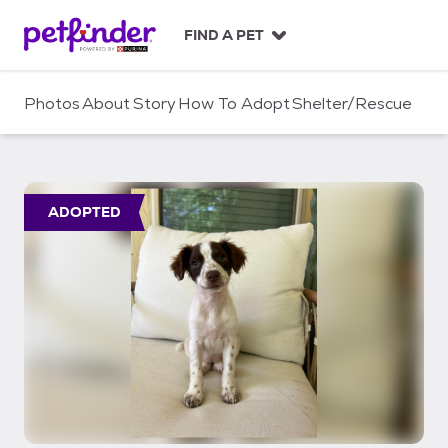
S
k
FIND A PET
i
p
t
Photos
About
Story
How To Adopt
Shelter/Rescue
o
c
o
n
t
ADOPTED
e
n
t