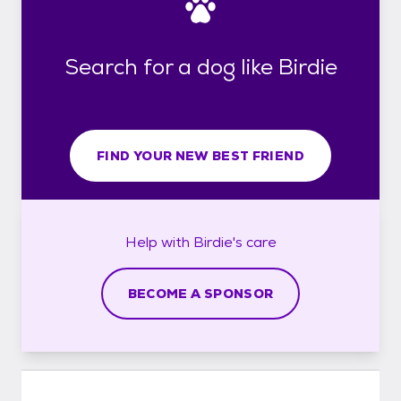
Search for a dog like Birdie
FIND YOUR NEW BEST FRIEND
Help with
Birdie's
care
BECOME A SPONSOR