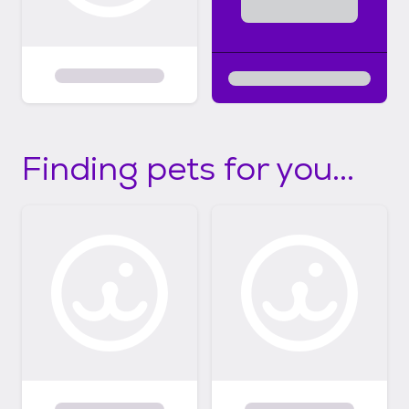
Finding pets for you...