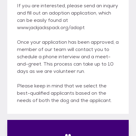
If you are interested, please send an inquiry
and fill out an adoption application, which
can be easily found at
www.jackjackspack.org/adopt
Once your application has been approved, a
member of our team will contact you to
schedule a phone interview and a meet-
and-greet. This process can take up to 10
days as we are volunteer run.
Please keep in mind that we select the
best-qualified applicants based on the
needs of both the dog and the applicant.