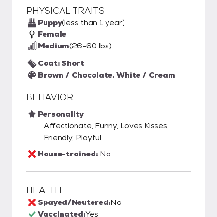
PHYSICAL TRAITS
Puppy
(less than 1 year)
Female
Medium
(26-60 lbs)
Coat: Short
Brown / Chocolate, White / Cream
BEHAVIOR
Personality
Affectionate, Funny, Loves Kisses,
Friendly, Playful
House-trained:
No
HEALTH
Spayed/Neutered:
No
Vaccinated:
Yes