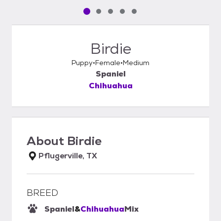
Pet media slide 1 of 5
Pet media slide 2 of 5
Pet media slide 3 of 5
Pet media slide 4 of 5
Pet media slide 5 of 5
Birdie
Puppy
Female
Medium
Spaniel
Chihuahua
About
Birdie
Pflugerville, TX
BREED
Spaniel
&
Chihuahua
Mix