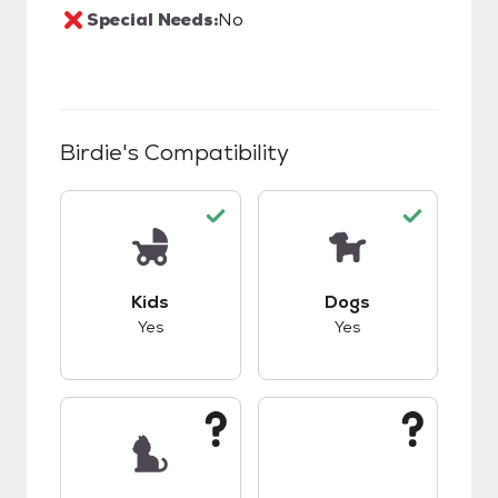
Special Needs:
No
Birdie
's Compatibility
This pet has good compatibility with kids.
This pet has good c
Kids
Dogs
Yes
Yes
This pet has unknown compatibility with cats.
This pet has unknow