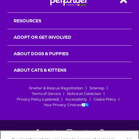
Back T
RESOURCES
ADOPT OR GET INVOLVED
ABOUT DOGS & PUPPIES
ABOUT CATS & KITTENS
Shelter & Rescue Registration
Sitemap
Terms of Service
Notice at Collection
Privacy Policy (updated)
Accessibility
Cookie Policy
Your Privacy Choices