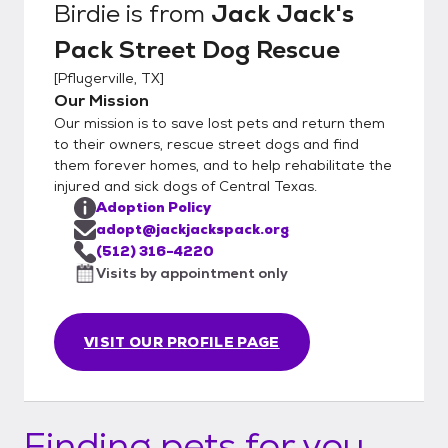
Birdie
is from
Jack Jack's
Pack Street Dog Rescue
[
Pflugerville, TX
]
Our Mission
Our mission is to save lost pets and return them
to their owners, rescue street dogs and find
them forever homes, and to help rehabilitate the
injured and sick dogs of Central Texas.
Adoption Policy
adopt@jackjackspack.org
(512) 316-4220
Visits by appointment only
VISIT OUR PROFILE PAGE
Finding pets for you...