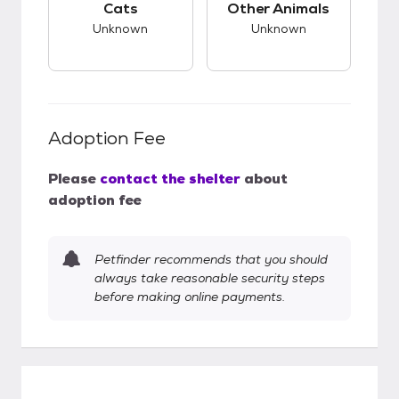
Cats
Other Animals
Unknown
Unknown
Adoption Fee
Please
contact the shelter
about
adoption fee
Petfinder recommends that you should
always take reasonable security steps
before making online payments.