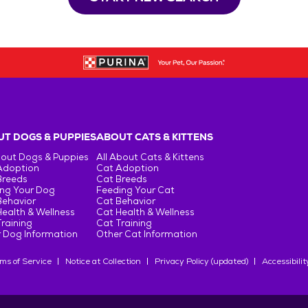
T DOGS & PUPPIES
ABOUT CATS & KITTENS
bout Dogs & Puppies
All About Cats & Kittens
Adoption
Cat Adoption
Breeds
Cat Breeds
ng Your Dog
Feeding Your Cat
Behavior
Cat Behavior
ealth & Wellness
Cat Health & Wellness
raining
Cat Training
 Dog Information
Other Cat Information
ms of Service
Notice at Collection
Privacy Policy (updated)
Accessibilit