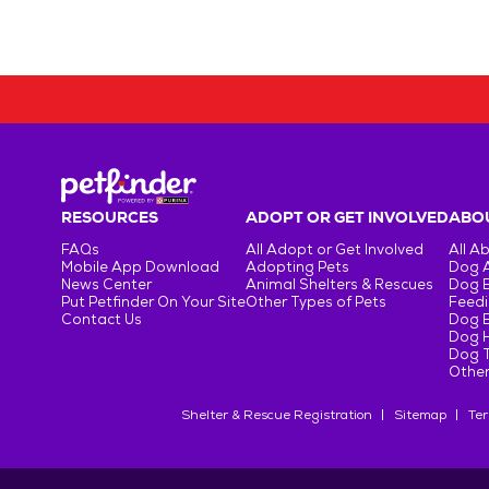
RESOURCES
ADOPT OR GET INVOLVED
ABOU
FAQs
All Adopt or Get Involved
All A
Mobile App Download
Adopting Pets
Dog 
News Center
Animal Shelters & Rescues
Dog 
Put Petfinder On Your Site
Other Types of Pets
Feedi
Contact Us
Dog 
Dog H
Dog T
Other
Shelter & Rescue Registration
Sitemap
Ter