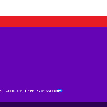
y
Cookie Policy
Your Privacy Choices