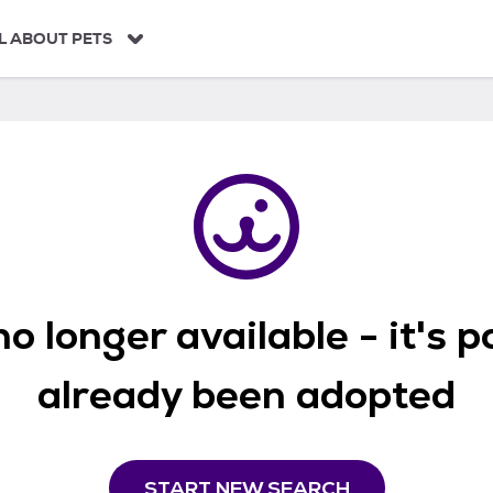
L ABOUT PETS
o longer available - it's 
already been adopted
START NEW SEARCH