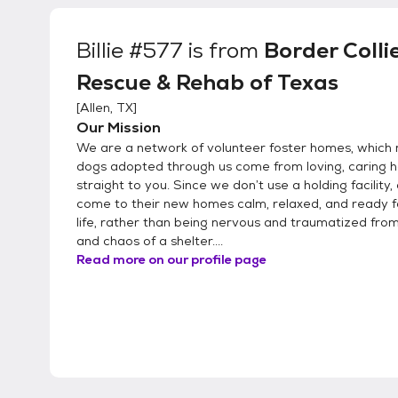
Billie #577
is from
Border Colli
Rescue & Rehab of Texas
[
Allen, TX
]
Our Mission
We are a network of volunteer foster homes, which 
dogs adopted through us come from loving, caring
straight to you. Since we don’t use a holding facility,
come to their new homes calm, relaxed, and ready 
life, rather than being nervous and traumatized from
and chaos of a shelter....
Read more on our profile page