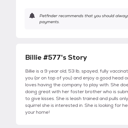
Petfinder recommends that you should always 
payments.
Billie #577's Story
Billie is a 9 year old, 53 lb, spayed, fully vaccina
you (or on top of you) and enjoy a good head o
loves having the company to play with. She doe
doing great with her foster brother who is subm
to give kisses. She is leash trained and pulls on
squirrel she is interested in. She is looking fo
your home!