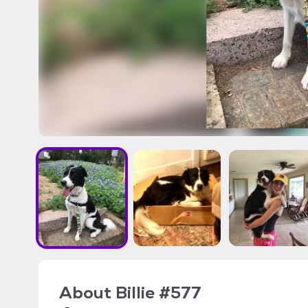
About
Billie #577