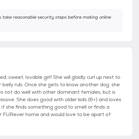
take reasonable security steps before making online
ted, sweet, lovable girl! She will gladly curl up next to
r belly rub. Once she gets to know another dog, she
s not do well with other dominant females, but is
issive. She does good with older kids (6+) and loves
ly if she finds something good to smell or finds a
r her FURever home and would love to be apart of