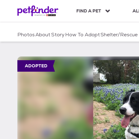
S
k
FIND A PET
AL
i
p
t
Photos
About
Story
How To Adopt
Shelter/Rescue
o
c
o
n
t
ADOPTED
e
n
t