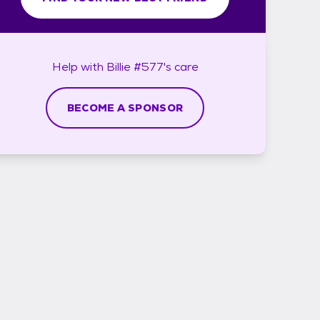
Help with
Billie #577's
care
BECOME A SPONSOR