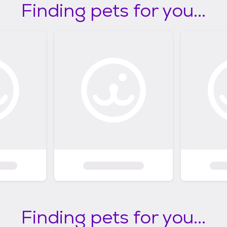
Finding pets for you...
Finding pets for you...