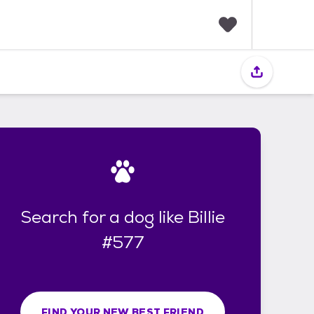
F
a
v
o
r
i
t
e
s
Search for a dog like Billie
#577
FIND YOUR NEW BEST FRIEND