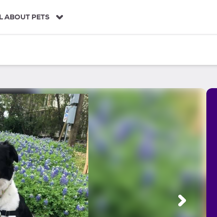
L ABOUT PETS