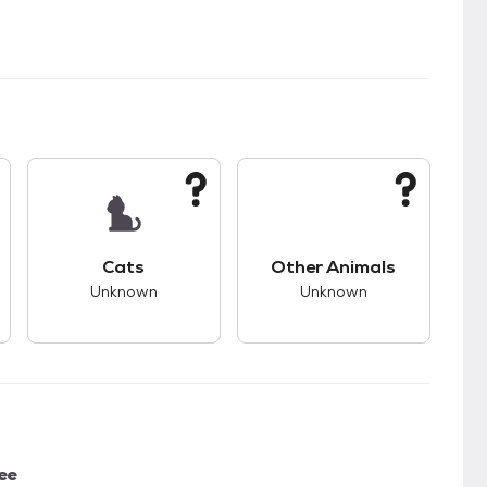
s good compatibility with dogs.
This pet has unknown compatibility with cats.
This pet has unknown
Cats
Other Animals
Unknown
Unknown
ee