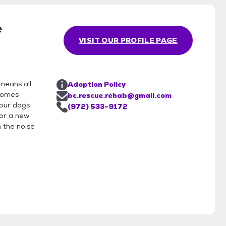
e
VISIT OUR PROFILE PAGE
means all
Adoption Policy
 homes
bc.rescue.rehab@gmail.com
 our dogs
(972) 533-9172
for a new
 the noise