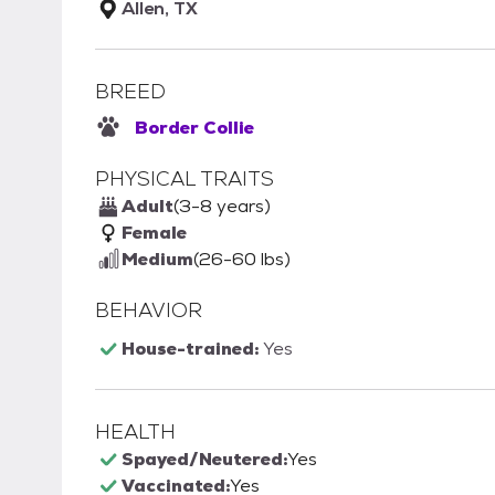
Allen, TX
BREED
Border Collie
PHYSICAL TRAITS
Adult
(3-8 years)
Female
Medium
(26-60 lbs)
BEHAVIOR
House-trained:
Yes
HEALTH
Spayed/Neutered:
Yes
Vaccinated:
Yes