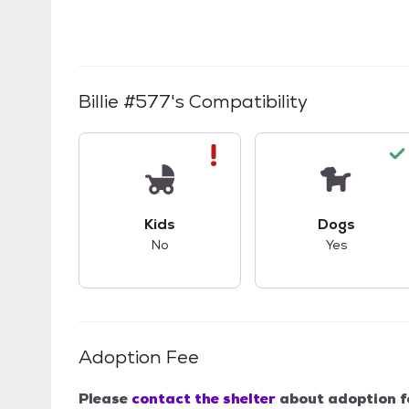
Billie #577
's Compatibility
This pet has bad compatibility with kids.
This pet ha
Kids
Dogs
No
Yes
Adoption Fee
Please
contact the shelter
about adoption f