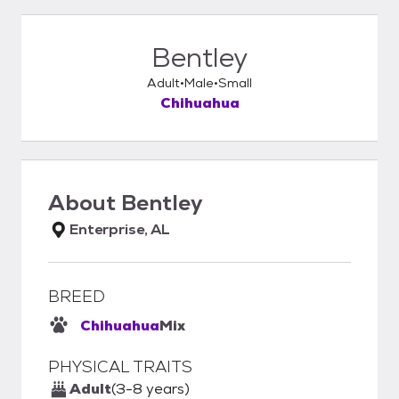
Bentley
Adult
Male
Small
Chihuahua
About
Bentley
Enterprise, AL
BREED
Chihuahua
Mix
PHYSICAL TRAITS
Adult
(3-8 years)