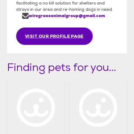
facilitating a no kill solution for shelters and
strays in our area and re-homing dogs in need.
wiregrassanimalgroup@gmail.com
VISIT OUR PROFILE PAGE
Finding pets for you...