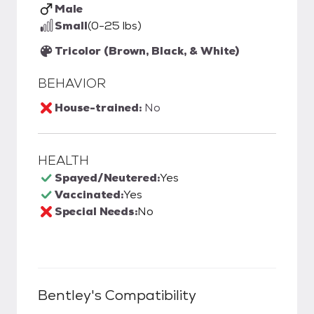
Male
Small
(0-25 lbs)
Tricolor (Brown, Black, & White)
BEHAVIOR
House-trained:
No
HEALTH
Spayed/Neutered:
Yes
Vaccinated:
Yes
Special Needs:
No
Bentley
's Compatibility