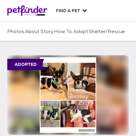
S
k
FIND A PET
i
p
t
Photos
About
Story
How To Adopt
Shelter/Rescue
o
c
o
n
t
ADOPTED
e
n
t