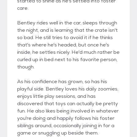
started to shine as he's settled into foster
care.
Bentley rides well in the car, sleeps through
the night, and is learning that the crate isn't
so bad. He still tries to avoid it if he thinks
that's where he's headed, but once he's
inside, he settles nicely. He'd much rather be
curled up in bed next to his favorite person,
though.
As his confidence has grown, so has his
playful side. Bentley loves his daily zoomies,
enjoys little play sessions, and has
discovered that toys can actually be pretty
fun. He also likes being involved in whatever
you're doing and happily follows his foster
siblings around, occasionally joining in for a
game or snuggling up beside them.