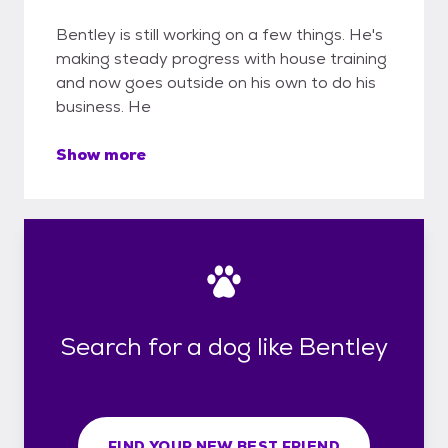
Bentley is still working on a few things. He's
making steady progress with house training
and now goes outside on his own to do his
business. He
Show more
Search for a dog like Bentley
FIND YOUR NEW BEST FRIEND