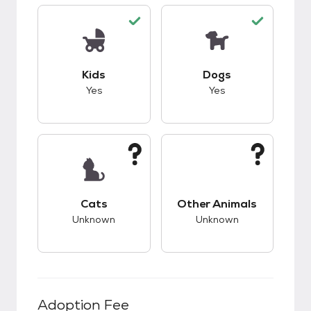
This pet has good compatibility with kids.
This pet has good c
Kids
Dogs
Yes
Yes
This pet has unknown compatibility with cats.
This pet has unknow
Cats
Other Animals
Unknown
Unknown
Adoption Fee