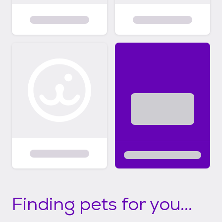
Finding pets for you...