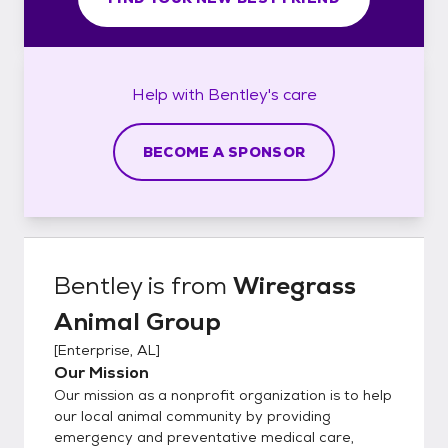
Help with
Bentley's
care
BECOME A SPONSOR
Bentley
is from
Wiregrass
Animal Group
[
Enterprise, AL
]
Our Mission
Our mission as a nonprofit organization is to help
our local animal community by providing
emergency and preventative medical care,