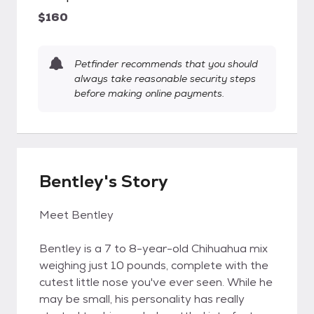
$160
Petfinder recommends that you should
always take reasonable security steps
before making online payments.
Bentley's Story
Meet Bentley
Bentley is a 7 to 8-year-old Chihuahua mix
weighing just 10 pounds, complete with the
cutest little nose you've ever seen. While he
may be small, his personality has really