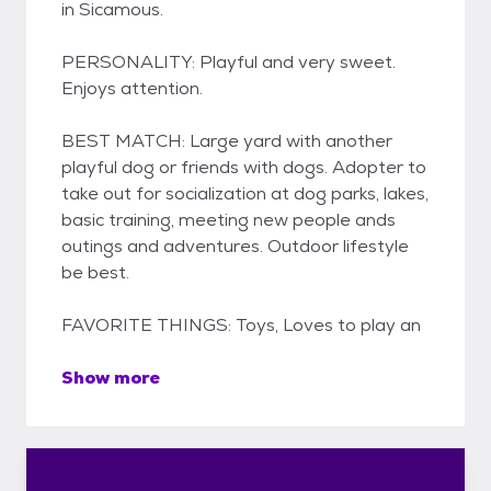
in Sicamous.
PERSONALITY: Playful and very sweet.
Enjoys attention.
BEST MATCH: Large yard with another
playful dog or friends with dogs. Adopter to
take out for socialization at dog parks, lakes,
basic training, meeting new people ands
outings and adventures. Outdoor lifestyle
be best.
FAVORITE THINGS: Toys, Loves to play an
Show more