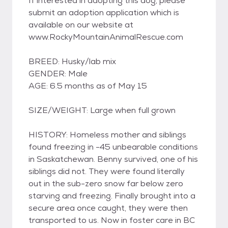
If interested in adopting this dog, please
submit an adoption application which is
available on our website at
www.RockyMountainAnimalRescue.com
BREED: Husky/lab mix
GENDER: Male
AGE: 6.5 months as of May 15
SIZE/WEIGHT: Large when full grown
HISTORY: Homeless mother and siblings
found freezing in -45 unbearable conditions
in Saskatchewan. Benny survived, one of his
siblings did not. They were found literally
out in the sub-zero snow far below zero
starving and freezing. Finally brought into a
secure area once caught, they were then
transported to us. Now in foster care in BC