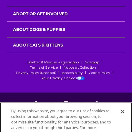
ADOPT OR GET INVOLVED
ABOUT DOGS & PUPPIES
ABOUT CATS & KITTENS
Shelter & Rescue Registration
Sitemap
Terms of Service
Notice at Collection
Privacy Policy (updated)
Accessibility
Cookie Policy
Your Privacy Choices
By using this website, you agree to our use of cookies to
collect information about your browsing session, to
©
2026
Petfinder.com
optimize site functionality, for analytical purposes, and to
advertise to you through third parties. For more
All trademarks are owned by
Société des Produits Nestlé
S.A., or