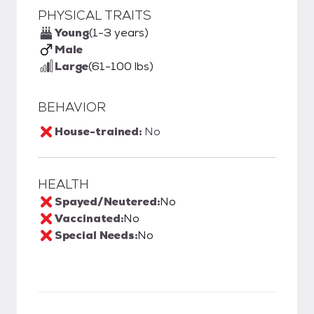
PHYSICAL TRAITS
Young
(1-3 years)
Male
Large
(61-100 lbs)
BEHAVIOR
House-trained:
No
HEALTH
Spayed/Neutered:
No
Vaccinated:
No
Special Needs:
No