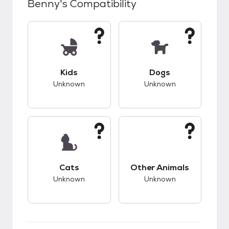
Benny
's Compatibility
This pet has unknown compatibility with kids.
This pet has unknow
Kids
Dogs
Unknown
Unknown
This pet has unknown compatibility with cats.
This pet has unknow
Cats
Other Animals
Unknown
Unknown