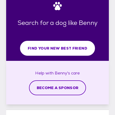
Search for a dog like Benny
FIND YOUR NEW BEST FRIEND
Help with
Benny's
care
BECOME A SPONSOR