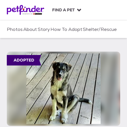
S
k
FIND A PET
i
p
t
Photos
About
Story
How To Adopt
Shelter/Rescue
o
c
o
n
t
ADOPTED
e
n
t