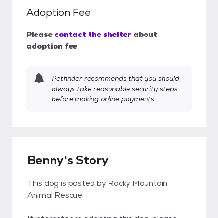
Adoption Fee
Please
contact the shelter
about
adoption fee
Petfinder recommends that you should
always take reasonable security steps
before making online payments.
Benny's Story
This dog is posted by Rocky Mountain
Animal Rescue.