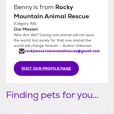
Benny
is from
Rocky
Mountain Animal Rescue
[
Calgary, AB
]
Our Mission
Who Are We? Saving one animal will not save
the world, but surely for that one animal the
world will change forever ~ Author Unknown
rockymountainanimalrescue@gmail.com
VISIT OUR PROFILE PAGE
Finding pets for you...