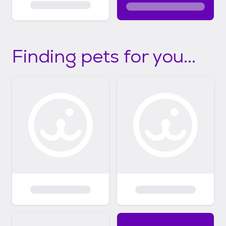
Finding pets for you...