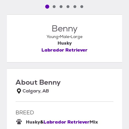
Pet media slide 1 of 6
Pet media slide 2 of 6
Pet media slide 3 of 6
Pet media slide 4 of 6
Pet media slide 5 of 6
Pet media slide 6 of 6
Benny
Young
Male
Large
Husky
Labrador Retriever
About
Benny
Calgary, AB
BREED
Husky
&
Labrador Retriever
Mix